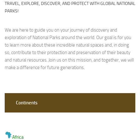
TRAVEL, EXPLORE, DISCOVER, AND PROTECT WITH GLOBAL NATIONAL
PARKS!
We are here to guide you on your journey of discovery and
exploration of National Parks around the world. Our goal is for you
to learn more about these incredible natural spaces and, in doing
so, contribute to their protection and preservation of their beauty
and natural resources. Join us on this mission, and together, we will
make a difference for future generations.
Continents
Africa