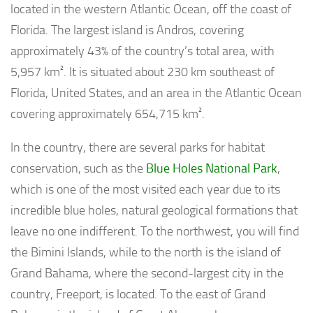
located in the western Atlantic Ocean, off the coast of
Florida. The largest island is Andros, covering
approximately 43% of the country’s total area, with
5,957 km². It is situated about 230 km southeast of
Florida, United States, and an area in the Atlantic Ocean
covering approximately 654,715 km².
In the country, there are several parks for habitat
conservation, such as the
Blue Holes National Park
,
which is one of the most visited each year due to its
incredible blue holes, natural geological formations that
leave no one indifferent. To the northwest, you will find
the Bimini Islands, while to the north is the island of
Grand Bahama, where the second-largest city in the
country, Freeport, is located. To the east of Grand