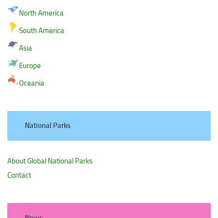
North America
South America
Asia
Europe
Oceania
National Parks
About Global National Parks
Contact
News