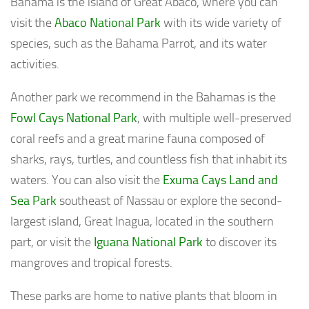
Bahama is the island of Great Abaco, where you can
visit the
Abaco National Park
with its wide variety of
species, such as the Bahama Parrot, and its water
activities.
Another park we recommend in the Bahamas is the
Fowl Cays National Park
, with multiple well-preserved
coral reefs and a great marine fauna composed of
sharks, rays, turtles, and countless fish that inhabit its
waters. You can also visit the
Exuma Cays Land and
Sea Park
southeast of Nassau or explore the second-
largest island, Great Inagua, located in the southern
part, or visit the
Iguana National Park
to discover its
mangroves and tropical forests.
These parks are home to native plants that bloom in