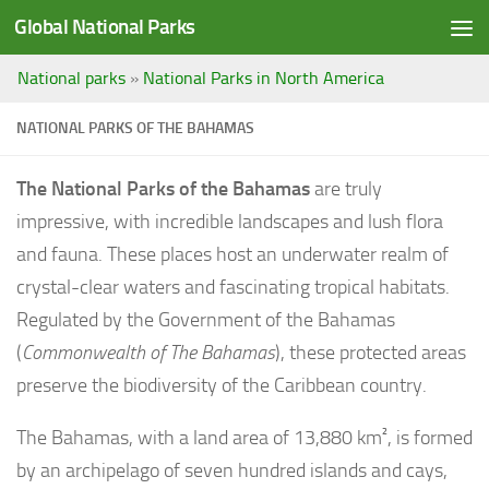
Global National Parks
Saltar al contenido
National parks
»
National Parks in North America
NATIONAL PARKS OF THE BAHAMAS
The National Parks of the Bahamas
are truly
impressive, with incredible landscapes and lush flora
and fauna. These places host an underwater realm of
crystal-clear waters and fascinating tropical habitats.
Regulated by the Government of the Bahamas
(
Commonwealth of The Bahamas
), these protected areas
preserve the biodiversity of the Caribbean country.
The Bahamas, with a land area of 13,880 km², is formed
by an archipelago of seven hundred islands and cays,