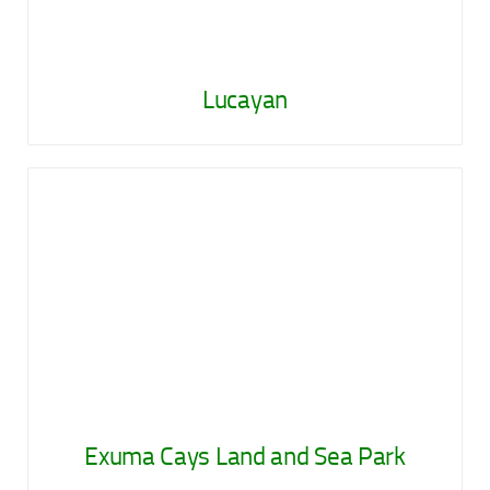
Lucayan
Exuma Cays Land and Sea Park