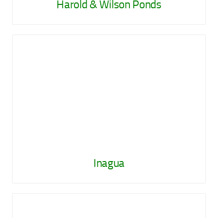
Harold & Wilson Ponds
Inagua