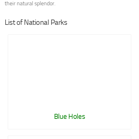
their natural splendor.
List of National Parks
Blue Holes