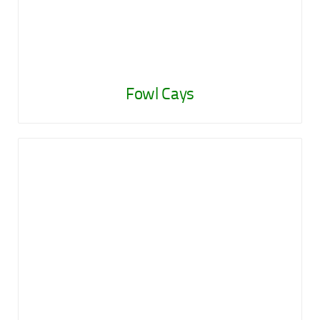
Fowl Cays