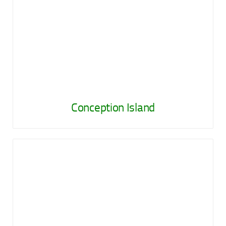
Conception Island