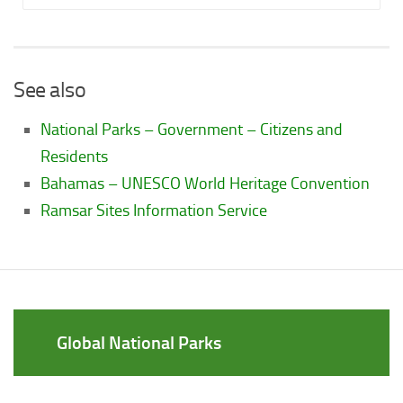
See also
National Parks – Government – Citizens and
Residents
Bahamas – UNESCO World Heritage Convention
Ramsar Sites Information Service
Global National Parks