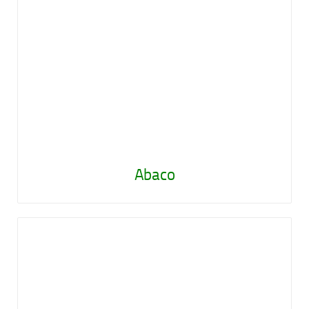
Abaco