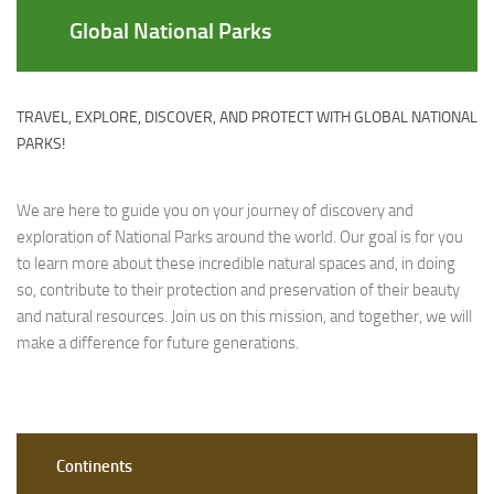
Global National Parks
TRAVEL, EXPLORE, DISCOVER, AND PROTECT WITH GLOBAL NATIONAL
PARKS!
We are here to guide you on your journey of discovery and
exploration of National Parks around the world. Our goal is for you
to learn more about these incredible natural spaces and, in doing
so, contribute to their protection and preservation of their beauty
and natural resources. Join us on this mission, and together, we will
make a difference for future generations.
Continents