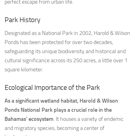
perfect escape from urban life.
Park History
Designated as a National Park in 2002, Harold & Wilson
Ponds has been protected for over two decades,
safeguarding its unique biodiversity and historical and
cultural significance across its 250 acres, a little over 1
square kilometer.
Ecological Importance of the Park
As a significant wetland habitat, Harold & Wilson
Ponds National Park plays a crucial role in the
Bahamas’ ecosystem
. It houses a variety of endemic
and migratory species, becoming a center of