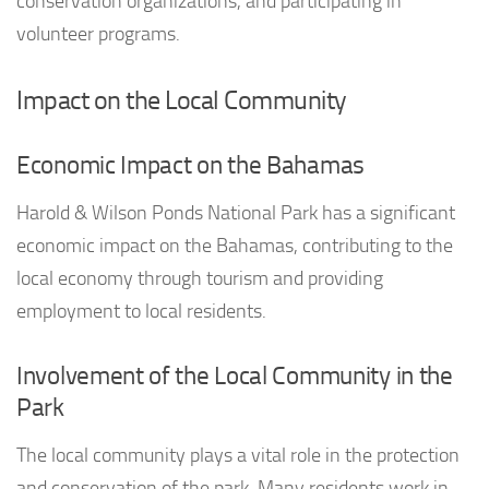
conservation organizations, and participating in
volunteer programs.
Impact on the Local Community
Economic Impact on the Bahamas
Harold & Wilson Ponds National Park has a significant
economic impact on the Bahamas, contributing to the
local economy through tourism and providing
employment to local residents.
Involvement of the Local Community in the
Park
The local community plays a vital role in the protection
and conservation of the park. Many residents work in