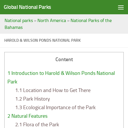
Global National Parks
Saltar al contenido
National parks
»
North America
»
National Parks of the
Bahamas
HAROLD & WILSON PONDS NATIONAL PARK
Content
1
Introduction to Harold & Wilson Ponds National
Park
1.1
Location and How to Get There
1.2
Park History
1.3
Ecological Importance of the Park
2
Natural Features
2.1
Flora of the Park