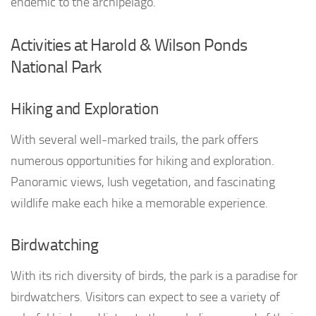
endemic to the archipelago.
Activities at Harold & Wilson Ponds
National Park
Hiking and Exploration
With several well-marked trails, the park offers
numerous opportunities for hiking and exploration.
Panoramic views, lush vegetation, and fascinating
wildlife make each hike a memorable experience.
Birdwatching
With its rich diversity of birds, the park is a paradise for
birdwatchers. Visitors can expect to see a variety of