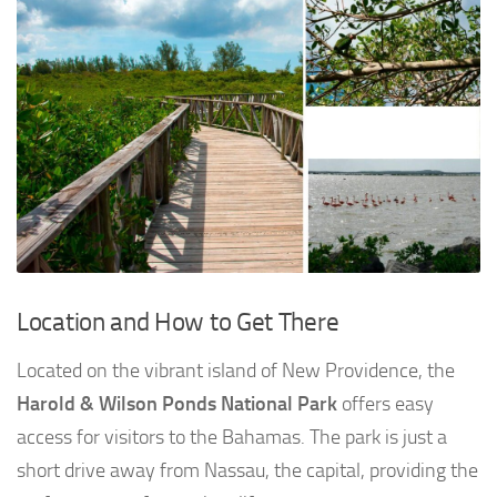
Location and How to Get There
Located on the vibrant island of New Providence, the
Harold & Wilson Ponds National Park
offers easy
access for visitors to the Bahamas. The park is just a
short drive away from Nassau, the capital, providing the