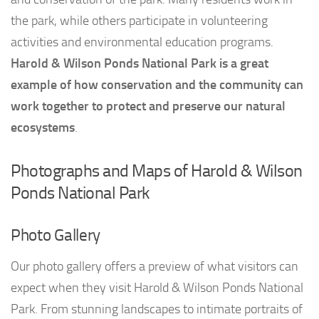
the park, while others participate in volunteering
activities and environmental education programs.
Harold & Wilson Ponds National Park is a great
example of how conservation and the community can
work together to protect and preserve our natural
ecosystems
.
Photographs and Maps of Harold & Wilson
Ponds National Park
Photo Gallery
Our photo gallery offers a preview of what visitors can
expect when they visit Harold & Wilson Ponds National
Park. From stunning landscapes to intimate portraits of