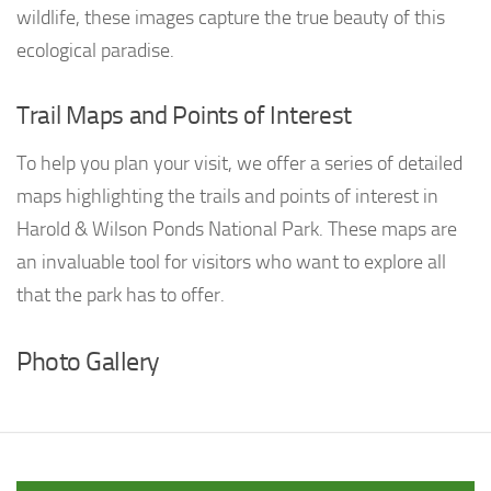
wildlife, these images capture the true beauty of this
ecological paradise.
Trail Maps and Points of Interest
To help you plan your visit, we offer a series of detailed
maps highlighting the trails and points of interest in
Harold & Wilson Ponds National Park. These maps are
an invaluable tool for visitors who want to explore all
that the park has to offer.
Photo Gallery