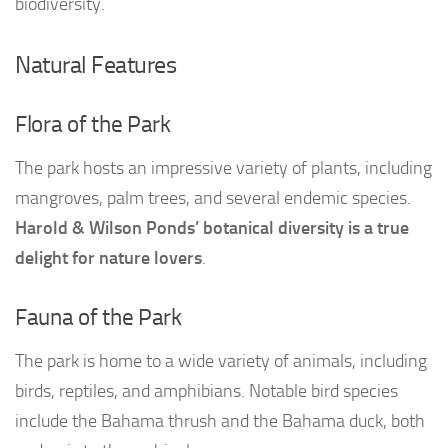
biodiversity.
Natural Features
Flora of the Park
The park hosts an impressive variety of plants, including
mangroves, palm trees, and several endemic species.
Harold & Wilson Ponds’ botanical diversity is a true
delight for nature lovers
.
Fauna of the Park
The park is home to a wide variety of animals, including
birds, reptiles, and amphibians. Notable bird species
include the Bahama thrush and the Bahama duck, both