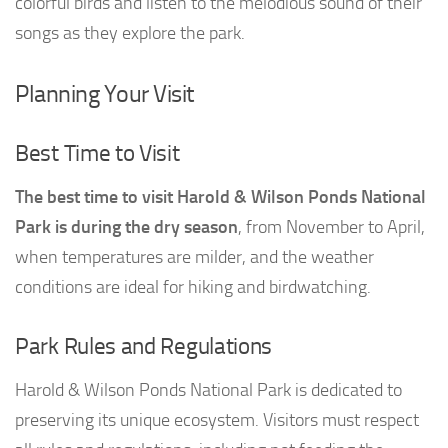
colorful birds and listen to the melodious sound of their
songs as they explore the park.
Planning Your Visit
Best Time to Visit
The best time to visit Harold & Wilson Ponds National
Park is during the dry season
, from November to April,
when temperatures are milder, and the weather
conditions are ideal for hiking and birdwatching.
Park Rules and Regulations
Harold & Wilson Ponds National Park is dedicated to
preserving its unique ecosystem. Visitors must respect