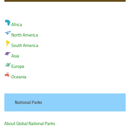
Africa
North America
South America
Asia
Europe
Oceania
National Parks
About Global National Parks