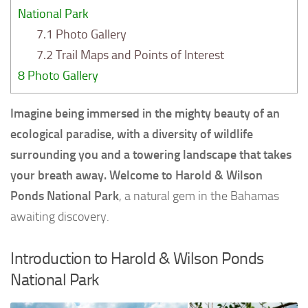
National Park
7.1
Photo Gallery
7.2
Trail Maps and Points of Interest
8
Photo Gallery
Imagine being immersed in the mighty beauty of an
ecological paradise, with a diversity of wildlife
surrounding you and a towering landscape that takes
your breath away. Welcome to Harold & Wilson
Ponds National Park
, a natural gem in the Bahamas
awaiting discovery.
Introduction to Harold & Wilson Ponds
National Park