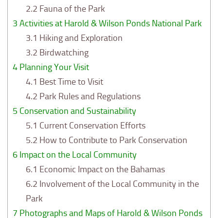
2.2
Fauna of the Park
3
Activities at Harold & Wilson Ponds National Park
3.1
Hiking and Exploration
3.2
Birdwatching
4
Planning Your Visit
4.1
Best Time to Visit
4.2
Park Rules and Regulations
5
Conservation and Sustainability
5.1
Current Conservation Efforts
5.2
How to Contribute to Park Conservation
6
Impact on the Local Community
6.1
Economic Impact on the Bahamas
6.2
Involvement of the Local Community in the
Park
7
Photographs and Maps of Harold & Wilson Ponds