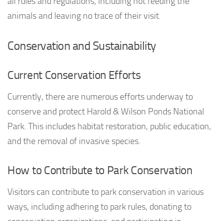
all rules and regulations, including not feeding the
animals and leaving no trace of their visit.
Conservation and Sustainability
Current Conservation Efforts
Currently, there are numerous efforts underway to
conserve and protect Harold & Wilson Ponds National
Park. This includes habitat restoration, public education,
and the removal of invasive species.
How to Contribute to Park Conservation
Visitors can contribute to park conservation in various
ways, including adhering to park rules, donating to