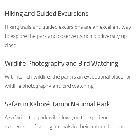
Hiking and Guided Excursions
Hiking trails and guided excursions are an excellent way
to explore the park and observe its rich biodiversity up
close.
Wildlife Photography and Bird Watching
With its rich wildlife, the park is an exceptional place for
wildlife photography and bird watching.
Safari in Kaboré Tambi National Park
A safari in the park will allow you to experience the
excitement of seeing animals in their natural habitat.