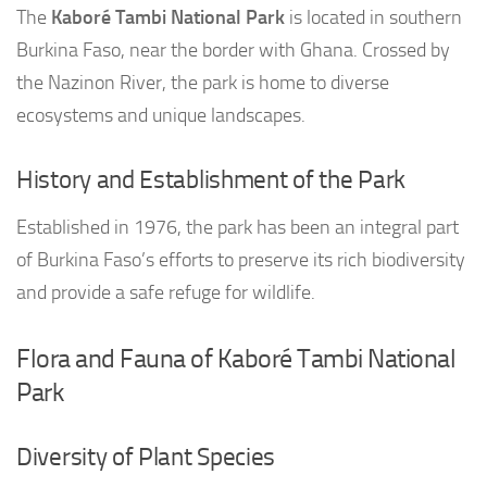
The
Kaboré Tambi National Park
is located in southern
Burkina Faso, near the border with Ghana. Crossed by
the Nazinon River, the park is home to diverse
ecosystems and unique landscapes.
History and Establishment of the Park
Established in 1976, the park has been an integral part
of Burkina Faso’s efforts to preserve its rich biodiversity
and provide a safe refuge for wildlife.
Flora and Fauna of Kaboré Tambi National
Park
Diversity of Plant Species