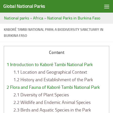
Global National Parks
Saltar al contenido
National parks
»
Africa
»
National Parks in Burkina Faso
KABORÉ TAMBI NATIONAL PARK: A BIODIVERSITY SANCTUARY IN
BURKINA FASO
Content
1
Introduction to Kaboré Tambi National Park
1.1
Location and Geographical Context
1.2
History and Establishment of the Park
2
Flora and Fauna of Kaboré Tambi National Park
2.1
Diversity of Plant Species
2.2
Wildlife and Endemic Animal Species
2.3
Birds and Aquatic Species in the Park