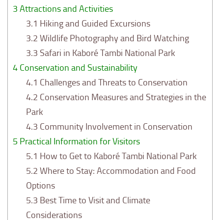
3
Attractions and Activities
3.1
Hiking and Guided Excursions
3.2
Wildlife Photography and Bird Watching
3.3
Safari in Kaboré Tambi National Park
4
Conservation and Sustainability
4.1
Challenges and Threats to Conservation
4.2
Conservation Measures and Strategies in the
Park
4.3
Community Involvement in Conservation
5
Practical Information for Visitors
5.1
How to Get to Kaboré Tambi National Park
5.2
Where to Stay: Accommodation and Food
Options
5.3
Best Time to Visit and Climate
Considerations