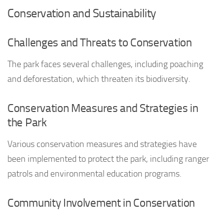
Conservation and Sustainability
Challenges and Threats to Conservation
The park faces several challenges, including poaching
and deforestation, which threaten its biodiversity.
Conservation Measures and Strategies in
the Park
Various conservation measures and strategies have
been implemented to protect the park, including ranger
patrols and environmental education programs.
Community Involvement in Conservation