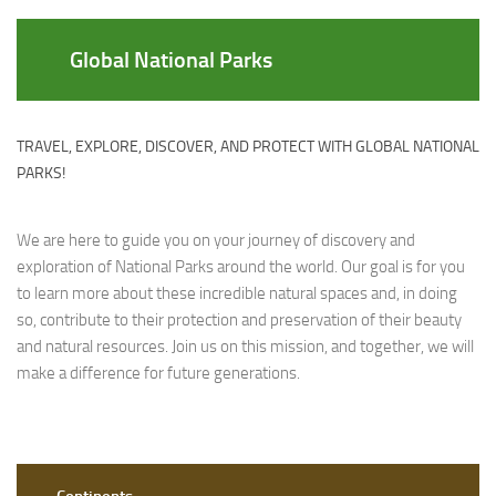
Global National Parks
TRAVEL, EXPLORE, DISCOVER, AND PROTECT WITH GLOBAL NATIONAL
PARKS!
We are here to guide you on your journey of discovery and
exploration of National Parks around the world. Our goal is for you
to learn more about these incredible natural spaces and, in doing
so, contribute to their protection and preservation of their beauty
and natural resources. Join us on this mission, and together, we will
make a difference for future generations.