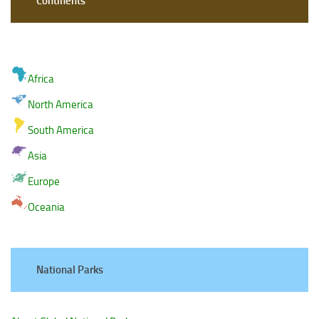
Continents
Africa
North America
South America
Asia
Europe
Oceania
National Parks