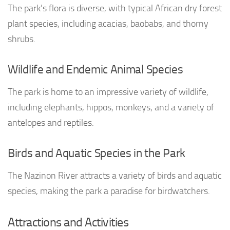
The park’s flora is diverse, with typical African dry forest
plant species, including acacias, baobabs, and thorny
shrubs.
Wildlife and Endemic Animal Species
The park is home to an impressive variety of wildlife,
including elephants, hippos, monkeys, and a variety of
antelopes and reptiles.
Birds and Aquatic Species in the Park
The Nazinon River attracts a variety of birds and aquatic
species, making the park a paradise for birdwatchers.
Attractions and Activities