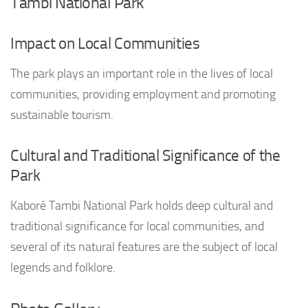
Tambi National Park
Impact on Local Communities
The park plays an important role in the lives of local
communities, providing employment and promoting
sustainable tourism.
Cultural and Traditional Significance of the
Park
Kaboré Tambi National Park holds deep cultural and
traditional significance for local communities, and
several of its natural features are the subject of local
legends and folklore.