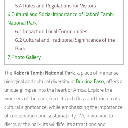
5.4
Rules and Regulations for Visitors
6
Cultural and Social Importance of Kaboré Tambi
National Park
6.1
Impact on Local Communities
6.2
Cultural and Traditional Significance of the
Park
7
Photo Gallery
The
Kaboré Tambi National Park
, a place of immense
biological and cultural diversity in
Burkina Faso
, offers a
unique glimpse into the heart of Africa. Explore the
wonders of the park, from its rich flora and fauna to its
cultural significance, while emphasizing the importance
of conservation and sustainability. We invite you to
discover the park, its wildlife, its attractions and