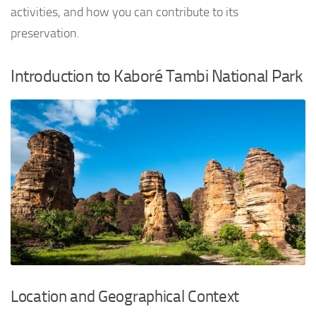
activities, and how you can contribute to its
preservation.
Introduction to Kaboré Tambi National Park
Location and Geographical Context