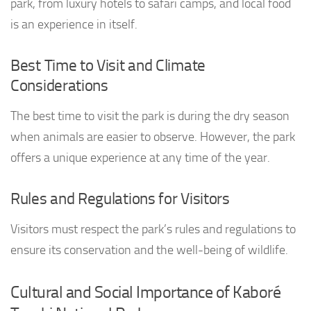
park, from luxury hotels to safari camps, and local food
is an experience in itself.
Best Time to Visit and Climate
Considerations
The best time to visit the park is during the dry season
when animals are easier to observe. However, the park
offers a unique experience at any time of the year.
Rules and Regulations for Visitors
Visitors must respect the park’s rules and regulations to
ensure its conservation and the well-being of wildlife.
Cultural and Social Importance of Kaboré