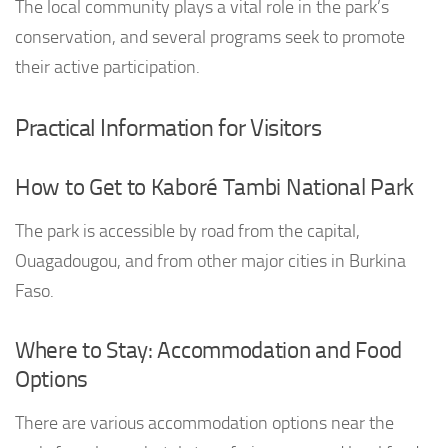
The local community plays a vital role in the park’s
conservation, and several programs seek to promote
their active participation.
Practical Information for Visitors
How to Get to Kaboré Tambi National Park
The park is accessible by road from the capital,
Ouagadougou, and from other major cities in Burkina
Faso.
Where to Stay: Accommodation and Food
Options
There are various accommodation options near the