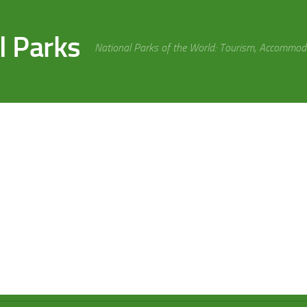
l Parks
National Parks of the World: Tourism, Accommoda