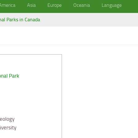
America
Asia
Europe
Oceania
Language
nal Parks in Canada
onal Park
Geology
versity