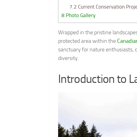
7.2
Current Conservation Proje
8
Photo Gallery
Wrapped in the pristine landscape
protected area within the
Canadia
sanctuary for nature enthusiasts, 
diversity.
Introduction to L