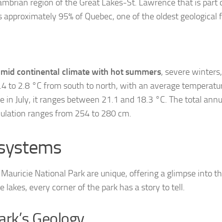
mbrian region of the Great Lakes-St. Lawrence that is part o
 approximately 95% of Quebec, one of the oldest geological 
mid continental climate with hot summers
, severe winters
4 to 2.8 °C from south to north, with an average temperatur
 in July, it ranges between 21.1 and 18.3 °C. The total annua
ulation ranges from 254 to 280 cm.
osystems
auricie National Park are unique, offering a glimpse into the
 lakes, every corner of the park has a story to tell.
Park’s Geology