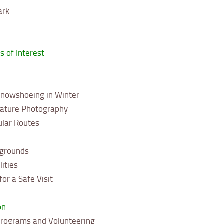
ark
s of Interest
Snowshoeing in Winter
Nature Photography
ular Routes
grounds
lities
or a Safe Visit
on
Programs and Volunteering