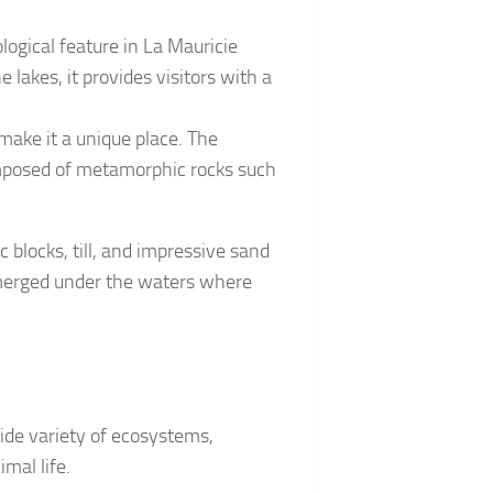
logical feature in La Mauricie
 lakes, it provides visitors with a
 make it a unique place. The
composed of metamorphic rocks such
ic blocks, till, and impressive sand
bmerged under the waters where
wide variety of ecosystems,
mal life.