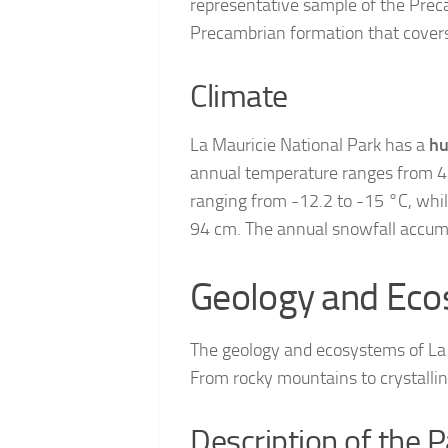
representative sample of the Preca
Precambrian formation that covers
Climate
La Mauricie National Park has a
hu
annual temperature ranges from 4.
ranging from -12.2 to -15 °C, while
94 cm. The annual snowfall accum
Geology and Ec
The geology and ecosystems of La M
From rocky mountains to crystalline
Description of the 