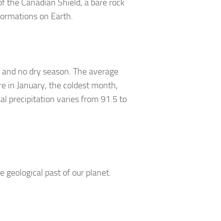
f the Canadian Shield, a bare rock
formations on Earth.
, and no dry season. The average
e in January, the coldest month,
l precipitation varies from 91.5 to
 geological past of our planet.