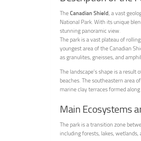
The
Canadian Shield
, a vast geol
National Park. With its unique blen
stunning panoramic view.
The park is a vast plateau of rollin
youngest area of the Canadian Shi
as granulites, gneisses, and amphib
The landscape’s shape is a result of
beaches. The southeastern area of
marine clay terraces formed along 
Main Ecosystems an
The park is a transition zone betw
including forests, lakes, wetlands, 