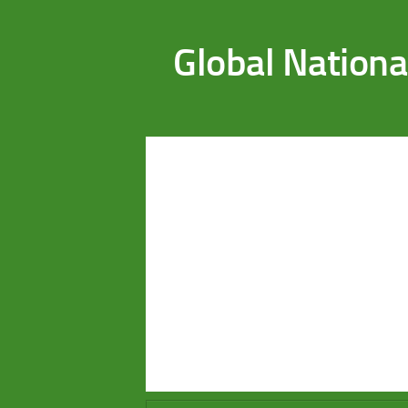
Saltar al contenido
Global Nationa