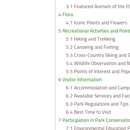
3.1
Featured Animals of the P
4
Flora
4.1
Iconic Plants and Flowers
5
Recreational Activities and Point
5.1
Hiking and Trekking
5.2
Canoeing and Fishing
5.3
Cross-Country Skiing and 
5.4
Wildlife Observation and 
5.5
Points of Interest and Pop
6
Visitor Information
6.1
Accommodation and Camp
6.2
Available Services and Faci
6.3
Park Regulations and Tips f
6.4
Best Time to Visit
7
Participation in Park Conservati
7.1
Environmental Education 