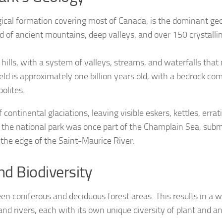
ogical formation covering most of Canada, is the dominant geo
d of ancient mountains, deep valleys, and over 150 crystalline
g hills, with a system of valleys, streams, and waterfalls that
eld is approximately one billion years old, with a bedrock 
olites.
 continental glaciations, leaving visible eskers, kettles, errat
 the national park was once part of the Champlain Sea, su
the edge of the Saint-Maurice River.
d Biodiversity
een coniferous and deciduous forest areas. This results in a 
and rivers, each with its own unique diversity of plant and ani