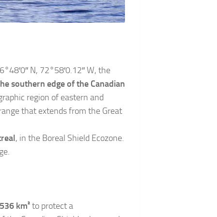
 46°48′0″ N, 72°58′0.12″ W, the
the southern edge of the Canadian
graphic region of eastern and
range that extends from the Great
real
, in the Boreal Shield Ecozone.
ge.
 536 km²
to protect a