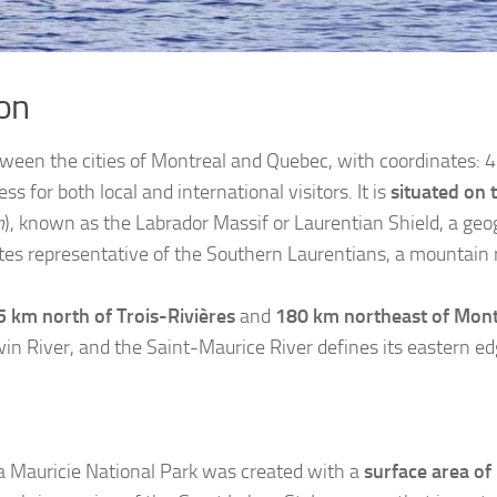
on
etween the cities of Montreal and Quebec, with coordinates:
ss for both local and international visitors. It is
situated on 
n
), known as the Labrador Massif or Laurentian Shield, a geo
tes representative of the Southern Laurentians, a mountain 
5 km north of Trois-Rivières
and
180 km northeast of Mont
in River, and the Saint-Maurice River defines its eastern ed
a Mauricie National Park was created with a
surface area of