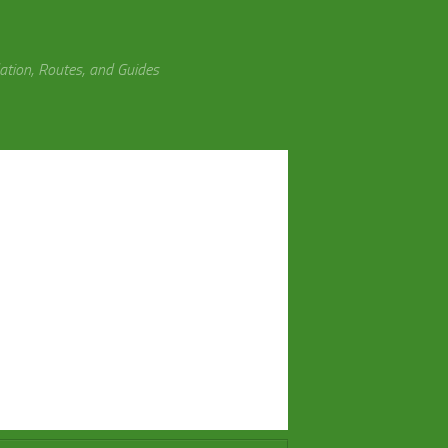
tion, Routes, and Guides