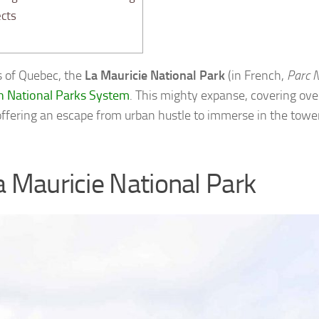
cts
s of Quebec, the
La Mauricie National Park
(in French,
Parc N
n National Parks System
. This mighty expanse, covering ove
offering an escape from urban hustle to immerse in the toweri
a Mauricie National Park