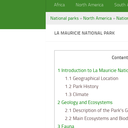
Africa
North America
South 
National parks
»
North America
»
Natio
LA MAURICIE NATIONAL PARK
Content
1
Introduction to La Mauricie Nati
1.1
Geographical Location
1.2
Park History
1.3
Climate
2
Geology and Ecosystems
2.1
Description of the Park’s 
2.2
Main Ecosystems and Biodi
3
Fauna