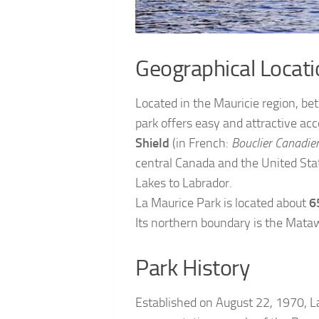
Geographical Locati
Located in the Mauricie region, b
park offers easy and attractive acce
Shield
(in French:
Bouclier Canadie
central Canada and the United Sta
Lakes to Labrador.
La Maurice Park is located about
6
Its northern boundary is the Mataw
Park History
Established on August 22, 1970, L