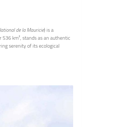
ational de la Mauricie
) is a
r 536 km², stands as an authentic
ng serenity of its ecological