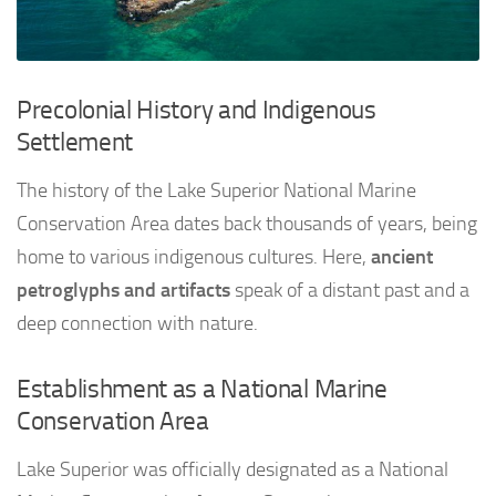
Precolonial History and Indigenous
Settlement
The history of the Lake Superior National Marine
Conservation Area dates back thousands of years, being
home to various indigenous cultures. Here,
ancient
petroglyphs and artifacts
speak of a distant past and a
deep connection with nature.
Establishment as a National Marine
Conservation Area
Lake Superior was officially designated as a National