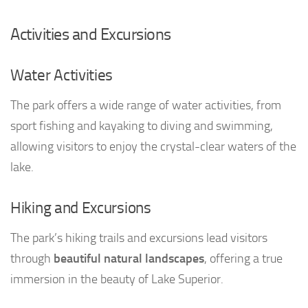
Activities and Excursions
Water Activities
The park offers a wide range of water activities, from
sport fishing and kayaking to diving and swimming,
allowing visitors to enjoy the crystal-clear waters of the
lake.
Hiking and Excursions
The park’s hiking trails and excursions lead visitors
through
beautiful natural landscapes
, offering a true
immersion in the beauty of Lake Superior.