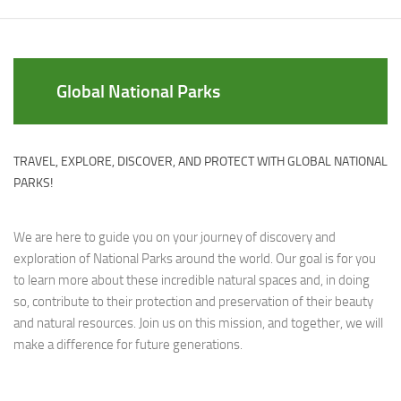
Global National Parks
TRAVEL, EXPLORE, DISCOVER, AND PROTECT WITH GLOBAL NATIONAL
PARKS!
We are here to guide you on your journey of discovery and
exploration of National Parks around the world. Our goal is for you
to learn more about these incredible natural spaces and, in doing
so, contribute to their protection and preservation of their beauty
and natural resources. Join us on this mission, and together, we will
make a difference for future generations.