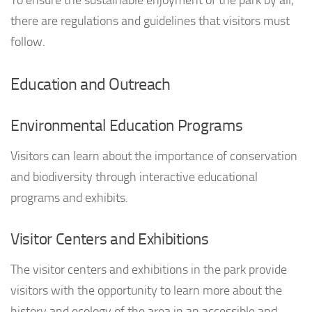
To ensure the sustainable enjoyment of the park by all,
there are regulations and guidelines that visitors must
follow.
Education and Outreach
Environmental Education Programs
Visitors can learn about the importance of conservation
and biodiversity through interactive educational
programs and exhibits.
Visitor Centers and Exhibitions
The visitor centers and exhibitions in the park provide
visitors with the opportunity to learn more about the
history and ecology of the area in an accessible and