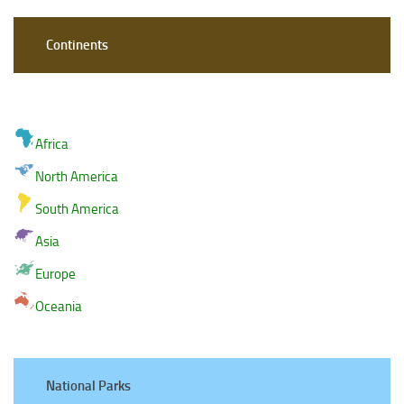
Continents
Africa
North America
South America
Asia
Europe
Oceania
National Parks