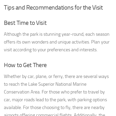
Tips and Recommendations for the Visit
Best Time to Visit
Although the park is stunning year-round, each season
offers its own wonders and unique activities. Plan your
visit according to your preferences and interests.
How to Get There
Whether by car, plane, or ferry, there are several ways
to reach the Lake Superior National Marine
Conservation Area. For those who prefer to travel by
car, major roads lead to the park, with parking options
available. For those choosing to fly, there are nearby
airports offering commercial flights. Additionally, the