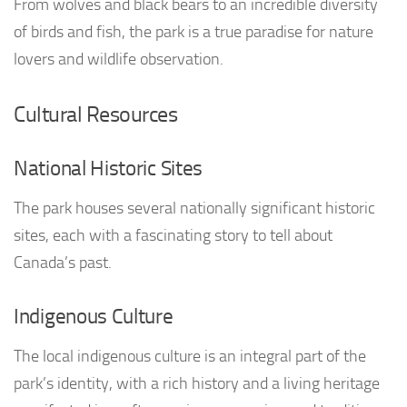
From wolves and black bears to an incredible diversity
of birds and fish, the park is a true paradise for nature
lovers and wildlife observation.
Cultural Resources
National Historic Sites
The park houses several nationally significant historic
sites, each with a fascinating story to tell about
Canada’s past.
Indigenous Culture
The local indigenous culture is an integral part of the
park’s identity, with a rich history and a living heritage