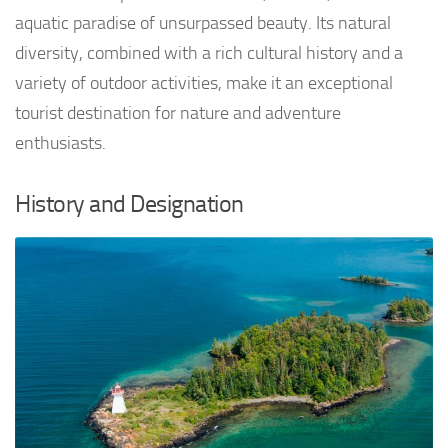
aquatic paradise of unsurpassed beauty. Its natural
diversity, combined with a rich cultural history and a
variety of outdoor activities, make it an exceptional
tourist destination for nature and adventure
enthusiasts.
History and Designation