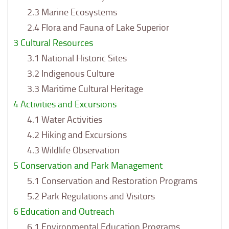
2.3
Marine Ecosystems
2.4
Flora and Fauna of Lake Superior
3
Cultural Resources
3.1
National Historic Sites
3.2
Indigenous Culture
3.3
Maritime Cultural Heritage
4
Activities and Excursions
4.1
Water Activities
4.2
Hiking and Excursions
4.3
Wildlife Observation
5
Conservation and Park Management
5.1
Conservation and Restoration Programs
5.2
Park Regulations and Visitors
6
Education and Outreach
6.1
Environmental Education Programs