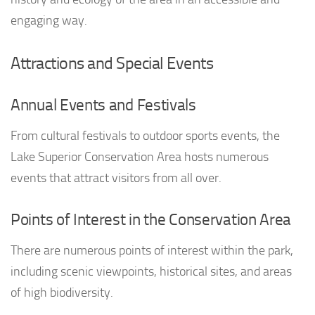
engaging way.
Attractions and Special Events
Annual Events and Festivals
From cultural festivals to outdoor sports events, the
Lake Superior Conservation Area hosts numerous
events that attract visitors from all over.
Points of Interest in the Conservation Area
There are numerous points of interest within the park,
including scenic viewpoints, historical sites, and areas
of high biodiversity.