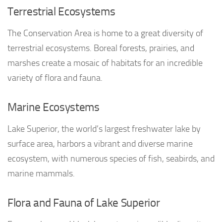
Terrestrial Ecosystems
The Conservation Area is home to a great diversity of
terrestrial ecosystems. Boreal forests, prairies, and
marshes create a mosaic of habitats for an incredible
variety of flora and fauna.
Marine Ecosystems
Lake Superior, the world’s largest freshwater lake by
surface area, harbors a vibrant and diverse marine
ecosystem, with numerous species of fish, seabirds, and
marine mammals.
Flora and Fauna of Lake Superior