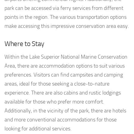
park can be accessed via ferry services from different
points in the region. The various transportation options
make accessing this impressive conservation area easy.
Where to Stay
Within the Lake Superior National Marine Conservation
Area, there are accommodation options to suit various
preferences. Visitors can find campsites and camping
areas, ideal for those seeking a close-to-nature
experience. There are also cabins and rustic lodgings
available for those who prefer more comfort.
Additionally, in the vicinity of the park, there are hotels
and more conventional accommodations for those
looking for additional services.