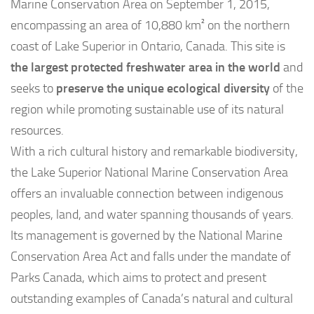
Marine Conservation Area on September 1, 2015,
encompassing an area of 10,880 km² on the northern
coast of Lake Superior in Ontario, Canada. This site is
the largest protected freshwater area in the world
and
seeks to
preserve the unique ecological diversity
of the
region while promoting sustainable use of its natural
resources.
With a rich cultural history and remarkable biodiversity,
the Lake Superior National Marine Conservation Area
offers an invaluable connection between indigenous
peoples, land, and water spanning thousands of years.
Its management is governed by the National Marine
Conservation Area Act and falls under the mandate of
Parks Canada, which aims to protect and present
outstanding examples of Canada’s natural and cultural