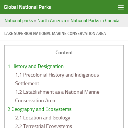
Global National Parks
Saltar al contenido
National parks
»
North America
»
National Parks in Canada
LAKE SUPERIOR NATIONAL MARINE CONSERVATION AREA
Content
1
History and Designation
1.1
Precolonial History and Indigenous
Settlement
1.2
Establishment as a National Marine
Conservation Area
2
Geography and Ecosystems
2.1
Location and Geology
2.2
Terrestrial Ecosystems