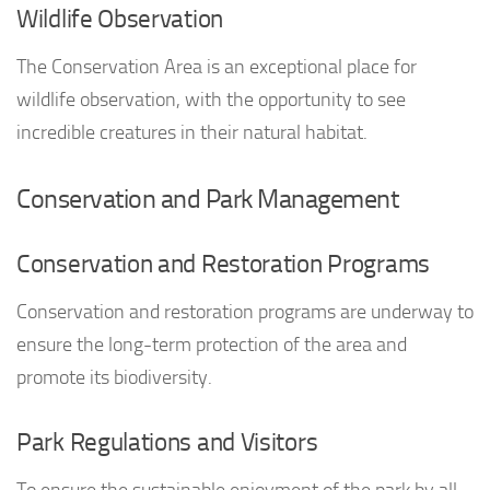
Wildlife Observation
The Conservation Area is an exceptional place for
wildlife observation, with the opportunity to see
incredible creatures in their natural habitat.
Conservation and Park Management
Conservation and Restoration Programs
Conservation and restoration programs are underway to
ensure the long-term protection of the area and
promote its biodiversity.
Park Regulations and Visitors