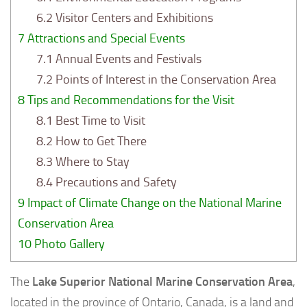
6.2
Visitor Centers and Exhibitions
7
Attractions and Special Events
7.1
Annual Events and Festivals
7.2
Points of Interest in the Conservation Area
8
Tips and Recommendations for the Visit
8.1
Best Time to Visit
8.2
How to Get There
8.3
Where to Stay
8.4
Precautions and Safety
9
Impact of Climate Change on the National Marine
Conservation Area
10
Photo Gallery
The
Lake Superior National Marine Conservation Area
,
located in the province of Ontario, Canada, is a land and