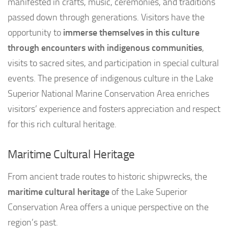
manifested in crafts, music, ceremonies, and traditions
passed down through generations. Visitors have the
opportunity to
immerse themselves in this culture
through encounters with indigenous communities
,
visits to sacred sites, and participation in special cultural
events. The presence of indigenous culture in the Lake
Superior National Marine Conservation Area enriches
visitors’ experience and fosters appreciation and respect
for this rich cultural heritage.
Maritime Cultural Heritage
From ancient trade routes to historic shipwrecks, the
maritime cultural heritage
of the Lake Superior
Conservation Area offers a unique perspective on the
region’s past.