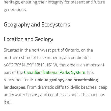
heritage, ensuring their integrity for present and future
generations.
Geography and Ecosystems
Location and Geology
Situated in the northwest part of Ontario, on the
northern shore of Lake Superior, at coordinates
48°26′6″ N, 89°13′14.16″ W, this area is an important
part of the
Canadian National Parks System
. It is
renowned for its
unique geology and breathtaking
landscapes
. From dramatic cliffs to idyllic beaches, deep
underwater basins, and countless islands, this park has
it all.