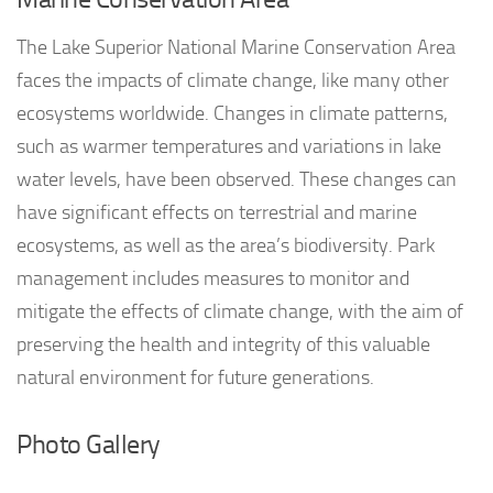
The Lake Superior National Marine Conservation Area
faces the impacts of climate change, like many other
ecosystems worldwide. Changes in climate patterns,
such as warmer temperatures and variations in lake
water levels, have been observed. These changes can
have significant effects on terrestrial and marine
ecosystems, as well as the area’s biodiversity. Park
management includes measures to monitor and
mitigate the effects of climate change, with the aim of
preserving the health and integrity of this valuable
natural environment for future generations.
Photo Gallery