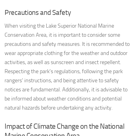
Precautions and Safety
When visiting the Lake Superior National Marine
Conservation Area, it is important to consider some
precautions and safety measures. It is recommended to
wear appropriate clothing for the weather and outdoor
activities, as well as sunscreen and insect repellent.
Respecting the park’s regulations, following the park
rangers’ instructions, and being attentive to safety
notices are fundamental. Additionally, it is advisable to
be informed about weather conditions and potential
natural hazards before undertaking any activity.
Impact of Climate Change on the National
Marine Conservation Area