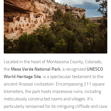
Located in the heart of Montezuma County, Colorado,
the
Mesa Verde National Park
, a recognized
UNESCO
World Heritage Site
, is a spectacular testament to the
ancient Anasazi civilization. Encompassing 211 square
kilometers, the park hosts impressive ruins, including
meticulously constructed rooms and villages. It’s
particularly renowned for its intriguing cliffside and cave