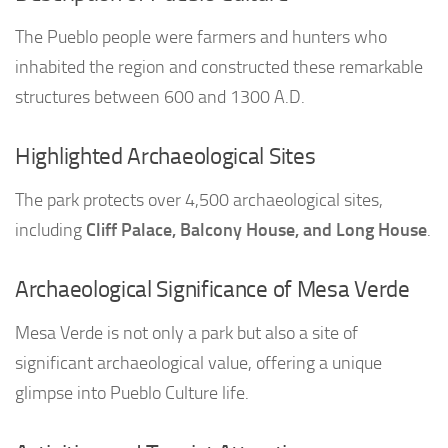
The Pueblo people were farmers and hunters who
inhabited the region and constructed these remarkable
structures between 600 and 1300 A.D.
Highlighted Archaeological Sites
The park protects over 4,500 archaeological sites,
including
Cliff Palace, Balcony House, and Long House
.
Archaeological Significance of Mesa Verde
Mesa Verde is not only a park but also a site of
significant archaeological value, offering a unique
glimpse into Pueblo Culture life.