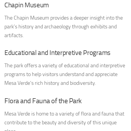
Chapin Museum
The Chapin Museum provides a deeper insight into the
park’s history and archaeology through exhibits and
artifacts.
Educational and Interpretive Programs
The park offers a variety of educational and interpretive
programs to help visitors understand and appreciate
Mesa Verde’s rich history and biodiversity.
Flora and Fauna of the Park
Mesa Verde is home to a variety of flora and fauna that
contribute to the beauty and diversity of this unique