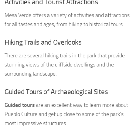
Activities and Tourist Attractions
Mesa Verde offers a variety of activities and attractions
for all tastes and ages, from hiking to historical tours.
Hiking Trails and Overlooks
There are several hiking trails in the park that provide
stunning views of the cliffside dwellings and the
surrounding landscape.
Guided Tours of Archaeological Sites
Guided tours
are an excellent way to learn more about
Pueblo Culture and get up close to some of the park’s
most impressive structures.