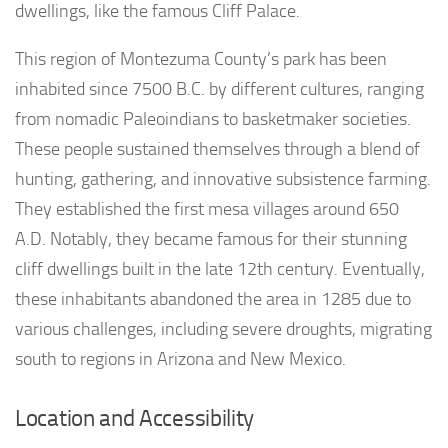
dwellings, like the famous Cliff Palace.
This region of Montezuma County’s park has been
inhabited since 7500 B.C. by different cultures, ranging
from nomadic Paleoindians to basketmaker societies.
These people sustained themselves through a blend of
hunting, gathering, and innovative subsistence farming.
They established the first mesa villages around 650
A.D. Notably, they became famous for their stunning
cliff dwellings built in the late 12th century. Eventually,
these inhabitants abandoned the area in 1285 due to
various challenges, including severe droughts, migrating
south to regions in Arizona and New Mexico.
Location and Accessibility