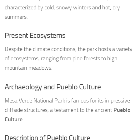
characterized by cold, snowy winters and hot, dry
summers.
Present Ecosystems
Despite the climate conditions, the park hosts a variety
of ecosystems, ranging from pine forests to high
mountain meadows.
Archaeology and Pueblo Culture
Mesa Verde National Park is famous for its impressive
cliffside structures, a testament to the ancient
Pueblo
Culture
.
Description of Pueblo Culture