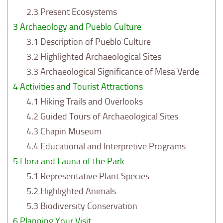
2.3
Present Ecosystems
3
Archaeology and Pueblo Culture
3.1
Description of Pueblo Culture
3.2
Highlighted Archaeological Sites
3.3
Archaeological Significance of Mesa Verde
4
Activities and Tourist Attractions
4.1
Hiking Trails and Overlooks
4.2
Guided Tours of Archaeological Sites
4.3
Chapin Museum
4.4
Educational and Interpretive Programs
5
Flora and Fauna of the Park
5.1
Representative Plant Species
5.2
Highlighted Animals
5.3
Biodiversity Conservation
6
Planning Your Visit