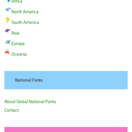
Africa
North America
South America
Asia
Europe
Oceania
National Parks
About Global National Parks
Contact