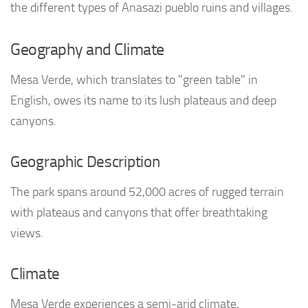
the different types of Anasazi pueblo ruins and villages.
Geography and Climate
Mesa Verde, which translates to "green table" in
English, owes its name to its lush plateaus and deep
canyons.
Geographic Description
The park spans around 52,000 acres of rugged terrain
with plateaus and canyons that offer breathtaking
views.
Climate
Mesa Verde experiences a semi-arid climate,