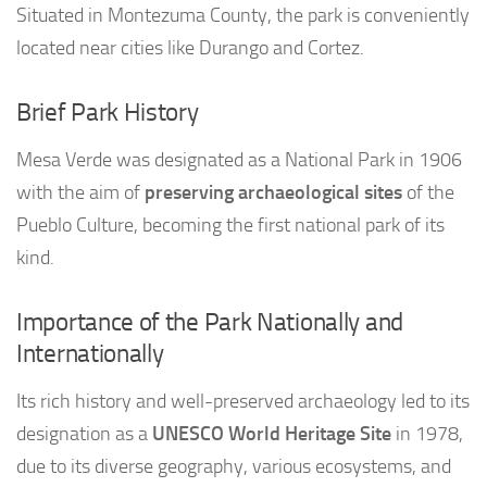
Situated in Montezuma County, the park is conveniently
located near cities like Durango and Cortez.
Brief Park History
Mesa Verde was designated as a National Park in 1906
with the aim of
preserving archaeological sites
of the
Pueblo Culture, becoming the first national park of its
kind.
Importance of the Park Nationally and
Internationally
Its rich history and well-preserved archaeology led to its
designation as a
UNESCO World Heritage Site
in 1978,
due to its diverse geography, various ecosystems, and