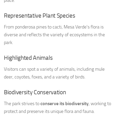
place.
Representative Plant Species
From ponderosa pines to cacti, Mesa Verde’s flora is
diverse and reflects the variety of ecosystems in the
park.
Highlighted Animals
Visitors can spot a variety of animals, including mule
deer, coyotes, foxes, and a variety of birds.
Biodiversity Conservation
The park strives to
conserve its biodiversity
, working to
protect and preserve its unique flora and fauna.