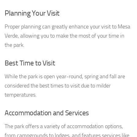
Planning Your Visit
Proper planning can greatly enhance your visit to Mesa
Verde, allowing you to make the most of your time in
the park.
Best Time to Visit
While the park is open year-round, spring and fall are
considered the best times to visit due to milder
temperatures.
Accommodation and Services
The park offers a variety of accommodation options,
from campgrounds to lodges, and features services like