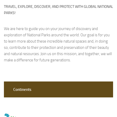
TRAVEL, EXPLORE, DISCOVER, AND PROTECT WITH GLOBAL NATIONAL
PARKS!
We are here to guide you on your journey of discovery and
exploration of National Parks around the world. Our goal is for you
to learn more about these incredible natural spaces and, in doing
so, contribute to their protection and preservation of their beauty
and natural resources. Join us on this mission, and together, we will
make a difference for future generations.
Continents