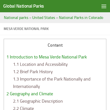
Global National Parks
Saltar al contenido
National parks
»
United States
»
National Parks in Colorado
MESA VERDE NATIONAL PARK
Content
1
Introduction to Mesa Verde National Park
1.1
Location and Accessibility
1.2
Brief Park History
1.3
Importance of the Park Nationally and
Internationally
2
Geography and Climate
2.1
Geographic Description
2.2
Climate