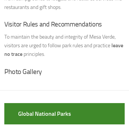
restaurants and gift shops.
Visitor Rules and Recommendations
To maintain the beauty and integrity of Mesa Verde,
visitors are urged to follow park rules and practice
leave
no trace
principles.
Photo Gallery
Global National Parks