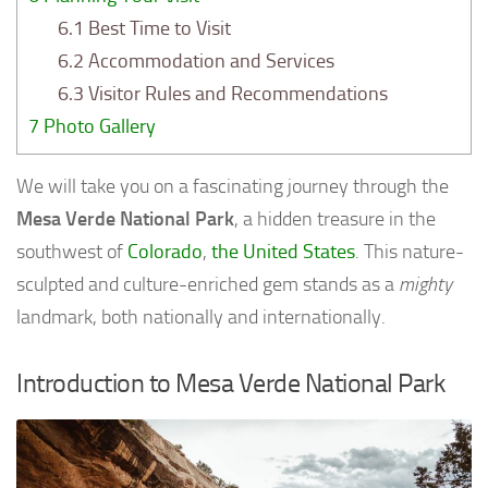
6.1
Best Time to Visit
6.2
Accommodation and Services
6.3
Visitor Rules and Recommendations
7
Photo Gallery
We will take you on a fascinating journey through the
Mesa Verde National Park
, a hidden treasure in the
southwest of
Colorado
,
the United States
. This nature-
sculpted and culture-enriched gem stands as a
mighty
landmark, both nationally and internationally.
Introduction to Mesa Verde National Park