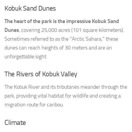
Kobuk Sand Dunes
The heart of the park is the impressive Kobuk Sand
Dunes
, covering 25,000 acres (101 square kilometers).
Sometimes referred to as the "Arctic Sahara," these
dunes can reach heights of 30 meters and are an
unforgettable sight.
The Rivers of Kobuk Valley
The Kobuk River and its tributaries meander through the
park, providing vital habitat for wildlife and creating a
migration route for caribou.
Climate