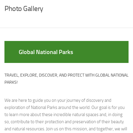
Photo Gallery
Global National Parks
TRAVEL, EXPLORE, DISCOVER, AND PROTECT WITH GLOBAL NATIONAL
PARKS!
We are here to guide you on your journey of discovery and
exploration of National Parks around the world. Our goal is for you
to learn more about these incredible natural spaces and, in doing
so, contribute to their protection and preservation of their beauty
and natural resources. Join us on this mission, and together, we will