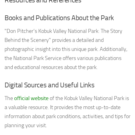
Books and Publications About the Park
"Don Pitcher’s Kobuk Valley National Park: The Story
Behind the Scenery" provides a detailed and
photographic insight into this unique park. Additionally,
the National Park Service offers various publications
and educational resources about the park.
Digital Sources and Useful Links
The
official website
of the Kobuk Valley National Park is
a valuable resource. It provides the most up-to-date
information about park conditions, activities, and tips for
planning your visit.