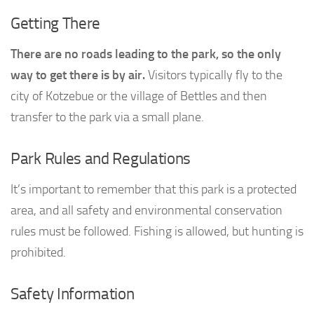
Getting There
There are no roads leading to the park, so the only
way to get there is by air.
Visitors typically fly to the
city of Kotzebue or the village of Bettles and then
transfer to the park via a small plane.
Park Rules and Regulations
It’s important to remember that this park is a protected
area, and all safety and environmental conservation
rules must be followed. Fishing is allowed, but hunting is
prohibited.
Safety Information