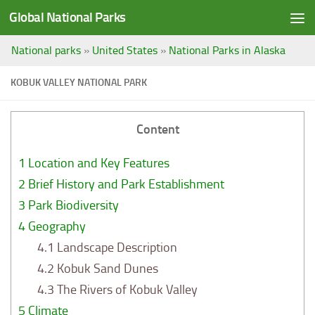
Global National Parks
Saltar al contenido
National parks
»
United States
»
National Parks in Alaska
KOBUK VALLEY NATIONAL PARK
Content
1
Location and Key Features
2
Brief History and Park Establishment
3
Park Biodiversity
4
Geography
4.1
Landscape Description
4.2
Kobuk Sand Dunes
4.3
The Rivers of Kobuk Valley
5
Climate