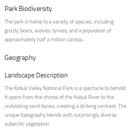
Park Biodiversity
The park is home to a variety of species, including
grizzly bears, wolves, lynxes, and a population of
approximately half a million caribou.
Geography
Landscape Description
The Kobuk Valley National Park is a spectacle to behold.
It spans from the shores of the Kobuk River to the
undulating sand dunes, creating a striking contrast. The
unique topography blends with surprisingly diverse
subarctic vegetation.