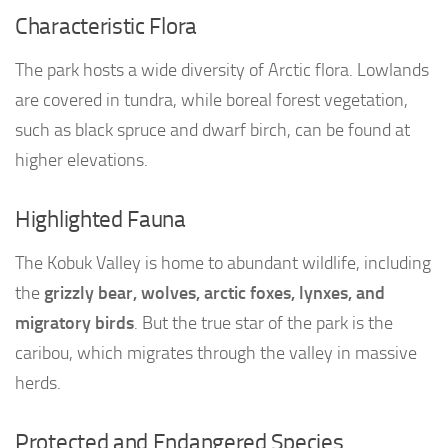
Characteristic Flora
The park hosts a wide diversity of Arctic flora. Lowlands
are covered in tundra, while boreal forest vegetation,
such as black spruce and dwarf birch, can be found at
higher elevations.
Highlighted Fauna
The Kobuk Valley is home to abundant wildlife, including
the
grizzly bear, wolves, arctic foxes, lynxes, and
migratory birds
. But the true star of the park is the
caribou, which migrates through the valley in massive
herds.
Protected and Endangered Species