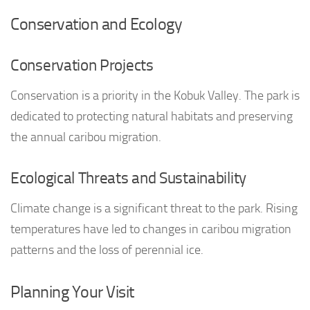
Conservation and Ecology
Conservation Projects
Conservation is a priority in the Kobuk Valley. The park is
dedicated to protecting natural habitats and preserving
the annual caribou migration.
Ecological Threats and Sustainability
Climate change is a significant threat to the park. Rising
temperatures have led to changes in caribou migration
patterns and the loss of perennial ice.
Planning Your Visit