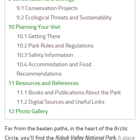
9.1
Conservation Projects
9.2
Ecological Threats and Sustainability
10
Planning Your Visit
10.1
Getting There
10.2
Park Rules and Regulations
10.3
Safety Information
10.4
Accommodation and Food
Recommendations
11
Resources and References
11.1
Books and Publications About the Park
11.2
Digital Sources and Useful Links
12
Photo Gallery
Far from the beaten paths, in the heart of the Arctic
Circle, you’ll find the
Kobuk Valley National Park
.
A place