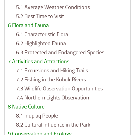
5.1
Average Weather Conditions
5.2
Best Time to Visit
6
Flora and Fauna
6.1
Characteristic Flora
6.2
Highlighted Fauna
6.3
Protected and Endangered Species
7
Activities and Attractions
7.1
Excursions and Hiking Trails
7.2
Fishing in the Kobuk Rivers
7.3
Wildlife Observation Opportunities
7.4
Northern Lights Observation
8
Native Culture
8.1
Inupiaq People
8.2
Cultural Influence in the Park
9
Conservation and Ecology