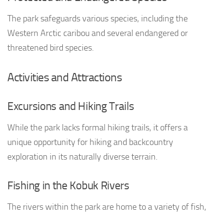
The park safeguards various species, including the
Western Arctic caribou and several endangered or
threatened bird species.
Activities and Attractions
Excursions and Hiking Trails
While the park lacks formal hiking trails, it offers a
unique opportunity for hiking and backcountry
exploration in its naturally diverse terrain.
Fishing in the Kobuk Rivers
The rivers within the park are home to a variety of fish,