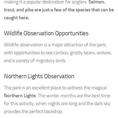
making it a popular destination for anglers.
Salmon,
trout, and pike are just a few of the species that can be
caught here.
Wildlife Observation Opportunities
Wildlife observation is a major attraction of the park,
with opportunities to see caribou, grizzly bears, wolves,
and a variety of migratory birds.
Northern Lights Observation
The park is an excellent place to witness the magical
Northern Lights
. The winter months are the best time
for this activity, when nights are long and the dark sky
provides the perfect backdrop.