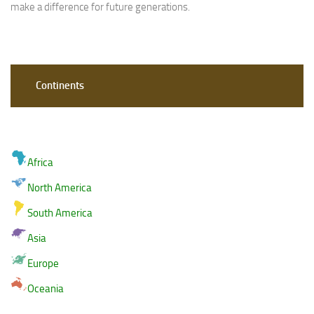
make a difference for future generations.
Continents
Africa
North America
South America
Asia
Europe
Oceania