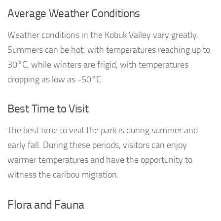
Average Weather Conditions
Weather conditions in the Kobuk Valley vary greatly.
Summers can be hot, with temperatures reaching up to
30°C, while winters are frigid, with temperatures
dropping as low as -50°C.
Best Time to Visit
The best time to visit the park is during summer and
early fall. During these periods, visitors can enjoy
warmer temperatures and have the opportunity to
witness the caribou migration.
Flora and Fauna