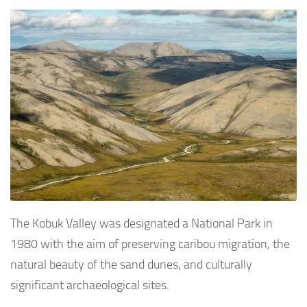
The Kobuk Valley was designated a National Park in
1980 with the aim of preserving caribou migration, the
natural beauty of the sand dunes, and culturally
significant archaeological sites.