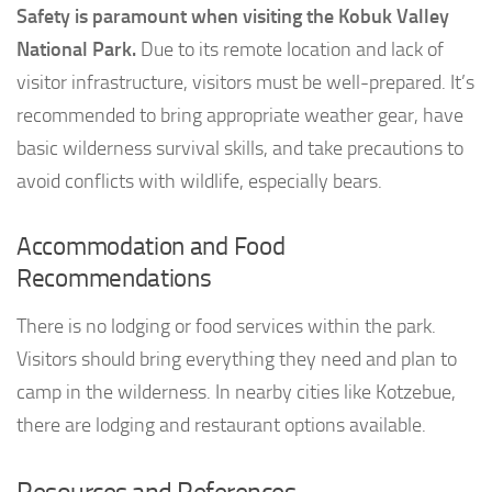
Safety is paramount when visiting the Kobuk Valley
National Park.
Due to its remote location and lack of
visitor infrastructure, visitors must be well-prepared. It’s
recommended to bring appropriate weather gear, have
basic wilderness survival skills, and take precautions to
avoid conflicts with wildlife, especially bears.
Accommodation and Food
Recommendations
There is no lodging or food services within the park.
Visitors should bring everything they need and plan to
camp in the wilderness. In nearby cities like Kotzebue,
there are lodging and restaurant options available.
Resources and References