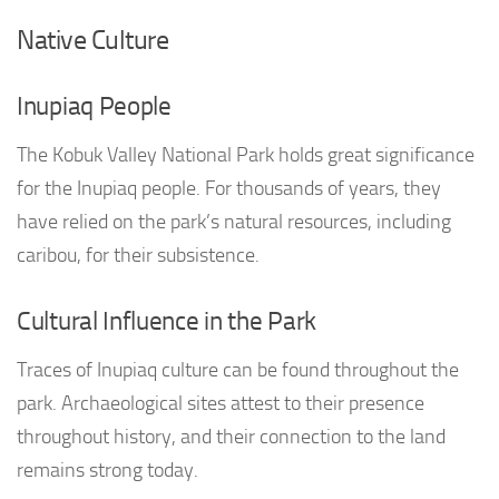
Native Culture
Inupiaq People
The Kobuk Valley National Park holds great significance
for the Inupiaq people. For thousands of years, they
have relied on the park’s natural resources, including
caribou, for their subsistence.
Cultural Influence in the Park
Traces of Inupiaq culture can be found throughout the
park. Archaeological sites attest to their presence
throughout history, and their connection to the land
remains strong today.