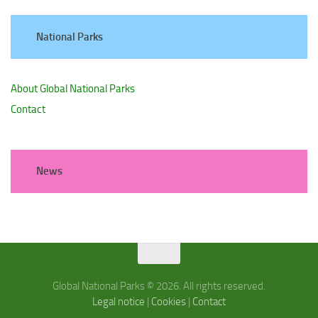
National Parks
About Global National Parks
Contact
News
Global National Parks © 2026. All rights reserved.
Legal notice
|
Cookies
|
Contact