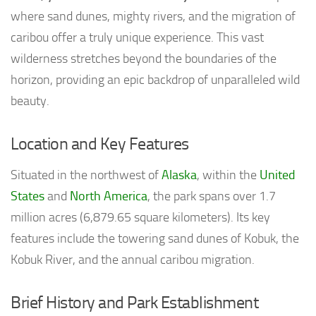
where sand dunes, mighty rivers, and the migration of
caribou offer a truly unique experience. This vast
wilderness stretches beyond the boundaries of the
horizon, providing an epic backdrop of unparalleled wild
beauty.
Location and Key Features
Situated in the northwest of
Alaska
, within the
United
States
and
North America
, the park spans over 1.7
million acres (6,879.65 square kilometers). Its key
features include the towering sand dunes of Kobuk, the
Kobuk River, and the annual caribou migration.
Brief History and Park Establishment