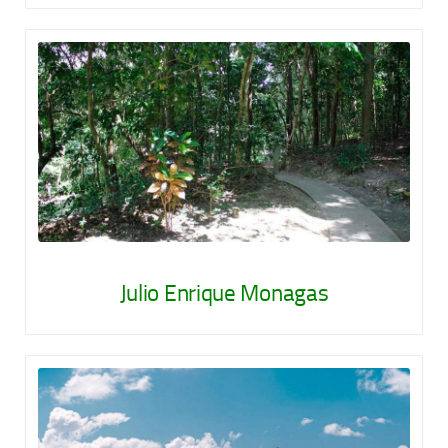
Julio Enrique Monagas