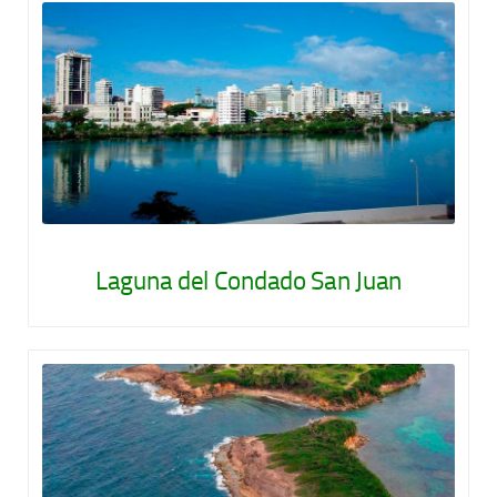
Laguna del Condado San Juan