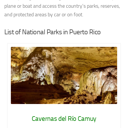
plane or boat and access the country’s parks, reserves,
and protected areas by car or on foot.
List of National Parks in Puerto Rico
Cavernas del Río Camuy