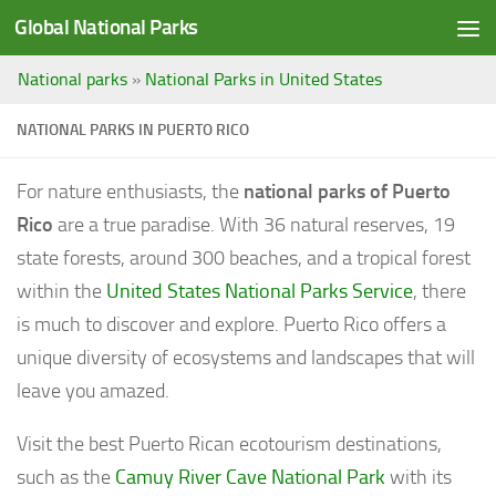
Global National Parks
Saltar al contenido
National parks
»
National Parks in United States
NATIONAL PARKS IN PUERTO RICO
For nature enthusiasts, the
national parks of Puerto
Rico
are a true paradise. With 36 natural reserves, 19
state forests, around 300 beaches, and a tropical forest
within the
United States National Parks Service
, there
is much to discover and explore. Puerto Rico offers a
unique diversity of ecosystems and landscapes that will
leave you amazed.
Visit the best Puerto Rican ecotourism destinations,
such as the
Camuy River Cave National Park
with its