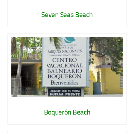
Seven Seas Beach
Boquerón Beach