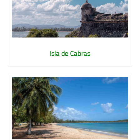
Isla de Cabras