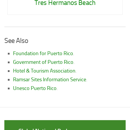
Tres Hermanos Beach
See Also
Foundation for Puerto Rico
.
Government of Puerto Rico
.
Hotel & Tourism Association
.
Ramsar Sites Information Service
.
Unesco Puerto Rico
.