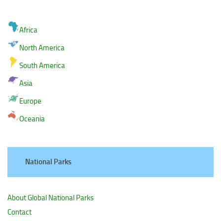
Africa
North America
South America
Asia
Europe
Oceania
National Parks
About Global National Parks
Contact