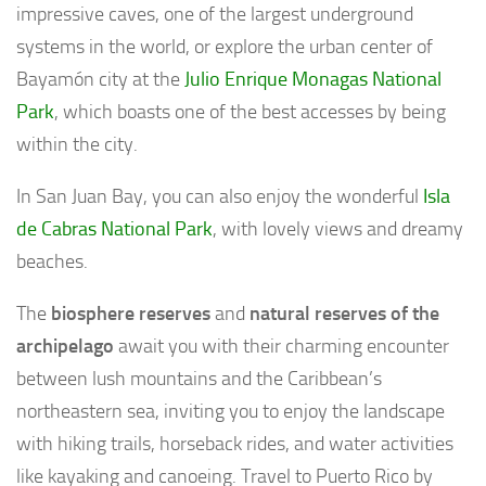
impressive caves, one of the largest underground
systems in the world, or explore the urban center of
Bayamón city at the
Julio Enrique Monagas National
Park
, which boasts one of the best accesses by being
within the city.
In San Juan Bay, you can also enjoy the wonderful
Isla
de Cabras National Park
, with lovely views and dreamy
beaches.
The
biosphere reserves
and
natural reserves of the
archipelago
await you with their charming encounter
between lush mountains and the Caribbean’s
northeastern sea, inviting you to enjoy the landscape
with hiking trails, horseback rides, and water activities
like kayaking and canoeing. Travel to Puerto Rico by