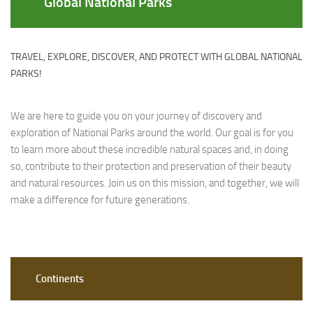
Global National Parks
TRAVEL, EXPLORE, DISCOVER, AND PROTECT WITH GLOBAL NATIONAL
PARKS!
We are here to guide you on your journey of discovery and
exploration of National Parks around the world. Our goal is for you
to learn more about these incredible natural spaces and, in doing
so, contribute to their protection and preservation of their beauty
and natural resources. Join us on this mission, and together, we will
make a difference for future generations.
Continents