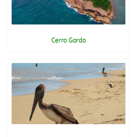
Cerro Gordo