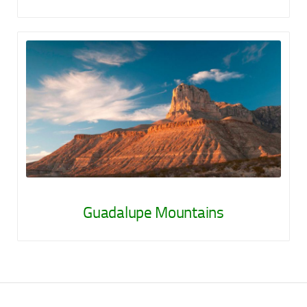
Guadalupe Mountains