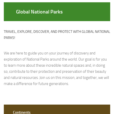
Global National Parks
TRAVEL, EXPLORE, DISCOVER, AND PROTECT WITH GLOBAL NATIONAL
PARKS!
We are here to guide you on your journey of discovery and
exploration of National Parks around the world. Our goal is for you
to learn more about these incredible natural spaces and, in doing
so, contribute to their protection and preservation of their beauty
and natural resources. Join us on this mission, and together, we will
make a difference for future generations.
Continents