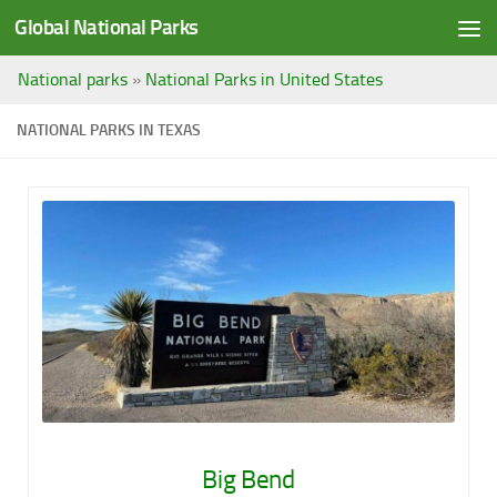
Global National Parks
Saltar al contenido
National parks
»
National Parks in United States
NATIONAL PARKS IN TEXAS
Big Bend