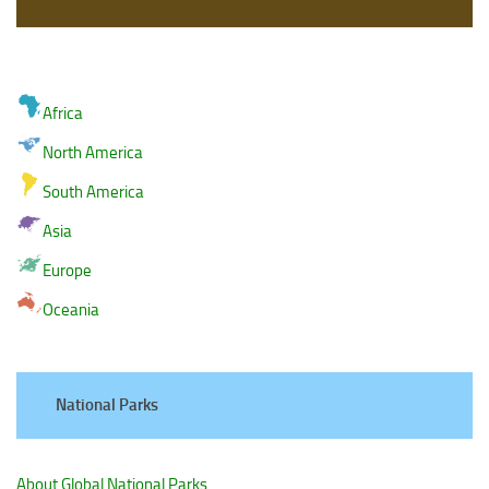
Africa
North America
South America
Asia
Europe
Oceania
National Parks
About Global National Parks