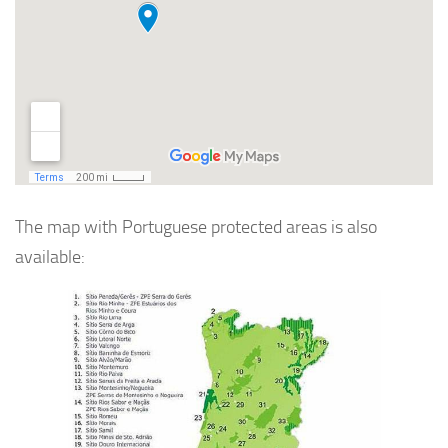
The map with Portuguese protected areas is also
available: