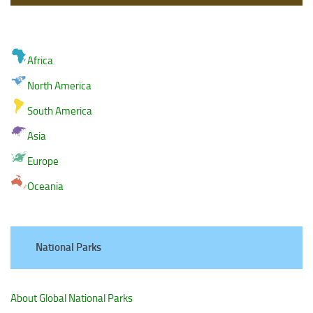
Africa
North America
South America
Asia
Europe
Oceania
National Parks
About Global National Parks