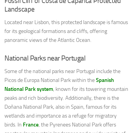
Fossil Cliff of Costa de Caparica Protected
Landscape
Located near Lisbon, this protected landscape is famous
for its geological formations and cliffs, offering
panoramic views of the Atlantic Ocean.
National Parks near Portugal
Some of the national parks near Portugal include the
Picos de Europa National Park within the
Spanish
National Park system
, known for its towering mountain
peaks and rich biodiversity. Additionally, there is the
Doñana National Park, also in Spain, famous for its
wetlands and importance as a refuge for migratory
birds. In
France
, the Pyrenees National Park offers