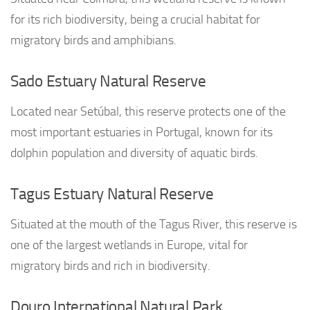
for its rich biodiversity, being a crucial habitat for
migratory birds and amphibians.
Sado Estuary Natural Reserve
Located near Setúbal, this reserve protects one of the
most important estuaries in Portugal, known for its
dolphin population and diversity of aquatic birds.
Tagus Estuary Natural Reserve
Situated at the mouth of the Tagus River, this reserve is
one of the largest wetlands in Europe, vital for
migratory birds and rich in biodiversity.
Douro International Natural Park