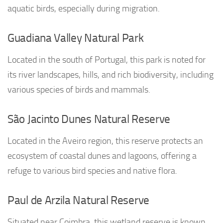
aquatic birds, especially during migration.
Guadiana Valley Natural Park
Located in the south of Portugal, this park is noted for
its river landscapes, hills, and rich biodiversity, including
various species of birds and mammals.
São Jacinto Dunes Natural Reserve
Located in the Aveiro region, this reserve protects an
ecosystem of coastal dunes and lagoons, offering a
refuge to various bird species and native flora.
Paul de Arzila Natural Reserve
Situated near Coimbra, this wetland reserve is known