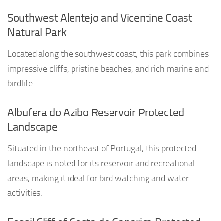
Southwest Alentejo and Vicentine Coast
Natural Park
Located along the southwest coast, this park combines
impressive cliffs, pristine beaches, and rich marine and
birdlife.
Albufera do Azibo Reservoir Protected
Landscape
Situated in the northeast of Portugal, this protected
landscape is noted for its reservoir and recreational
areas, making it ideal for bird watching and water
activities.