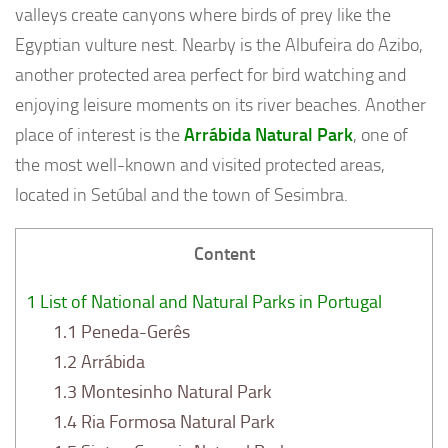
valleys create canyons where birds of prey like the
Egyptian vulture nest. Nearby is the Albufeira do Azibo,
another protected area perfect for bird watching and
enjoying leisure moments on its river beaches. Another
place of interest is the
Arrábida Natural Park
, one of
the most well-known and visited protected areas,
located in Setúbal and the town of Sesimbra.
Content
1
List of National and Natural Parks in Portugal
1.1
Peneda-Gerês
1.2
Arrábida
1.3
Montesinho Natural Park
1.4
Ria Formosa Natural Park