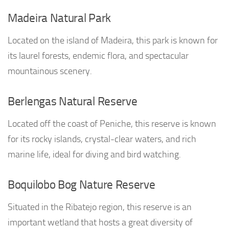
Madeira Natural Park
Located on the island of Madeira, this park is known for
its laurel forests, endemic flora, and spectacular
mountainous scenery.
Berlengas Natural Reserve
Located off the coast of Peniche, this reserve is known
for its rocky islands, crystal-clear waters, and rich
marine life, ideal for diving and bird watching.
Boquilobo Bog Nature Reserve
Situated in the Ribatejo region, this reserve is an
important wetland that hosts a great diversity of