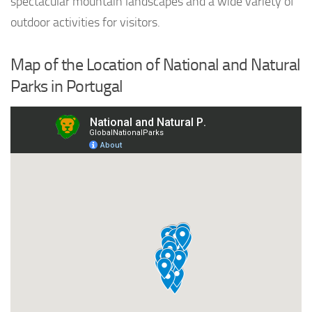
spectacular mountain landscapes and a wide variety of
outdoor activities for visitors.
Map of the Location of National and Natural
Parks in Portugal