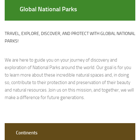
Global National Parks
TRAVEL, EXPLORE, DISCOVER, AND PROTECT WITH GLOBAL NATIONAL
PARKS!
We are here to guide you on your journey of discovery and
exploration of National Parks around the world. Our goal is for you
to learn more about these incredible natural spaces and, in doing
so, contribute to their protection and preservation of their beauty
and natural resources. Join us on this mission, and together, we will
make a difference for future generations.
Continents