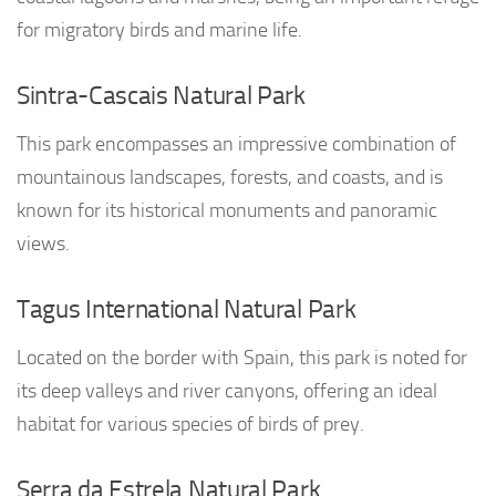
for migratory birds and marine life.
Sintra-Cascais Natural Park
This park encompasses an impressive combination of
mountainous landscapes, forests, and coasts, and is
known for its historical monuments and panoramic
views.
Tagus International Natural Park
Located on the border with Spain, this park is noted for
its deep valleys and river canyons, offering an ideal
habitat for various species of birds of prey.
Serra da Estrela Natural Park