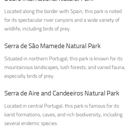
Located along the border with Spain, this park is noted
for its spectacular river canyons and a wide variety of
wildlife, including birds of prey.
Serra de São Mamede Natural Park
Situated in northern Portugal, this park is known for its
mountainous landscapes, lush forests, and varied fauna,
especially birds of prey.
Serra de Aire and Candeeiros Natural Park
Located in central Portugal, this park is famous for its
karst formations, caves, and rich biodiversity, including
several endemic species.