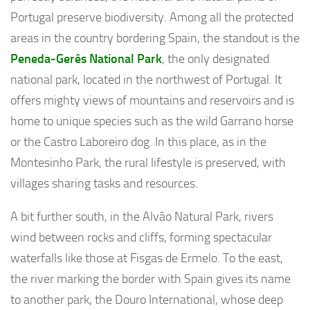
Portugal preserve biodiversity. Among all the protected
areas in the country bordering Spain, the standout is the
Peneda-Gerês National Park
, the only designated
national park, located in the northwest of Portugal. It
offers mighty views of mountains and reservoirs and is
home to unique species such as the wild Garrano horse
or the Castro Laboreiro dog. In this place, as in the
Montesinho Park, the rural lifestyle is preserved, with
villages sharing tasks and resources.
A bit further south, in the Alvão Natural Park, rivers
wind between rocks and cliffs, forming spectacular
waterfalls like those at Fisgas de Ermelo. To the east,
the river marking the border with Spain gives its name
to another park, the Douro International, whose deep