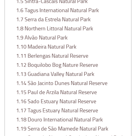
1.5
Sintra-Cascais Natural Park
1.6
Tagus International Natural Park
1.7
Serra da Estrela Natural Park
1.8
Northern Littoral Natural Park
1.9
Alvão Natural Park
1.10
Madeira Natural Park
1.11
Berlengas Natural Reserve
1.12
Boquilobo Bog Nature Reserve
1.13
Guadiana Valley Natural Park
1.14
São Jacinto Dunes Natural Reserve
1.15
Paul de Arzila Natural Reserve
1.16
Sado Estuary Natural Reserve
1.17
Tagus Estuary Natural Reserve
1.18
Douro International Natural Park
1.19
Serra de São Mamede Natural Park