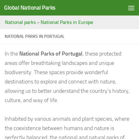
Global National Parks
Saltar al contenido
National parks
»
National Parks in Europe
NATIONAL PARKS IN PORTUGAL
In the
National Parks of Portugal
, these protected
areas offer breathtaking landscapes and unique
biodiversity. These spaces provide wonderful
destinations to explore and connect with nature,
allowing us to better understand the country’s history,
culture, and way of life.
Inhabited by various animals and plant species, where
the coexistence between humans and nature is
perfectly balanced, the national and natural parks of