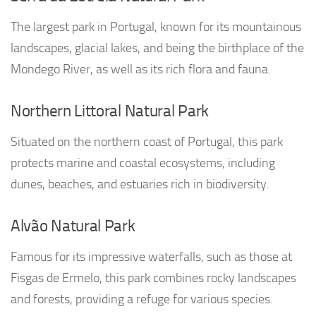
The largest park in Portugal, known for its mountainous
landscapes, glacial lakes, and being the birthplace of the
Mondego River, as well as its rich flora and fauna.
Northern Littoral Natural Park
Situated on the northern coast of Portugal, this park
protects marine and coastal ecosystems, including
dunes, beaches, and estuaries rich in biodiversity.
Alvão Natural Park
Famous for its impressive waterfalls, such as those at
Fisgas de Ermelo, this park combines rocky landscapes
and forests, providing a refuge for various species.