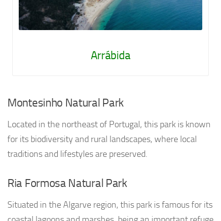
Arrábida
Montesinho Natural Park
Located in the northeast of Portugal, this park is known
for its biodiversity and rural landscapes, where local
traditions and lifestyles are preserved.
Ria Formosa Natural Park
Situated in the Algarve region, this park is famous for its
coastal lagoons and marshes, being an important refuge