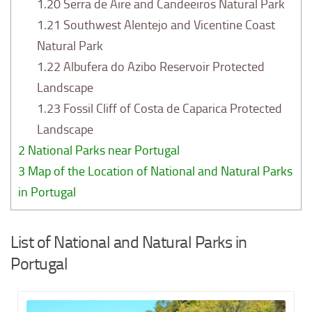
1.20
Serra de Aire and Candeeiros Natural Park
1.21
Southwest Alentejo and Vicentine Coast
Natural Park
1.22
Albufera do Azibo Reservoir Protected
Landscape
1.23
Fossil Cliff of Costa de Caparica Protected
Landscape
2
National Parks near Portugal
3
Map of the Location of National and Natural Parks
in Portugal
List of National and Natural Parks in
Portugal