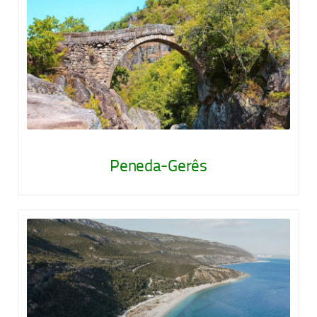
Peneda-Gerês