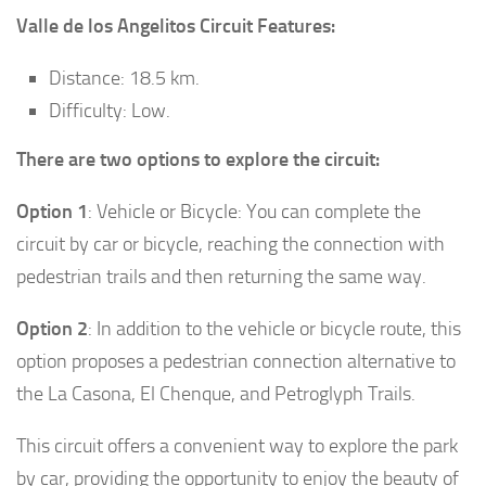
Valle de los Angelitos Circuit Features:
Distance: 18.5 km.
Difficulty: Low.
There are two options to explore the circuit:
Option 1
: Vehicle or Bicycle: You can complete the
circuit by car or bicycle, reaching the connection with
pedestrian trails and then returning the same way.
Option 2
: In addition to the vehicle or bicycle route, this
option proposes a pedestrian connection alternative to
the La Casona, El Chenque, and Petroglyph Trails.
This circuit offers a convenient way to explore the park
by car, providing the opportunity to enjoy the beauty of