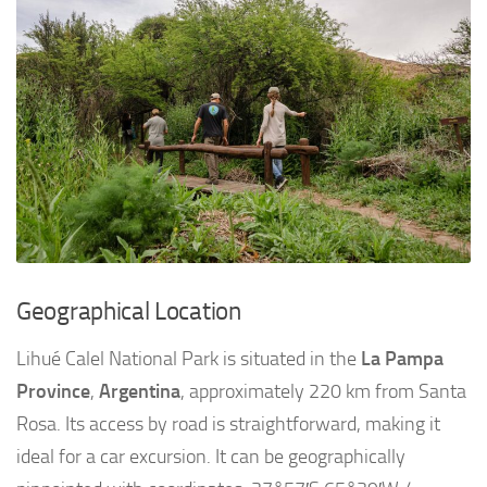
Geographical Location
Lihué Calel National Park is situated in the
La Pampa
Province
,
Argentina
, approximately 220 km from Santa
Rosa. Its access by road is straightforward, making it
ideal for a car excursion. It can be geographically