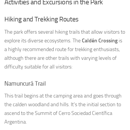
Activities and Excursions in the Park
Hiking and Trekking Routes
The park offers several hiking trails that allow visitors to
explore its diverse ecosystems. The
Caldén Crossing
is
a highly recommended route for trekking enthusiasts,
although there are other trails with varying levels of
difficulty suitable for all visitors:
Namuncurá Trail
This trail begins at the camping area and goes through
the calden woodland and hills. It’s the initial section to
ascend to the Summit of Cerro Sociedad Científica
Argentina.