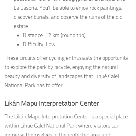
La Casona. You’ll be able to enjoy rock paintings,
discover burials, and observe the ruins of the old
estate.
Distance: 12 km (round trip).
Difficulty: Low.
These circuits offer cycling enthusiasts the opportunity
to explore the park by bicycle, enjoying the natural
beauty and diversity of landscapes that Lihué Calel
National Park has to offer.
Likán Mapu Interpretation Center
The Likán Mapu Interpretation Center is a special place
within Lihué Calel National Park where visitors can
immerse themselves in the protected area and