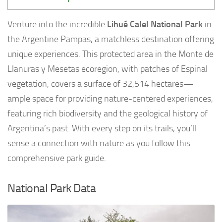
Venture into the incredible
Lihué Calel National Park
in
the Argentine Pampas, a matchless destination offering
unique experiences. This protected area in the Monte de
Llanuras y Mesetas ecoregion, with patches of Espinal
vegetation, covers a surface of 32,514 hectares—
ample space for providing nature-centered experiences,
featuring rich biodiversity and the geological history of
Argentina’s past. With every step on its trails, you’ll
sense a connection with nature as you follow this
comprehensive park guide.
National Park Data