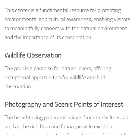
This center is a fundamental resource for promoting
environmental and cultural awareness, enabling visitors
to meaningfully connect with the natural environment
and the importance of its conservation.
Wildlife Observation
The park is a paradise for nature lovers, offering
exceptional opportunities for wildlife and bird
observation.
Photography and Scenic Points of Interest
The breathtaking panoramic views from the hilltops, as
well as the rich flora and fauna, provide excellent