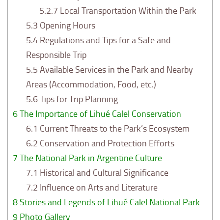
5.2.7
Local Transportation Within the Park
5.3
Opening Hours
5.4
Regulations and Tips for a Safe and
Responsible Trip
5.5
Available Services in the Park and Nearby
Areas (Accommodation, Food, etc.)
5.6
Tips for Trip Planning
6
The Importance of Lihué Calel Conservation
6.1
Current Threats to the Park’s Ecosystem
6.2
Conservation and Protection Efforts
7
The National Park in Argentine Culture
7.1
Historical and Cultural Significance
7.2
Influence on Arts and Literature
8
Stories and Legends of Lihué Calel National Park
9
Photo Gallery