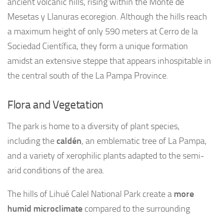
ancient volcanic hills, rising within the Monte de
Mesetas y Llanuras ecoregion. Although the hills reach
a maximum height of only 590 meters at Cerro de la
Sociedad Científica, they form a unique formation
amidst an extensive steppe that appears inhospitable in
the central south of the La Pampa Province.
Flora and Vegetation
The park is home to a diversity of plant species,
including the
caldén
, an emblematic tree of La Pampa,
and a variety of xerophilic plants adapted to the semi-
arid conditions of the area.
The hills of Lihué Calel National Park create a
more
humid microclimate
compared to the surrounding