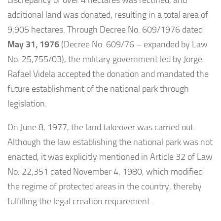
discrepancy of over 4 hectares was rectified, and
additional land was donated, resulting in a total area of
9,905 hectares. Through Decree No. 609/1976 dated
May 31, 1976
(Decree No. 609/76 – expanded by Law
No. 25,755/03), the military government led by Jorge
Rafael Videla accepted the donation and mandated the
future establishment of the national park through
legislation.
On June 8, 1977, the land takeover was carried out.
Although the law establishing the national park was not
enacted, it was explicitly mentioned in Article 32 of Law
No. 22,351 dated November 4, 1980, which modified
the regime of protected areas in the country, thereby
fulfilling the legal creation requirement.