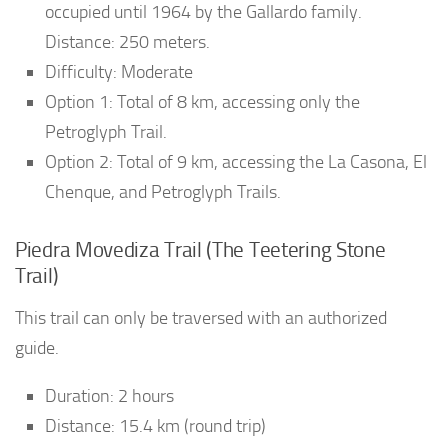
occupied until 1964 by the Gallardo family.
Distance: 250 meters.
Difficulty: Moderate
Option 1: Total of 8 km, accessing only the
Petroglyph Trail.
Option 2: Total of 9 km, accessing the La Casona, El
Chenque, and Petroglyph Trails.
Piedra Movediza Trail (The Teetering Stone
Trail)
This trail can only be traversed with an authorized
guide.
Duration: 2 hours
Distance: 15.4 km (round trip)