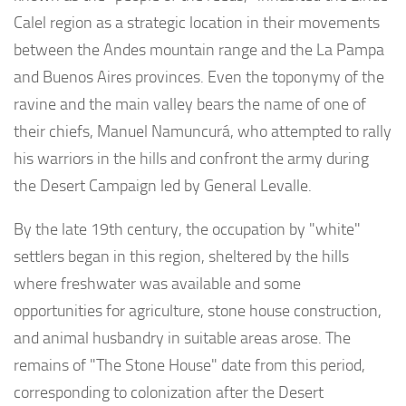
Calel region as a strategic location in their movements
between the Andes mountain range and the La Pampa
and Buenos Aires provinces. Even the toponymy of the
ravine and the main valley bears the name of one of
their chiefs, Manuel Namuncurá, who attempted to rally
his warriors in the hills and confront the army during
the Desert Campaign led by General Levalle.
By the late 19th century, the occupation by "white"
settlers began in this region, sheltered by the hills
where freshwater was available and some
opportunities for agriculture, stone house construction,
and animal husbandry in suitable areas arose. The
remains of "The Stone House" date from this period,
corresponding to colonization after the Desert