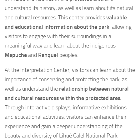
understand its history, as well as learn about its natural
and cultural resources. This center provides
valuable
and educational information about the park
, allowing
visitors to engage with their surroundings in a
meaningful way and learn about the indigenous
Mapuche
and
Ranquel
peoples.
At the Interpretation Center, visitors can learn about the
importance of conserving and protecting the park, as
well as understand the
relationship between natural
and cultural resources within the protected area
.
Through interactive displays, informative exhibitions,
and educational activities, visitors can enhance their
experience and gain a deeper understanding of the
beauty and diversity of Lihué Calel National Park.