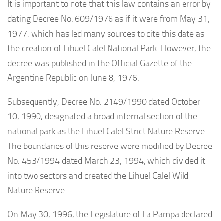
It is important to note that this law contains an error by
dating Decree No. 609/1976 as if it were from May 31,
1977, which has led many sources to cite this date as
the creation of Lihuel Calel National Park. However, the
decree was published in the Official Gazette of the
Argentine Republic on June 8, 1976.
Subsequently, Decree No. 2149/1990 dated October
10, 1990, designated a broad internal section of the
national park as the Lihuel Calel Strict Nature Reserve.
The boundaries of this reserve were modified by Decree
No. 453/1994 dated March 23, 1994, which divided it
into two sectors and created the Lihuel Calel Wild
Nature Reserve.
On May 30, 1996, the Legislature of La Pampa declared