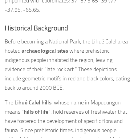
pinpointed with coordinates: 37°57′S 65°39′W /
-37.95, -65.65.
Historical Background
Before becoming a National Park, the Lihué Calel area
hosted
archaeological sites
where prehistoric
indigenous people inhabited the region, leaving
evidence of their "late rock art." These depictions
include geometric motifs in red and black colors, dating
back to around 2000 BCE.
The
Lihué Calel hills
, whose name in Mapudungun
means "
hills of life
", hold reserves of freshwater that
have fostered the development of specific flora and
fauna. Since prehistoric times, indigenous people