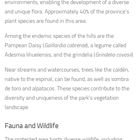
environments, enabling the development of a diverse
and unique flora. Approximately 40% of the province’s
plant species are found in this area.
Among the endemic species of the hills are the
Pampean Daisy (
Gaillardia cabrerae
), a legume called
Adesmia lihuelensis, and the grindelia (
Grindelia covasii
).
Near streams and watercourses, trees like the caldén,
native to the espinal, can be found, as well as sombra
de toro and alpatacos. These species contribute to the
diversity and uniqueness of the park’s vegetation
landscape.
Fauna and Wildlife
The protected area hosts diverse wildlife, including