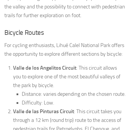
the valley and the possibility to connect with pedestrian
trails for further exploration on foot.
Bicycle Routes
For cycling enthusiasts, Lihué Calel National Park offers
the opportunity to explore different sections by bicycle:
Valle de los Angelitos Circuit
: This circuit allows
you to explore one of the most beautiful valleys of
the park by bicycle.
Distance: varies depending on the chosen route.
Difficulty: Low.
Valle de las Pinturas Circuit
: This circuit takes you
through a 12 km (round trip) route to the access of
pedestrian trails for Petroglyphs, El Chenque, and