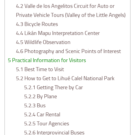
4.2
Valle de los Angelitos Circuit for Auto or
Private Vehicle Tours (Valley of the Little Angels)
4.3
Bicycle Routes
4.4
Likán Mapu Interpretation Center
4.5
Wildlife Observation
4.6
Photography and Scenic Points of Interest
5
Practical Information for Visitors
5.1
Best Time to Visit
5.2
How to Get to Lihué Calel National Park
5.2.1
Getting There by Car
5.2.2
By Plane
5.2.3
Bus
5.2.4
Car Rental
5.2.5
Tour Agencies
5.2.6
Interprovincial Buses