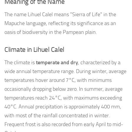
Meaning of the Name
The name Lihuel Calel means "Sierra of Life" in the
Mapuche language, reflecting its significance as an
oasis of biodiversity in the Pampean plain.
Climate in Lihuel Calel
The climate is
temperate and dry
, characterized by a
wide annual temperature range. During winter, average
temperatures hover around 7°C, with minimums
occasionally dropping below zero. In summer, average
temperatures reach 24°C, with maximums exceeding
40°C. Annual precipitation is approximately 400 mm,
with most of the rainfall concentrated in winter.
Frequent frost is also recorded from early April to mid-