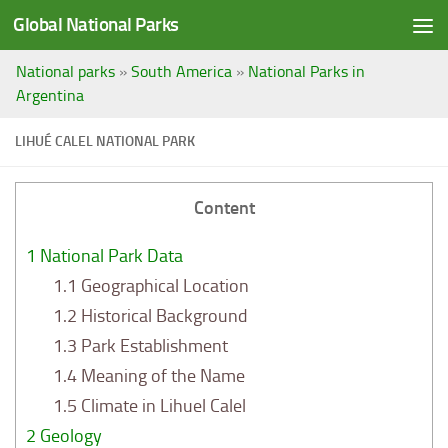
Global National Parks
Saltar al contenido
National parks
»
South America
»
National Parks in
Argentina
LIHUÉ CALEL NATIONAL PARK
Content
1
National Park Data
1.1
Geographical Location
1.2
Historical Background
1.3
Park Establishment
1.4
Meaning of the Name
1.5
Climate in Lihuel Calel
2
Geology