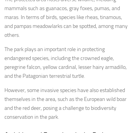
mammals such as guanacos, gray foxes, pumas, and
maras. In terms of birds, species like rheas, tinamous,
and pampas meadowlarks can be spotted, among many
others.
The park plays an important role in protecting
endangered species, including the crowned eagle,
peregrine falcon, yellow cardinal, lesser hairy armadillo,
and the Patagonian terrestrial turtle.
However, some invasive species have also established
themselves in the area, such as the European wild boar
and the red deer, posing a challenge to biodiversity
conservation in the park.