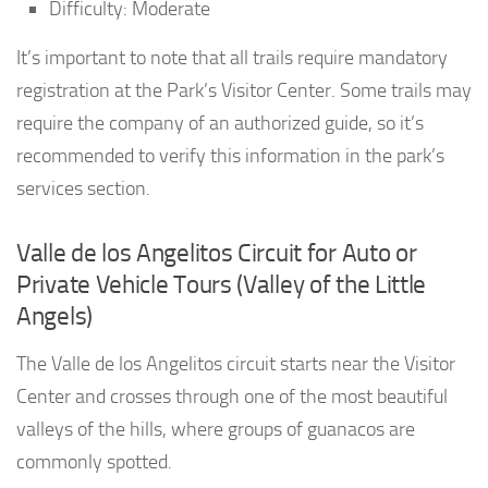
Difficulty: Moderate
It’s important to note that all trails require mandatory
registration at the Park’s Visitor Center. Some trails may
require the company of an authorized guide, so it’s
recommended to verify this information in the park’s
services section.
Valle de los Angelitos Circuit for Auto or
Private Vehicle Tours (Valley of the Little
Angels)
The Valle de los Angelitos circuit starts near the Visitor
Center and crosses through one of the most beautiful
valleys of the hills, where groups of guanacos are
commonly spotted.