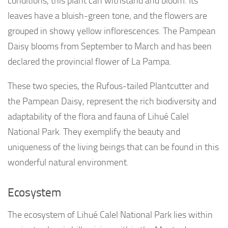
conditions, this plant can withstand and bloom. Its
leaves have a bluish-green tone, and the flowers are
grouped in showy yellow inflorescences. The Pampean
Daisy blooms from September to March and has been
declared the provincial flower of La Pampa.
These two species, the Rufous-tailed Plantcutter and
the Pampean Daisy, represent the rich biodiversity and
adaptability of the flora and fauna of Lihué Calel
National Park. They exemplify the beauty and
uniqueness of the living beings that can be found in this
wonderful natural environment.
Ecosystem
The ecosystem of Lihué Calel National Park lies within