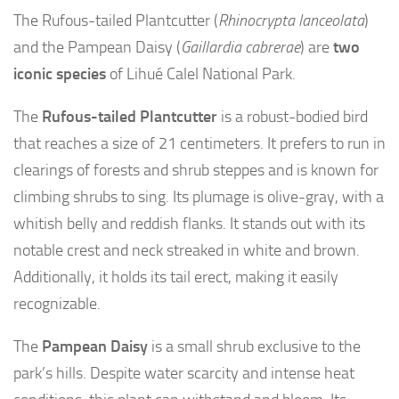
The Rufous-tailed Plantcutter (
Rhinocrypta lanceolata
)
and the Pampean Daisy (
Gaillardia cabrerae
) are
two
iconic species
of Lihué Calel National Park.
The
Rufous-tailed Plantcutter
is a robust-bodied bird
that reaches a size of 21 centimeters. It prefers to run in
clearings of forests and shrub steppes and is known for
climbing shrubs to sing. Its plumage is olive-gray, with a
whitish belly and reddish flanks. It stands out with its
notable crest and neck streaked in white and brown.
Additionally, it holds its tail erect, making it easily
recognizable.
The
Pampean Daisy
is a small shrub exclusive to the
park’s hills. Despite water scarcity and intense heat