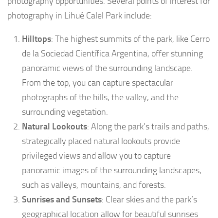
photography opportunities. Several points of interest for
photography in Lihué Calel Park include:
Hilltops
: The highest summits of the park, like Cerro
de la Sociedad Científica Argentina, offer stunning
panoramic views of the surrounding landscape.
From the top, you can capture spectacular
photographs of the hills, the valley, and the
surrounding vegetation.
Natural Lookouts
: Along the park’s trails and paths,
strategically placed natural lookouts provide
privileged views and allow you to capture
panoramic images of the surrounding landscapes,
such as valleys, mountains, and forests.
Sunrises and Sunsets
: Clear skies and the park’s
geographical location allow for beautiful sunrises