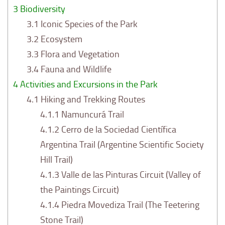
3
Biodiversity
3.1
Iconic Species of the Park
3.2
Ecosystem
3.3
Flora and Vegetation
3.4
Fauna and Wildlife
4
Activities and Excursions in the Park
4.1
Hiking and Trekking Routes
4.1.1
Namuncurá Trail
4.1.2
Cerro de la Sociedad Científica
Argentina Trail (Argentine Scientific Society
Hill Trail)
4.1.3
Valle de las Pinturas Circuit (Valley of
the Paintings Circuit)
4.1.4
Piedra Movediza Trail (The Teetering
Stone Trail)