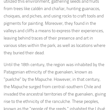
utilized this environment, gathering seeds and fruits
from trees like caldén and chañar, hunting guanacos,
choiques, and piches, and using rocks to craft tools and
pigments for painting. Moreover, they found in the
valleys and cliffs a means to express their experiences,
leaving behind traces of their presence and art in
various sites within the park, as well as locations where
they buried their dead.
Until the 18th century, the region was inhabited by the
Patagonian ethnicity of the guenaken, known as
"puelche" by the Mapuche. However, in that century,
the Mapuche surged from central-southern Chile and
invaded the ancestral territories of the guenaken, giving
rise to the ethnicity of the ranculche. These peoples,
known as the "people of the reeds," inhabited the Lihué