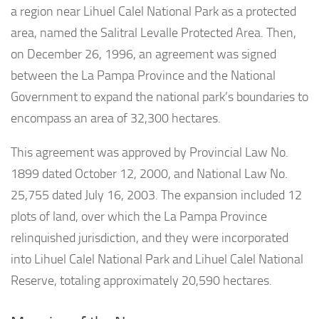
a region near Lihuel Calel National Park as a protected
area, named the Salitral Levalle Protected Area. Then,
on December 26, 1996, an agreement was signed
between the La Pampa Province and the National
Government to expand the national park’s boundaries to
encompass an area of 32,300 hectares.
This agreement was approved by Provincial Law No.
1899 dated October 12, 2000, and National Law No.
25,755 dated July 16, 2003. The expansion included 12
plots of land, over which the La Pampa Province
relinquished jurisdiction, and they were incorporated
into Lihuel Calel National Park and Lihuel Calel National
Reserve, totaling approximately 20,590 hectares.