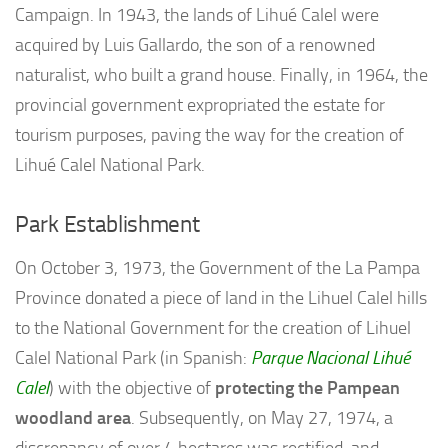
Campaign. In 1943, the lands of Lihué Calel were
acquired by Luis Gallardo, the son of a renowned
naturalist, who built a grand house. Finally, in 1964, the
provincial government expropriated the estate for
tourism purposes, paving the way for the creation of
Lihué Calel National Park.
Park Establishment
On October 3, 1973, the Government of the La Pampa
Province donated a piece of land in the Lihuel Calel hills
to the National Government for the creation of Lihuel
Calel National Park (in Spanish:
Parque Nacional Lihué
Calel
) with the objective of
protecting the Pampean
woodland area
. Subsequently, on May 27, 1974, a