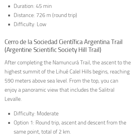
Duration: 45 min
Distance: 726 m (round trip)
Difficulty: Low
Cerro de la Sociedad Científica Argentina Trail
(Argentine Scientific Society Hill Trail)
After completing the Namuncurá Trail, the ascent to the
highest summit of the Lihué Calel Hills begins, reaching
590 meters above sea level. From the top, you can
enjoy a panoramic view that includes the Salitral
Levalle.
Difficulty: Moderate
Option 1: Round trip, ascent and descent from the
same point, total of 2 km.