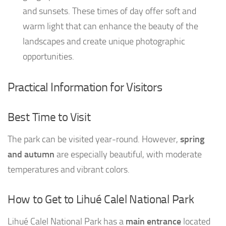
and sunsets. These times of day offer soft and
warm light that can enhance the beauty of the
landscapes and create unique photographic
opportunities.
Practical Information for Visitors
Best Time to Visit
The park can be visited year-round. However,
spring
and autumn
are especially beautiful, with moderate
temperatures and vibrant colors.
How to Get to Lihué Calel National Park
Lihué Calel National Park has a
main entrance
located