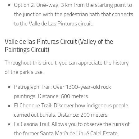
Option 2: One-way, 3 km from the starting point to
the junction with the pedestrian path that connects
to the Valle de Las Pinturas circuit.
Valle de las Pinturas Circuit (Valley of the
Paintings Circuit)
Throughout this circuit, you can appreciate the history
of the park’s use.
Petroglyph Trail: Over 1300-year-old rock
paintings. Distance: 600 meters.
El Chenque Trail: Discover how indigenous people
carried out burials. Distance: 200 meters.
La Casona Trail: Allows you to observe the ruins of
the former Santa María de Lihué Calel Estate,