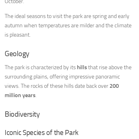
October.
The ideal seasons to visit the park are spring and early
autumn when temperatures are milder and the climate
is pleasant.
Geology
The park is characterized by its
hills
that rise above the
surrounding plains, offering impressive panoramic
views. The rocks of these hills date back over
200
million years
.
Biodiversity
Iconic Species of the Park