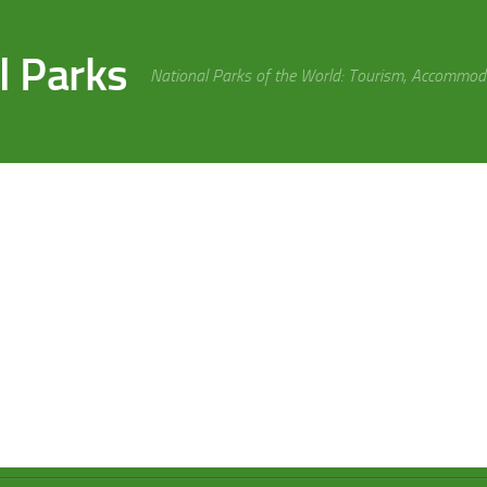
l Parks
National Parks of the World: Tourism, Accommoda