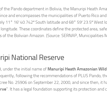
 of the Pando department in Bolivia, the Manuripi Heath Ama
vince and encompasses the municipalities of Puerto Rico and 
ly 11° 16′ 40.742″ South latitude and 68° 59′ 23.5″ West lo
ongitude. These coordinates define the protected area, safe
s of the Bolivian Amazon. (Source: SERNAP, Municipalities M
ripi National Reserve
 under the initial name of
Manuripi Heath Amazonian Wildl
uently, following the recommendations of PLUS Pando, the 
ree No. 25906 on September 22, 2000, and since then, it 
erve
". It has a legal foundation supporting its protection and