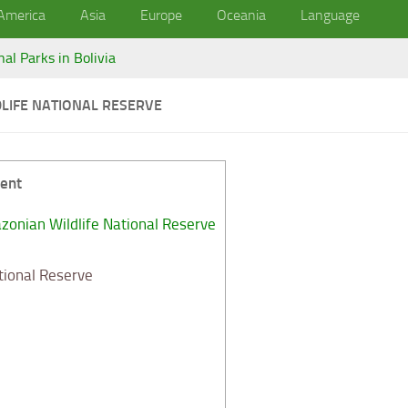
America
Asia
Europe
Oceania
Language
nal Parks in Bolivia
LIFE NATIONAL RESERVE
ent
onian Wildlife National Reserve
tional Reserve