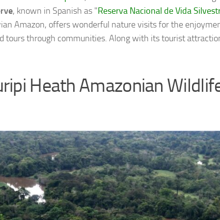
erve
, known in Spanish as "
Reserva Nacional de Vida Silves
vian Amazon, offers wonderful nature visits for the enjoyment
d tours through communities. Along with its tourist attractions
ripi Heath Amazonian Wildlif