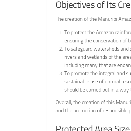
Objectives of Its Cr
The creation of the Manuripi Amazo
To protect the Amazon rainfor
ensuring the conservation of bi
To safeguard watersheds and sp
rivers and wetlands of the area
including many that are endan
To promote the integral and su
sustainable use of natural reso
should be carried out in a way
Overall, the creation of this Manu
and the promotion of responsible pr
Protected Area Size