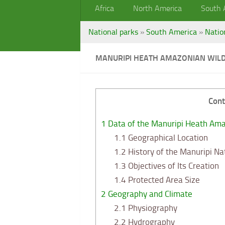
Africa
North America
South 
National parks
»
South America
»
Natio
MANURIPI HEATH AMAZONIAN WILD
Cont
1
Data of the Manuripi Heath Amaz
1.1
Geographical Location
1.2
History of the Manuripi Na
1.3
Objectives of Its Creation
1.4
Protected Area Size
2
Geography and Climate
2.1
Physiography
2.2
Hydrography