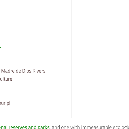
s
Madre de Dios Rivers
ulture
uripi
ional reserves and parks
, and one with immeasurable ecologic