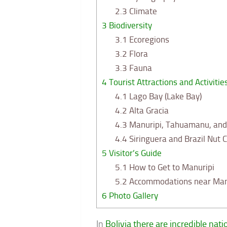
2.3
Climate
3
Biodiversity
3.1
Ecoregions
3.2
Flora
3.3
Fauna
4
Tourist Attractions and Activitie
4.1
Lago Bay (Lake Bay)
4.2
Alta Gracia
4.3
Manuripi, Tahuamanu, and 
4.4
Siringuera and Brazil Nut C
5
Visitor’s Guide
5.1
How to Get to Manuripi
5.2
Accommodations near Man
6
Photo Gallery
In
Bolivia there are incredible nat