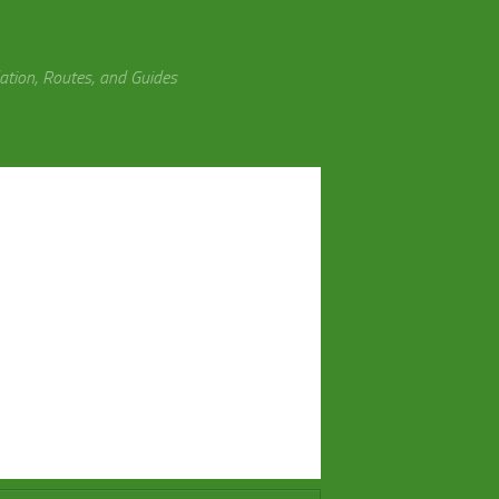
tion, Routes, and Guides