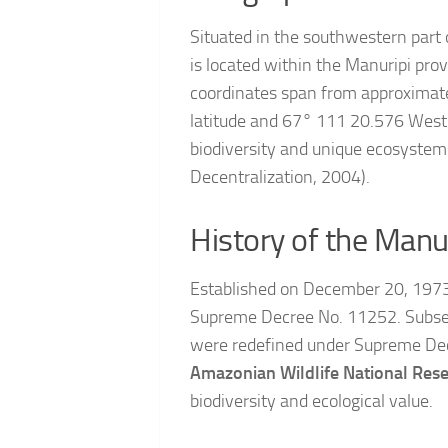
Situated in the southwestern part
is located within the Manuripi pro
coordinates span from approximate
latitude and 67° 111 20.576 West l
biodiversity and unique ecosystem
Decentralization, 2004).
History of the Manu
Established on December 20, 1973,
Supreme Decree No. 11252. Subseq
were redefined under Supreme Dec
Amazonian Wildlife National Res
biodiversity and ecological value.