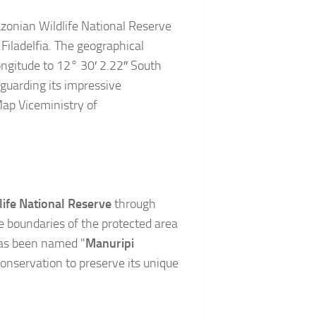
zonian Wildlife National Reserve
Filadelfia. The geographical
ngitude to 12° 30′ 2.22″ South
guarding its impressive
ap Viceministry of
ife National Reserve
through
boundaries of the protected area
has been named "
Manuripi
 conservation to preserve its unique