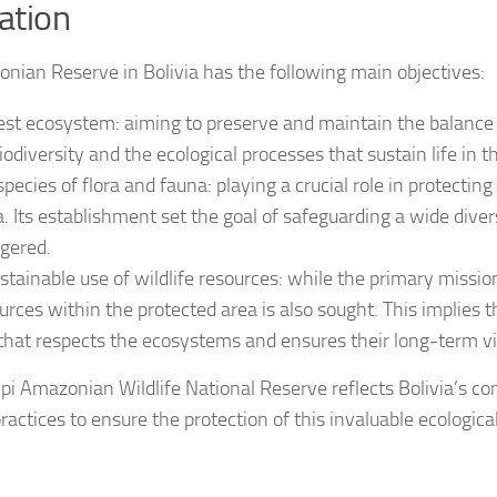
eation
nian Reserve in Bolivia has the following main objectives:
est ecosystem: aiming to preserve and maintain the balance 
odiversity and the ecological processes that sustain life in t
ecies of flora and fauna: playing a crucial role in protectin
. Its establishment set the goal of safeguarding a wide diver
gered.
stainable use of wildlife resources: while the primary missio
urces within the protected area is also sought. This implies t
 that respects the ecosystems and ensures their long-term via
ripi Amazonian Wildlife National Reserve reflects Bolivia’s 
actices to ensure the protection of this invaluable ecological