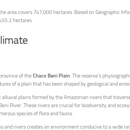
 the area covers 747,000 hectares. Based on Geographic Info
,455.2 hectares.
limate
province of the
Chaco Beni Plain
. The reserve’s physiography
atures of a plain that has been shaped by geological and eros
nt alluvial plains formed by the Amazonian rivers that travers
Beni River. These rivers are crucial for biodiversity and ecos
merous species of flora and fauna.
ins and rivers creates an environment conducive to a wide ran