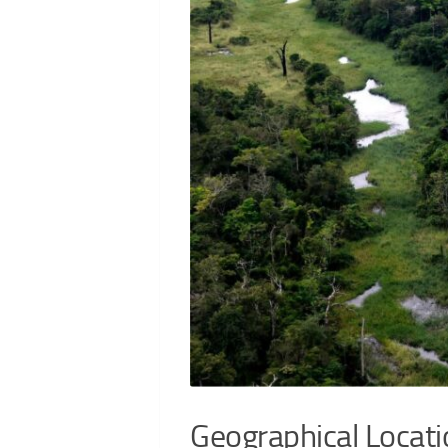
Geographical Locati