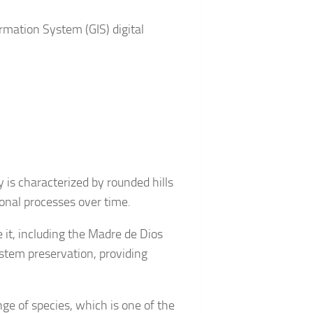
rmation System (GIS) digital
 is characterized by rounded hills
ional processes over time.
e it, including the Madre de Dios
ystem preservation, providing
ge of species, which is one of the