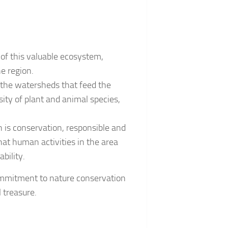
of this valuable ecosystem,
he region.
g the watersheds that feed the
sity of plant and animal species,
n is conservation, responsible and
hat human activities in the area
bility.
commitment to nature conservation
 treasure.