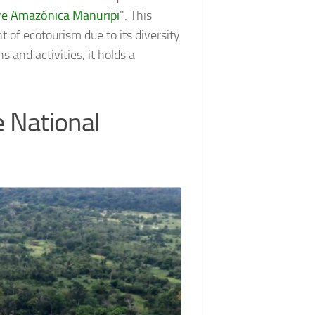
tre Amazónica Manuripi
". This
 of ecotourism due to its diversity
 and activities, it holds a
e National