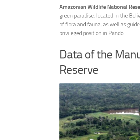
Amazonian Wildlife National Res
green paradise, located in the Boli
of flora and fauna, as well as guide
privileged position in Pando.
Data of the Manu
Reserve