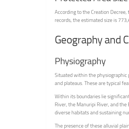
According to the Creation Decree,
records, the estimated size is 773
Geography and C
Physiography
Situated within the physiographic 
and plateaus. These are typical fe
Within its boundaries lie significa
River, the Manuripi River, and the 
diverse habitats and sustaining nu
The presence of these alluvial pla