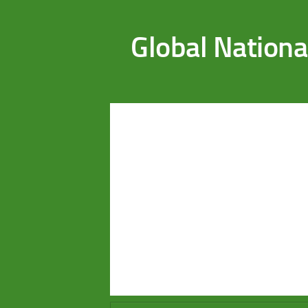
Saltar al contenido
Global Nationa