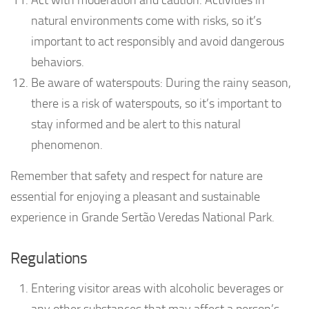
natural environments come with risks, so it’s
important to act responsibly and avoid dangerous
behaviors.
Be aware of waterspouts: During the rainy season,
there is a risk of waterspouts, so it’s important to
stay informed and be alert to this natural
phenomenon.
Remember that safety and respect for nature are
essential for enjoying a pleasant and sustainable
experience in Grande Sertão Veredas National Park.
Regulations
Entering visitor areas with alcoholic beverages or
any other substances that may affect a person’s