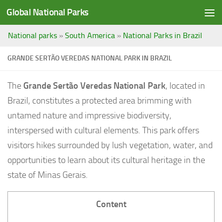
Global National Parks
Saltar al contenido
National parks
»
South America
»
National Parks in Brazil
GRANDE SERTÃO VEREDAS NATIONAL PARK IN BRAZIL
The
Grande Sertão Veredas National Park
, located in
Brazil, constitutes a protected area brimming with
untamed nature and impressive biodiversity,
interspersed with cultural elements. This park offers
visitors hikes surrounded by lush vegetation, water, and
opportunities to learn about its cultural heritage in the
state of Minas Gerais.
Content