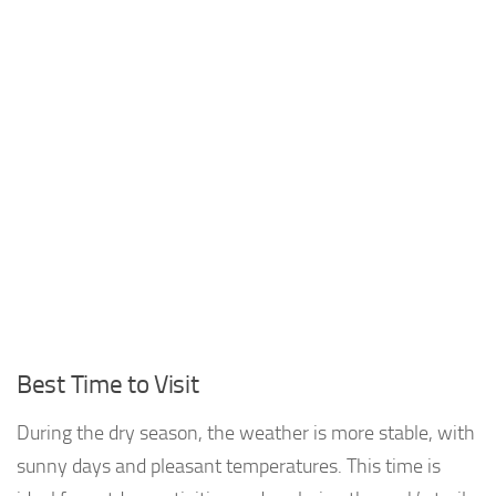
Best Time to Visit
During the dry season, the weather is more stable, with
sunny days and pleasant temperatures. This time is