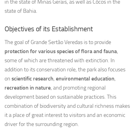
in the state of Minas Gerais, as well as Côcos in the
state of Bahia.
Objectives of its Establishment
The goal of Grande Sertão Veredas is to provide
protection for various species of flora and fauna
,
some of which are threatened with extinction. In
addition to its conservation role, the park also focuses
on
scientific research
,
environmental education
,
recreation in nature
, and promoting regional
development based on sustainable practices. This
combination of biodiversity and cultural richness makes
it a place of great interest to visitors and an economic
driver for the surrounding region.