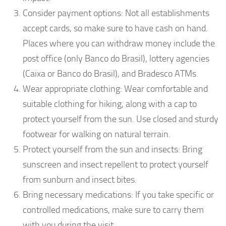
Consider payment options: Not all establishments
accept cards, so make sure to have cash on hand.
Places where you can withdraw money include the
post office (only Banco do Brasil), lottery agencies
(Caixa or Banco do Brasil), and Bradesco ATMs.
Wear appropriate clothing: Wear comfortable and
suitable clothing for hiking, along with a cap to
protect yourself from the sun. Use closed and sturdy
footwear for walking on natural terrain.
Protect yourself from the sun and insects: Bring
sunscreen and insect repellent to protect yourself
from sunburn and insect bites.
Bring necessary medications: If you take specific or
controlled medications, make sure to carry them
with you during the visit.