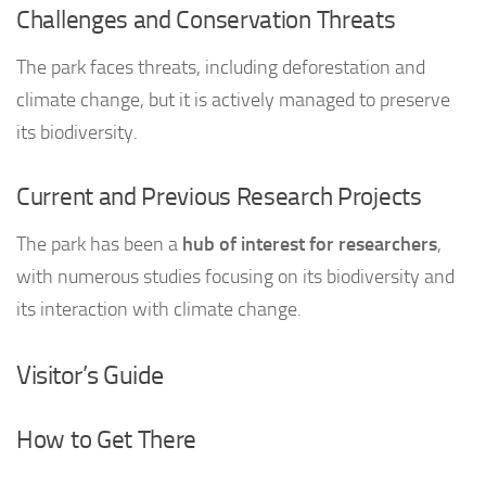
Challenges and Conservation Threats
The park faces threats, including deforestation and
climate change, but it is actively managed to preserve
its biodiversity.
Current and Previous Research Projects
The park has been a
hub of interest for researchers
,
with numerous studies focusing on its biodiversity and
its interaction with climate change.
Visitor’s Guide
How to Get There