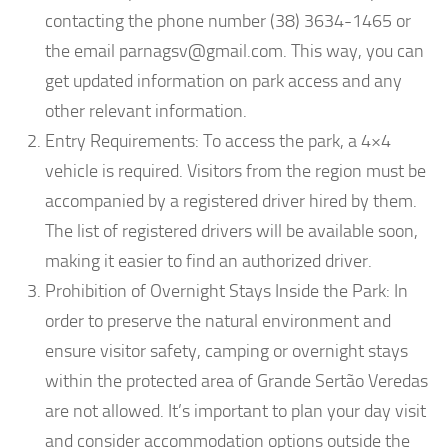
contacting the phone number (38) 3634-1465 or
the email
parnagsv@gmail.com
. This way, you can
get updated information on park access and any
other relevant information.
Entry Requirements: To access the park, a 4×4
vehicle is required. Visitors from the region must be
accompanied by a registered driver hired by them.
The list of registered drivers will be available soon,
making it easier to find an authorized driver.
Prohibition of Overnight Stays Inside the Park: In
order to preserve the natural environment and
ensure visitor safety, camping or overnight stays
within the protected area of Grande Sertão Veredas
are not allowed. It’s important to plan your day visit
and consider accommodation options outside the