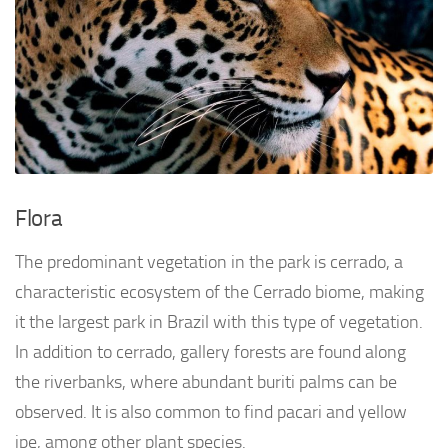
Flora
The predominant vegetation in the park is cerrado, a
characteristic ecosystem of the Cerrado biome, making
it the largest park in Brazil with this type of vegetation.
In addition to cerrado, gallery forests are found along
the riverbanks, where abundant buriti palms can be
observed. It is also common to find pacari and yellow
ipe, among other plant species.