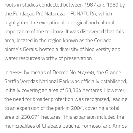
roots in studies conducted between 1987 and 1989 by
the Fundação Pró Natureza – FUNATURA, which
highlighted the exceptional ecological and cultural
importance of the territory. It was discovered that this
area, located in the region known as the Cerrado
biome’s Gerais, hosted a diversity of biodiversity and
water resources worthy of preservation.
In 1989, by means of Decree No. 97,658, the Grande
Sertão Veredas National Park was officially established,
initially covering an area of 83,364 hectares. However,
the need for broader protection was recognized, leading
to an expansion of the park in 2004, covering a total
area of 230,671 hectares. This expansion included the
municipalities of Chapada Gaúcha, Formoso, and Arinos