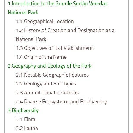
1
Introduction to the Grande Sertão Veredas
National Park
1.1
Geographical Location
1.2
History of Creation and Designation as a
National Park
1.3
Objectives of its Establishment
1.4
Origin of the Name
2
Geography and Geology of the Park
2.1
Notable Geographic Features
2.2
Geology and Soil Types
2.3
Annual Climate Patterns
2.4
Diverse Ecosystems and Biodiversity
3
Biodiversity
3.1
Flora
3.2
Fauna