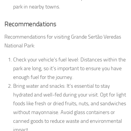
park in nearby towns.
Recommendations
Recommendations for visiting Grande Sertão Veredas
National Park:
Check your vehicle’s fuel level: Distances within the
park are long, so it’s important to ensure you have
enough fuel for the journey.
Bring water and snacks: It’s essential to stay
hydrated and well-fed during your visit. Opt for light
foods like fresh or dried fruits, nuts, and sandwiches
without mayonnaise. Avoid glass containers or
canned goods to reduce waste and environmental
impact.