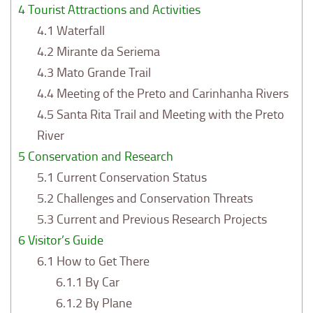
4
Tourist Attractions and Activities
4.1
Waterfall
4.2
Mirante da Seriema
4.3
Mato Grande Trail
4.4
Meeting of the Preto and Carinhanha Rivers
4.5
Santa Rita Trail and Meeting with the Preto
River
5
Conservation and Research
5.1
Current Conservation Status
5.2
Challenges and Conservation Threats
5.3
Current and Previous Research Projects
6
Visitor’s Guide
6.1
How to Get There
6.1.1
By Car
6.1.2
By Plane