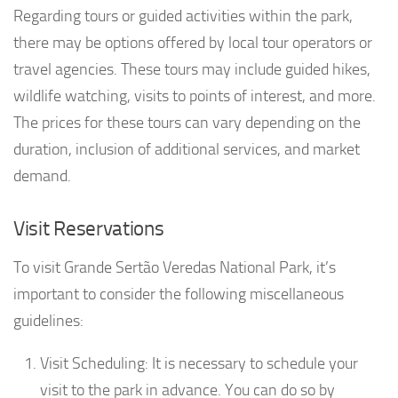
Regarding tours or guided activities within the park,
there may be options offered by local tour operators or
travel agencies. These tours may include guided hikes,
wildlife watching, visits to points of interest, and more.
The prices for these tours can vary depending on the
duration, inclusion of additional services, and market
demand.
Visit Reservations
To visit Grande Sertão Veredas National Park, it’s
important to consider the following miscellaneous
guidelines:
Visit Scheduling: It is necessary to schedule your
visit to the park in advance. You can do so by