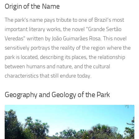
Origin of the Name
The park’s name pays tribute to one of Brazil’s most
important literary works, the novel "Grande Sertão
Veredas" written by João Guimarães Rosa. This novel
sensitively portrays the reality of the region where the
park is located, describing its places, the relationship
between humans and nature, and the cultural
characteristics that still endure today.
Geography and Geology of the Park