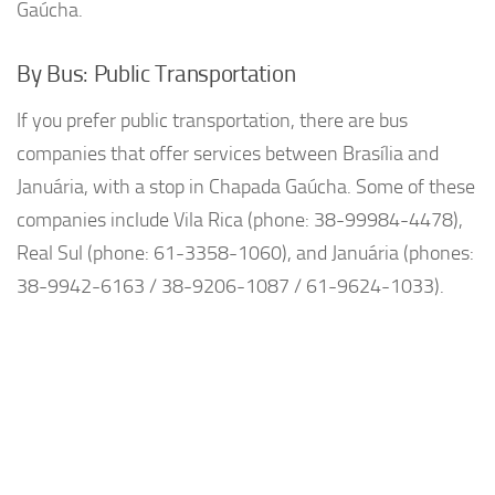
Gaúcha.
By Bus: Public Transportation
If you prefer public transportation, there are bus
companies that offer services between Brasília and
Januária, with a stop in Chapada Gaúcha. Some of these
companies include Vila Rica (phone: 38-99984-4478),
Real Sul (phone: 61-3358-1060), and Januária (phones:
38-9942-6163 / 38-9206-1087 / 61-9624-1033).