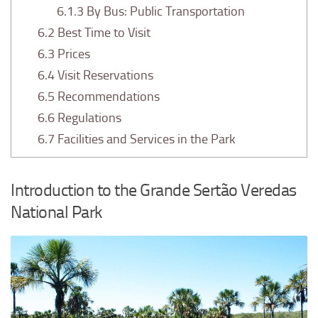
6.1.3
By Bus: Public Transportation
6.2
Best Time to Visit
6.3
Prices
6.4
Visit Reservations
6.5
Recommendations
6.6
Regulations
6.7
Facilities and Services in the Park
Introduction to the Grande Sertão Veredas
National Park