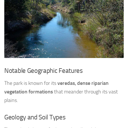
Notable Geographic Features
The park is known for its
veredas, dense riparian
vegetation formations
that meander through its vast
plains.
Geology and Soil Types