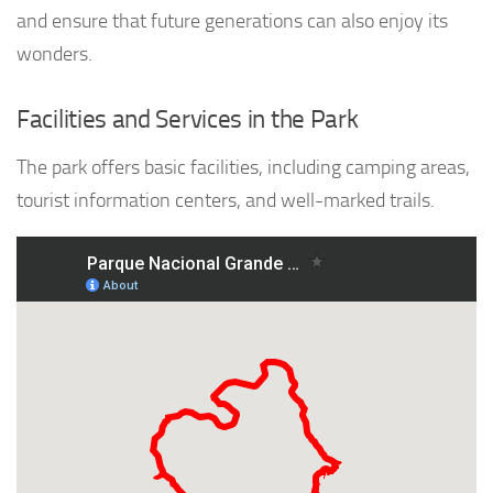
and ensure that future generations can also enjoy its
wonders.
Facilities and Services in the Park
The park offers basic facilities, including camping areas,
tourist information centers, and well-marked trails.