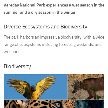
Veredas National Park experiences a wet season in the
summer and a dry season in the winter
.
Diverse Ecosystems and Biodiversity
The park harbors an impressive biodiversity, with a wide
range of ecosystems including forests, grasslands, and
wetlands.
Biodiversity