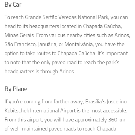
By Car
To reach Grande Sertão Veredas National Park, you can
head to its headquarters located in Chapada Gaúcha,
Minas Gerais. From various nearby cities such as Arinos,
São Francisco, Januária, or Montalvânia, you have the
option to take routes to Chapada Gaúcha. It’s important
to note that the only paved road to reach the park’s
headquarters is through Arinos.
By Plane
If you’re coming from farther away, Brasília’s Juscelino
Kubitschek International Airport is the most accessible.
From this airport, you will have approximately 360 km
of well-maintained paved roads to reach Chapada