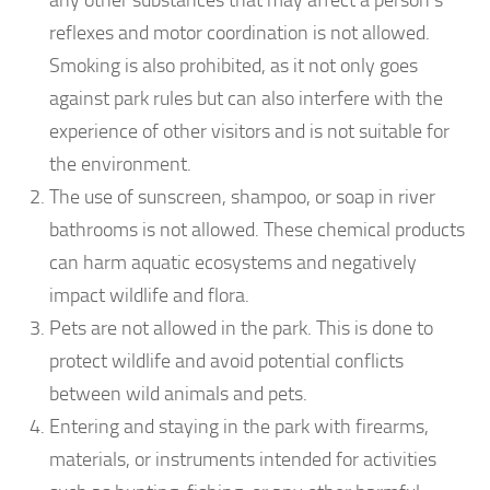
reflexes and motor coordination is not allowed.
Smoking is also prohibited, as it not only goes
against park rules but can also interfere with the
experience of other visitors and is not suitable for
the environment.
The use of sunscreen, shampoo, or soap in river
bathrooms is not allowed. These chemical products
can harm aquatic ecosystems and negatively
impact wildlife and flora.
Pets are not allowed in the park. This is done to
protect wildlife and avoid potential conflicts
between wild animals and pets.
Entering and staying in the park with firearms,
materials, or instruments intended for activities