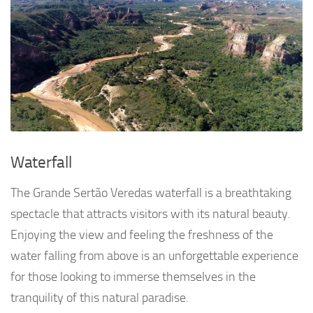
Waterfall
The Grande Sertão Veredas waterfall is a breathtaking
spectacle that attracts visitors with its natural beauty.
Enjoying the view and feeling the freshness of the
water falling from above is an unforgettable experience
for those looking to immerse themselves in the
tranquility of this natural paradise.