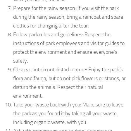
Prepare for the rainy season: If you visit the park
during the rainy season, bring a raincoat and spare
clothes for changing after the tour.
Follow park rules and guidelines: Respect the
instructions of park employees and visitor guides to
protect the environment and ensure everyone’s
safety.
Observe but do not disturb nature: Enjoy the park’s
flora and fauna, but do not pick flowers or stones, or
disturb the animals. Respect their natural
environment.
Take your waste back with you: Make sure to leave
the park as you found it by taking all your waste,
including organic waste, with you.
Act with moderation and caution: Activities in