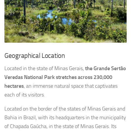
Geographical Location
Located in the state of Minas Gerais,
the Grande Sertão
Veredas National Park stretches across 230,000
hectares
, an immense natural space that captivates
each of its visitors.
Located on the border of the states of Minas Gerais and
Bahia in Brazil, with its headquarters in the municipality
of Chapada Gaúcha, in the state of Minas Gerais. Its