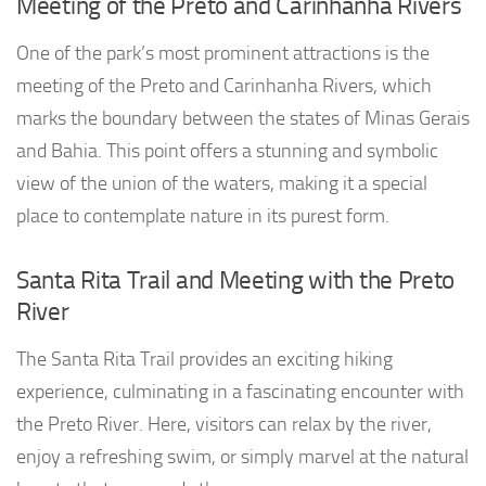
Meeting of the Preto and Carinhanha Rivers
One of the park’s most prominent attractions is the
meeting of the Preto and Carinhanha Rivers, which
marks the boundary between the states of Minas Gerais
and Bahia. This point offers a stunning and symbolic
view of the union of the waters, making it a special
place to contemplate nature in its purest form.
Santa Rita Trail and Meeting with the Preto
River
The Santa Rita Trail provides an exciting hiking
experience, culminating in a fascinating encounter with
the Preto River. Here, visitors can relax by the river,
enjoy a refreshing swim, or simply marvel at the natural