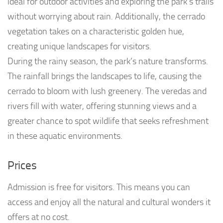
ideal for outdoor activities and exploring the park’s trails
without worrying about rain. Additionally, the cerrado
vegetation takes on a characteristic golden hue,
creating unique landscapes for visitors.
During the rainy season, the park’s nature transforms.
The rainfall brings the landscapes to life, causing the
cerrado to bloom with lush greenery. The veredas and
rivers fill with water, offering stunning views and a
greater chance to spot wildlife that seeks refreshment
in these aquatic environments.
Prices
Admission is free for visitors. This means you can
access and enjoy all the natural and cultural wonders it
offers at no cost.