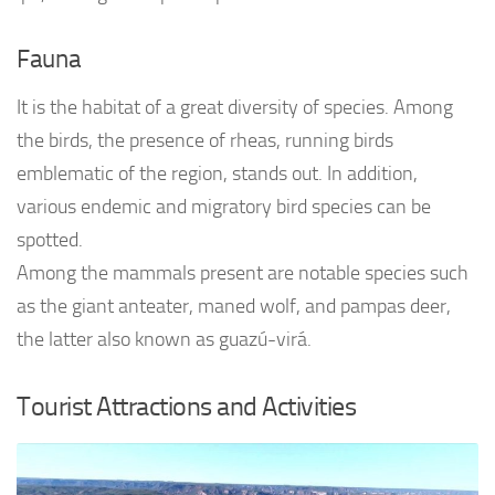
Fauna
It is the habitat of a great diversity of species. Among
the birds, the presence of rheas, running birds
emblematic of the region, stands out. In addition,
various endemic and migratory bird species can be
spotted.
Among the mammals present are notable species such
as the giant anteater, maned wolf, and pampas deer,
the latter also known as guazú-virá.
Tourist Attractions and Activities