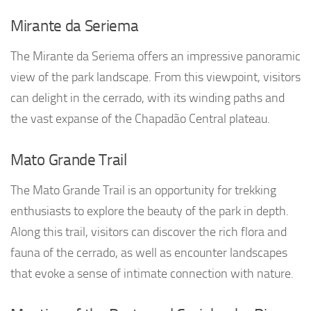
Mirante da Seriema
The Mirante da Seriema offers an impressive panoramic
view of the park landscape. From this viewpoint, visitors
can delight in the cerrado, with its winding paths and
the vast expanse of the Chapadão Central plateau.
Mato Grande Trail
The Mato Grande Trail is an opportunity for trekking
enthusiasts to explore the beauty of the park in depth.
Along this trail, visitors can discover the rich flora and
fauna of the cerrado, as well as encounter landscapes
that evoke a sense of intimate connection with nature.