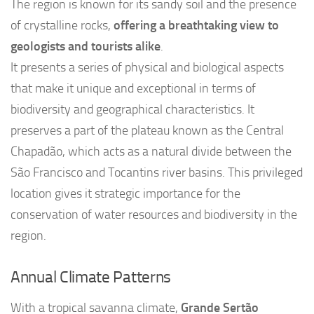
The region is known for its sandy soil and the presence
of crystalline rocks,
offering a breathtaking view to
geologists and tourists alike
.
It presents a series of physical and biological aspects
that make it unique and exceptional in terms of
biodiversity and geographical characteristics. It
preserves a part of the plateau known as the Central
Chapadão, which acts as a natural divide between the
São Francisco and Tocantins river basins. This privileged
location gives it strategic importance for the
conservation of water resources and biodiversity in the
region.
Annual Climate Patterns
With a tropical savanna climate,
Grande Sertão