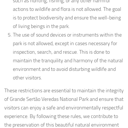
such as hunting, fishing, or any other harmful
actions to wildlife and flora is not allowed. The goal
is to protect biodiversity and ensure the well-being
of living beings in the park.
The use of sound devices or instruments within the
park is not allowed, except in cases necessary for
inspection, search, and rescue. This is done to
maintain the tranquility and harmony of the natural
environment and to avoid disturbing wildlife and
other visitors.
These restrictions are essential to maintain the integrity
of Grande Sertão Veredas National Park and ensure that
visitors can enjoy a safe and environmentally respectful
experience. By following these rules, we contribute to
the preservation of this beautiful natural environment