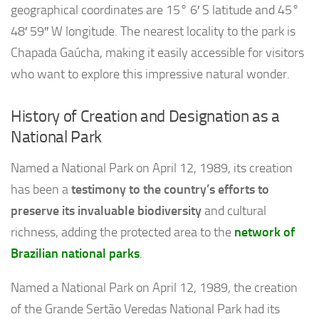
geographical coordinates are 15° 6′ S latitude and 45°
48′ 59″ W longitude. The nearest locality to the park is
Chapada Gaúcha, making it easily accessible for visitors
who want to explore this impressive natural wonder.
History of Creation and Designation as a
National Park
Named a National Park on April 12, 1989, its creation
has been a
testimony to the country’s efforts to
preserve its invaluable biodiversity
and cultural
richness, adding the protected area to the
network of
Brazilian national parks
.
Named a National Park on April 12, 1989, the creation
of the Grande Sertão Veredas National Park had its