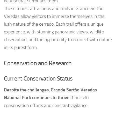
beauty that surrounds them.
These tourist attractions and trails in Grande Sertão
Veredas allow visitors to immerse themselves in the
lush nature of the cerrado. Each trail offers a unique
experience, with stunning panoramic views, wildlife
observation, and the opportunity to connect with nature
in its purest form.
Conservation and Research
Current Conservation Status
Despite the challenges, Grande Sertão Veredas
National Park continues to thrive
thanks to
conservation efforts and constant vigilance.