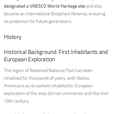
designated a UNESCO World Heritage site
and also
became an International Biosphere Reserve, ensuring
its protection for future generations.
History
Historical Background: First Inhabitants and
European Exploration
The region of Redwood National Park has been
inhabited for thousands of years, with Native
Americans as its earliest inhabitants. European
exploration of the area did not commence until the mid-
19th century.