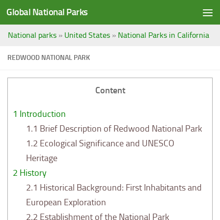
Global National Parks
Saltar al contenido
National parks
»
United States
»
National Parks in California
REDWOOD NATIONAL PARK
Content
1
Introduction
1.1
Brief Description of Redwood National Park
1.2
Ecological Significance and UNESCO
Heritage
2
History
2.1
Historical Background: First Inhabitants and
European Exploration
2.2
Establishment of the National Park