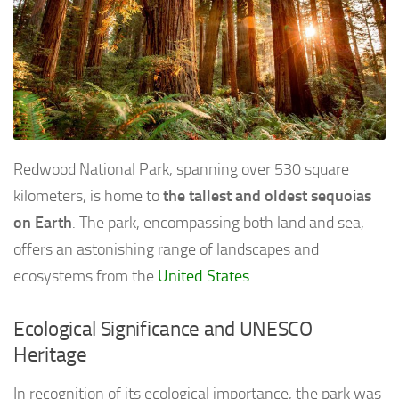
Redwood National Park, spanning over 530 square
kilometers, is home to
the tallest and oldest sequoias
on Earth
. The park, encompassing both land and sea,
offers an astonishing range of landscapes and
ecosystems from the
United States
.
Ecological Significance and UNESCO
Heritage
In recognition of its ecological importance, the park was