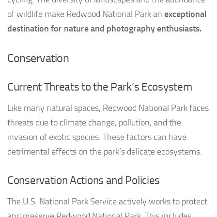
of wildlife make Redwood National Park an
exceptional
destination for nature and photography enthusiasts.
Conservation
Current Threats to the Park’s Ecosystem
Like many natural spaces, Redwood National Park faces
threats due to climate change, pollution, and the
invasion of exotic species. These factors can have
detrimental effects on the park’s delicate ecosystems.
Conservation Actions and Policies
The U.S. National Park Service actively works to protect
and preserve Redwood National Park. This includes