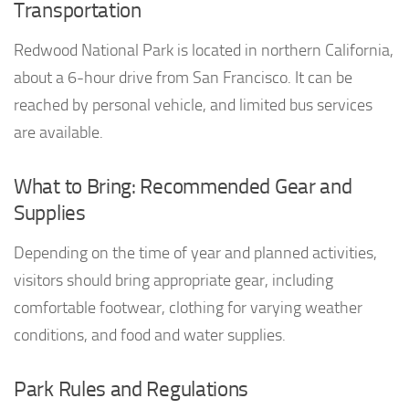
Transportation
Redwood National Park is located in northern California,
about a 6-hour drive from San Francisco. It can be
reached by personal vehicle, and limited bus services
are available.
What to Bring: Recommended Gear and
Supplies
Depending on the time of year and planned activities,
visitors should bring appropriate gear, including
comfortable footwear, clothing for varying weather
conditions, and food and water supplies.
Park Rules and Regulations