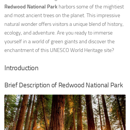
Redwood National Park
harbors some of the mightiest
and most ancient trees on the planet. This impressive
natural wonder offers visitors a unique blend of history,
ecology, and adventure. Are you ready to immerse
yourself in a world of green giants and discover the
enchantment of this UNESCO World Heritage site?
Introduction
Brief Description of Redwood National Park