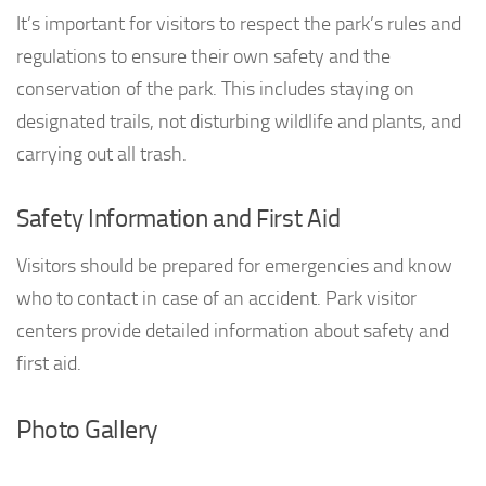
It’s important for visitors to respect the park’s rules and
regulations to ensure their own safety and the
conservation of the park. This includes staying on
designated trails, not disturbing wildlife and plants, and
carrying out all trash.
Safety Information and First Aid
Visitors should be prepared for emergencies and know
who to contact in case of an accident. Park visitor
centers provide detailed information about safety and
first aid.
Photo Gallery