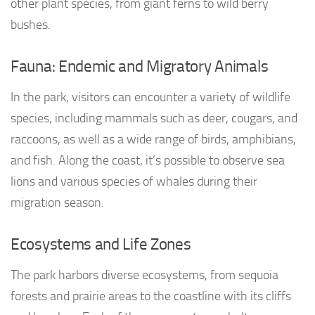
other plant species, from giant ferns to wild berry
bushes.
Fauna: Endemic and Migratory Animals
In the park, visitors can encounter a variety of wildlife
species, including mammals such as deer, cougars, and
raccoons, as well as a wide range of birds, amphibians,
and fish. Along the coast, it’s possible to observe sea
lions and various species of whales during their
migration season.
Ecosystems and Life Zones
The park harbors diverse ecosystems, from sequoia
forests and prairie areas to the coastline with its cliffs