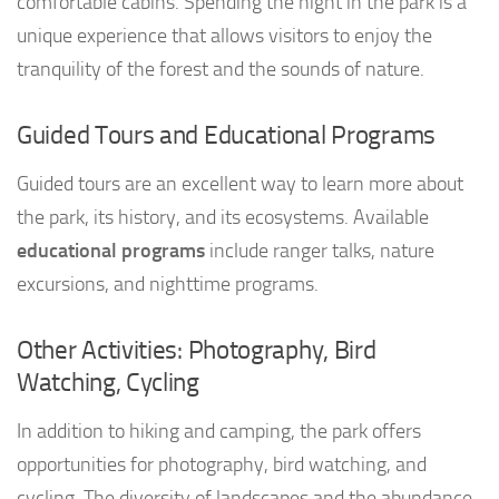
comfortable cabins. Spending the night in the park is a
unique experience that allows visitors to enjoy the
tranquility of the forest and the sounds of nature.
Guided Tours and Educational Programs
Guided tours are an excellent way to learn more about
the park, its history, and its ecosystems. Available
educational programs
include ranger talks, nature
excursions, and nighttime programs.
Other Activities: Photography, Bird
Watching, Cycling
In addition to hiking and camping, the park offers
opportunities for photography, bird watching, and
cycling. The diversity of landscapes and the abundance