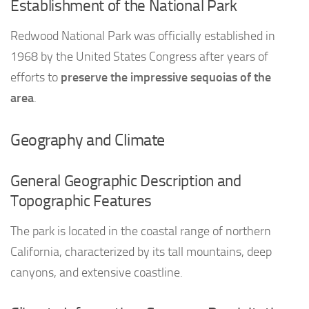
Establishment of the National Park
Redwood National Park was officially established in
1968 by the United States Congress after years of
efforts to
preserve the impressive sequoias of the
area
.
Geography and Climate
General Geographic Description and
Topographic Features
The park is located in the coastal range of northern
California, characterized by its tall mountains, deep
canyons, and extensive coastline.