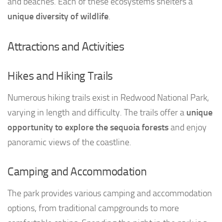
and beaches. Each of these ecosystems shelters a
unique diversity of wildlife
.
Attractions and Activities
Hikes and Hiking Trails
Numerous hiking trails exist in Redwood National Park,
varying in length and difficulty. The trails offer a
unique
opportunity to explore the sequoia forests
and enjoy
panoramic views of the coastline.
Camping and Accommodation
The park provides various camping and accommodation
options, from traditional campgrounds to more