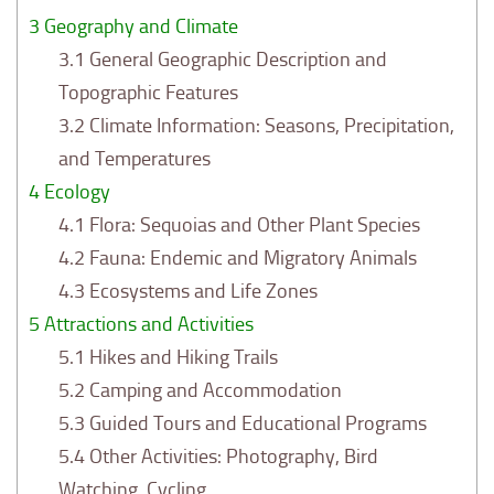
3
Geography and Climate
3.1
General Geographic Description and
Topographic Features
3.2
Climate Information: Seasons, Precipitation,
and Temperatures
4
Ecology
4.1
Flora: Sequoias and Other Plant Species
4.2
Fauna: Endemic and Migratory Animals
4.3
Ecosystems and Life Zones
5
Attractions and Activities
5.1
Hikes and Hiking Trails
5.2
Camping and Accommodation
5.3
Guided Tours and Educational Programs
5.4
Other Activities: Photography, Bird
Watching, Cycling