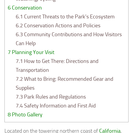
6
Conservation
6.1
Current Threats to the Park’s Ecosystem
6.2
Conservation Actions and Policies
6.3
Community Contributions and How Visitors
Can Help
7
Planning Your Visit
7.1
How to Get There: Directions and
Transportation
7.2
What to Bring: Recommended Gear and
Supplies
7.3
Park Rules and Regulations
7.4
Safety Information and First Aid
8
Photo Gallery
Located on the towering northern coast of
California
,