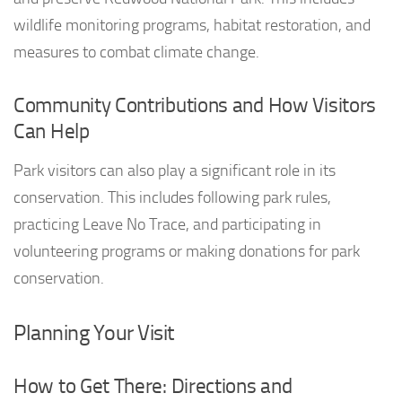
wildlife monitoring programs, habitat restoration, and
measures to combat climate change.
Community Contributions and How Visitors
Can Help
Park visitors can also play a significant role in its
conservation. This includes following park rules,
practicing Leave No Trace, and participating in
volunteering programs or making donations for park
conservation.
Planning Your Visit
How to Get There: Directions and