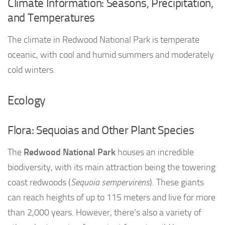
Climate Information: Seasons, Precipitation,
and Temperatures
The climate in Redwood National Park is temperate
oceanic, with cool and humid summers and moderately
cold winters.
Ecology
Flora: Sequoias and Other Plant Species
The
Redwood National Park
houses an incredible
biodiversity, with its main attraction being the towering
coast redwoods (
Sequoia sempervirens
). These giants
can reach heights of up to 115 meters and live for more
than 2,000 years. However, there’s also a variety of