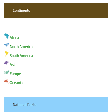
Continents
Africa
North America
South America
Asia
Europe
Oceania
National Parks