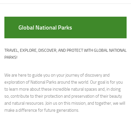
Global National Parks
TRAVEL, EXPLORE, DISCOVER, AND PROTECT WITH GLOBAL NATIONAL
PARKS!
We are here to guide you on your journey of discovery and
exploration of National Parks around the world. Our goal is for you
to learn more about these incredible natural spaces and, in doing
so, contribute to their protection and preservation of their beauty
and natural resources. Join us on this mission, and together, we will
make a difference for future generations.