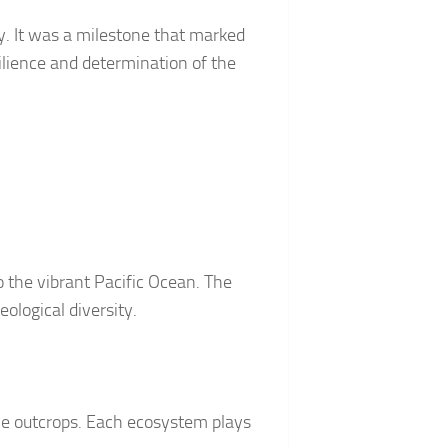
y. It was a milestone that marked
ilience and determination of the
the vibrant Pacific Ocean. The
eological diversity.
ine outcrops. Each ecosystem plays