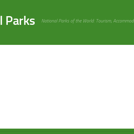
l Parks
National Parks of the World: Tourism, Accommoda