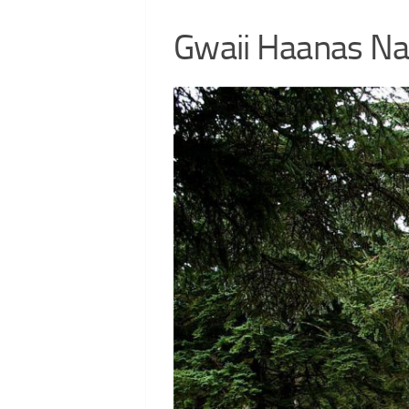
Gwaii Haanas Nat