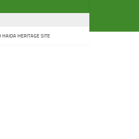
HAIDA HERITAGE SITE