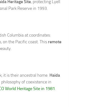
ida Heritage Site
, protecting Lyell
ional Park Reserve in 1993.
tish Columbia at coordinates:
, on the Pacific coast. This
remote
beauty.
 it is their ancestral home.
Haida
e philosophy of coexistence in
O World Heritage Site in 1981
.