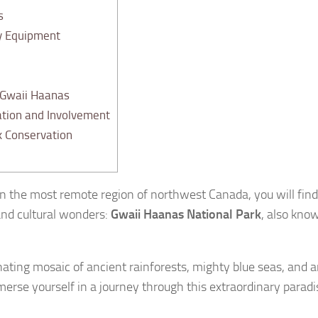
s
y Equipment
 Gwaii Haanas
tion and Involvement
k Conservation
 in the most remote region of northwest Canada, you will fi
 and cultural wonders:
Gwaii Haanas National Park
, also kno
inating mosaic of ancient rainforests, mighty blue seas, an
merse yourself in a journey through this extraordinary para