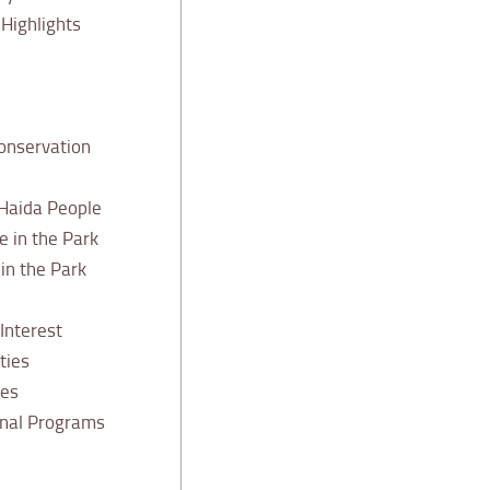
Highlights
onservation
 Haida People
e in the Park
n the Park
 Interest
ties
ies
onal Programs