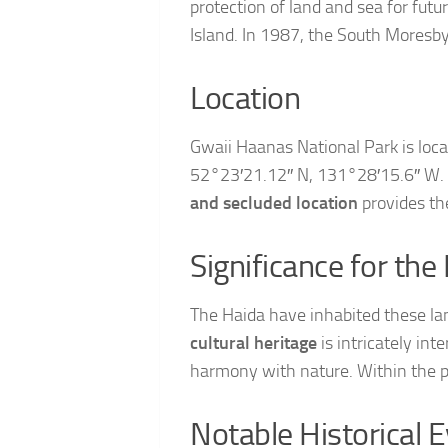
protection of land and sea for futu
Island. In 1987, the South Moresby
Location
Gwaii Haanas National Park is loca
52°23′21.12″ N, 131°28′15.6″ W. It
and secluded location
provides th
Significance for the
The Haida have inhabited these lan
cultural heritage
is intricately in
harmony with nature. Within the p
Notable Historical 