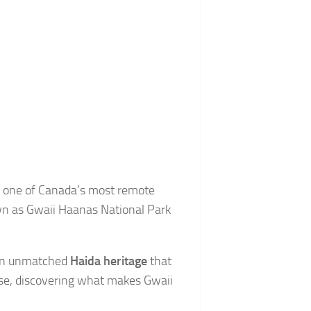
nd one of Canada’s most remote
wn as Gwaii Haanas National Park
d an unmatched
Haida heritage
that
dise, discovering what makes Gwaii