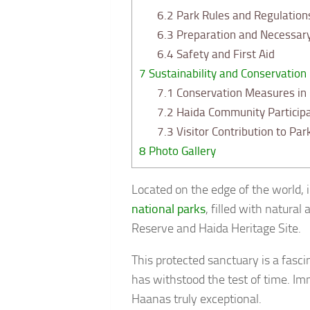
6.2
Park Rules and Regulation
6.3
Preparation and Necessar
6.4
Safety and First Aid
7
Sustainability and Conservation
7.1
Conservation Measures in
7.2
Haida Community Participa
7.3
Visitor Contribution to Par
8
Photo Gallery
Located on the edge of the world,
national parks
, filled with natural
Reserve and Haida Heritage Site.
This protected sanctuary is a fasc
has withstood the test of time. Im
Haanas truly exceptional.