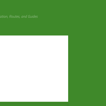
tion, Routes, and Guides