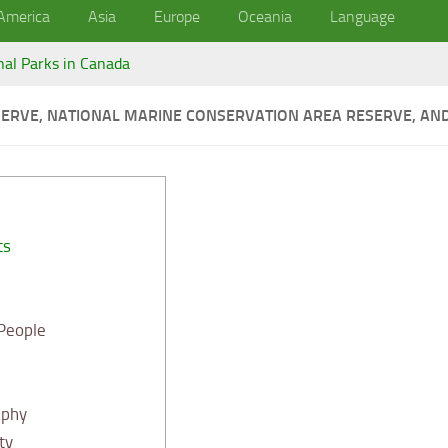
America
Asia
Europe
Oceania
Language
nal Parks in Canada
ERVE, NATIONAL MARINE CONSERVATION AREA RESERVE, AND 
ts
 People
aphy
ty