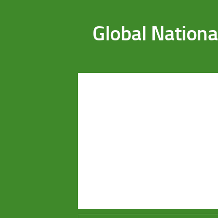
Saltar al contenido
Global Nationa