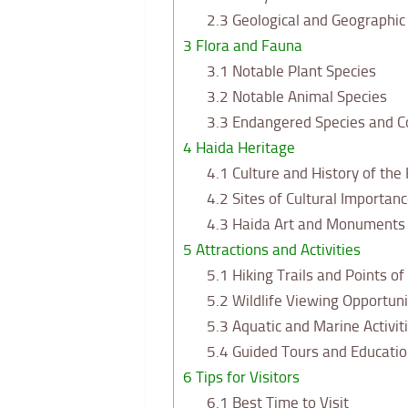
2.3
Geological and Geographic 
3
Flora and Fauna
3.1
Notable Plant Species
3.2
Notable Animal Species
3.3
Endangered Species and C
4
Haida Heritage
4.1
Culture and History of the
4.2
Sites of Cultural Importanc
4.3
Haida Art and Monuments i
5
Attractions and Activities
5.1
Hiking Trails and Points of
5.2
Wildlife Viewing Opportuni
5.3
Aquatic and Marine Activit
5.4
Guided Tours and Educati
6
Tips for Visitors
6.1
Best Time to Visit