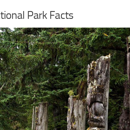
ional Park Facts