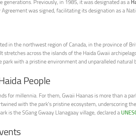
re generations. Previously, in 1985, it was designated as a
Ha
 Agreement was signed, facilitating its designation as a Nat
ted in the northwest region of Canada, in the province of Bri
 stretches across the islands of the Haida Gwaii archipelago
e park with a pristine environment and unparalleled natural 
 Haida People
ds for millennia. For them, Gwaii Haanas is more than a park;
tertwined with the park’s pristine ecosystem, underscoring th
ark is the SGang Gwaay Llanagaay village, declared a
UNESC
Events