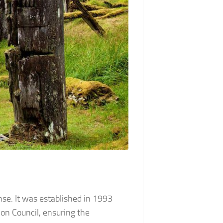
ense. It was established in 1993
n Council, ensuring the