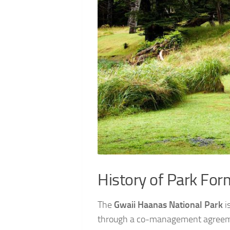
History of Park For
The
Gwaii Haanas National Park
i
through a co-management agreeme