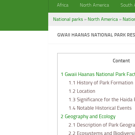
Africa
North America
South 
National parks
»
North America
»
Natio
GWAII HAANAS NATIONAL PARK RES
Content
1
Gwaii Haanas National Park Fac
1.1
History of Park Formation
1.2
Location
1.3
Significance for the Haida
1.4
Notable Historical Events
2
Geography and Ecology
2.1
Description of Park Geogr
2.2
Ecosystems and Biodiversi