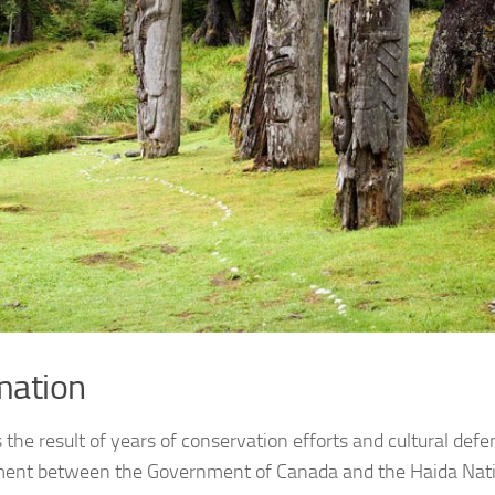
mation
s the result of years of conservation efforts and cultural def
nt between the Government of Canada and the Haida Natio