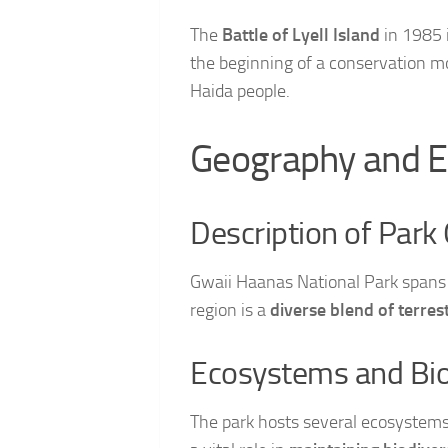
The
Battle of Lyell Island
in 1985 i
the beginning of a conservation mo
Haida people.
Geography and E
Description of Park
Gwaii Haanas National Park spans 
region is a
diverse blend of terre
Ecosystems and Bio
The park hosts several ecosystems