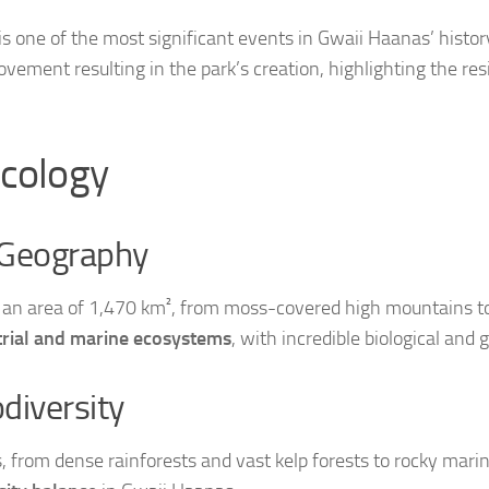
s one of the most significant events in Gwaii Haanas’ histor
vement resulting in the park’s creation, highlighting the res
cology
 Geography
an area of 1,470 km², from moss-covered high mountains to 
strial and marine ecosystems
, with incredible biological and g
diversity
, from dense rainforests and vast kelp forests to rocky mar