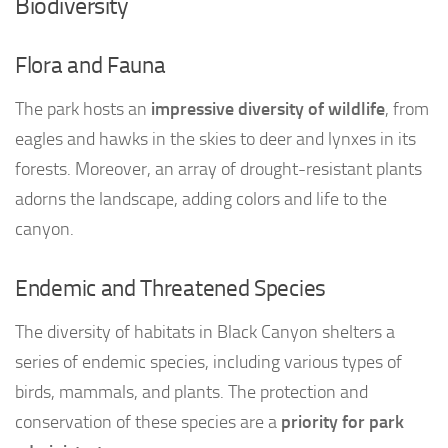
Biodiversity
Flora and Fauna
The park hosts an
impressive diversity of wildlife
, from
eagles and hawks in the skies to deer and lynxes in its
forests. Moreover, an array of drought-resistant plants
adorns the landscape, adding colors and life to the
canyon.
Endemic and Threatened Species
The diversity of habitats in Black Canyon shelters a
series of endemic species, including various types of
birds, mammals, and plants. The protection and
conservation of these species are a
priority for park