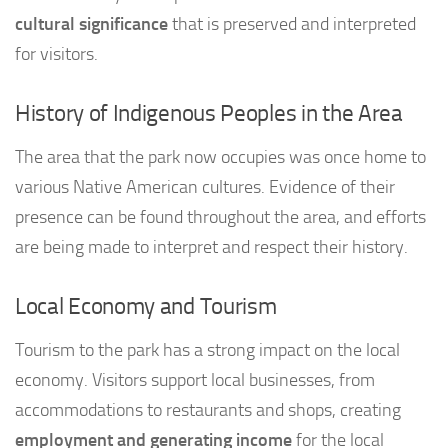
cultural significance
that is preserved and interpreted
for visitors.
History of Indigenous Peoples in the Area
The area that the park now occupies was once home to
various Native American cultures. Evidence of their
presence can be found throughout the area, and efforts
are being made to interpret and respect their history.
Local Economy and Tourism
Tourism to the park has a strong impact on the local
economy. Visitors support local businesses, from
accommodations to restaurants and shops, creating
employment and generating income
for the local