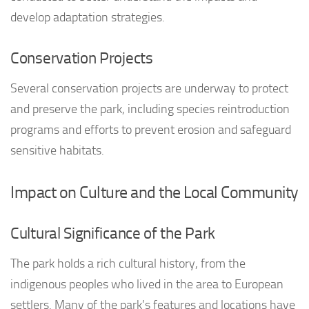
develop adaptation strategies.
Conservation Projects
Several conservation projects are underway to protect
and preserve the park, including species reintroduction
programs and efforts to prevent erosion and safeguard
sensitive habitats.
Impact on Culture and the Local Community
Cultural Significance of the Park
The park holds a rich cultural history, from the
indigenous peoples who lived in the area to European
settlers. Many of the park’s features and locations have