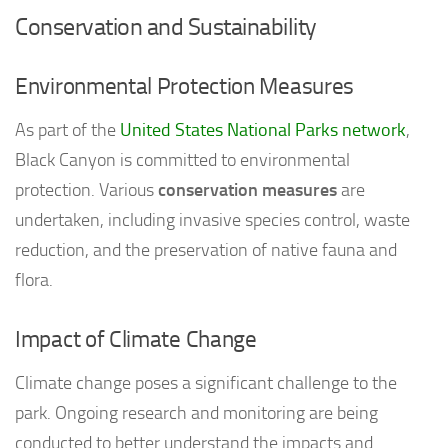
Conservation and Sustainability
Environmental Protection Measures
As part of the
United States National Parks network
,
Black Canyon is committed to environmental
protection. Various
conservation measures
are
undertaken, including invasive species control, waste
reduction, and the preservation of native fauna and
flora.
Impact of Climate Change
Climate change poses a significant challenge to the
park. Ongoing research and monitoring are being
conducted to better understand the impacts and