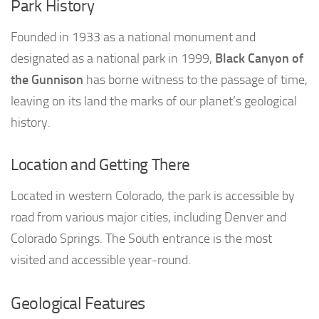
Park History
Founded in 1933 as a national monument and
designated as a national park in 1999,
Black Canyon of
the Gunnison
has borne witness to the passage of time,
leaving on its land the marks of our planet’s geological
history.
Location and Getting There
Located in western Colorado, the park is accessible by
road from various major cities, including Denver and
Colorado Springs. The South entrance is the most
visited and accessible year-round.
Geological Features