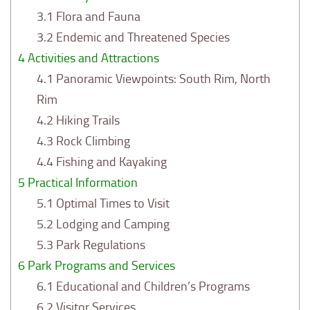
3.1
Flora and Fauna
3.2
Endemic and Threatened Species
4
Activities and Attractions
4.1
Panoramic Viewpoints: South Rim, North
Rim
4.2
Hiking Trails
4.3
Rock Climbing
4.4
Fishing and Kayaking
5
Practical Information
5.1
Optimal Times to Visit
5.2
Lodging and Camping
5.3
Park Regulations
6
Park Programs and Services
6.1
Educational and Children’s Programs
6.2
Visitor Services