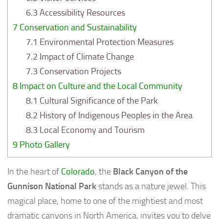
6.3
Accessibility Resources
7
Conservation and Sustainability
7.1
Environmental Protection Measures
7.2
Impact of Climate Change
7.3
Conservation Projects
8
Impact on Culture and the Local Community
8.1
Cultural Significance of the Park
8.2
History of Indigenous Peoples in the Area
8.3
Local Economy and Tourism
9
Photo Gallery
In the heart of
Colorado
, the
Black Canyon of the
Gunnison National Park
stands as a nature jewel. This
magical place, home to one of the mightiest and most
dramatic canyons in North America, invites you to delve