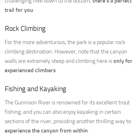
challenging hike down to the bottom,
there’s a perfect
trail for you
.
Rock Climbing
For the more adventurous, the park is a popular rock
climbing destination. However, note that the canyon
walls are extremely steep and climbing here is
only for
experienced climbers
.
Fishing and Kayaking
The Gunnison River is renowned for its excellent trout
fishing, and you can also enjoy kayaking in certain
sections of the river, providing another thrilling way to
experience the canyon from within
.