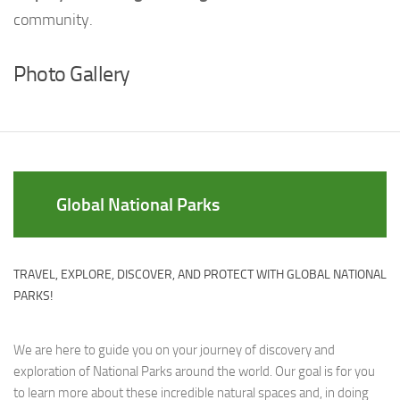
community.
Photo Gallery
Global National Parks
TRAVEL, EXPLORE, DISCOVER, AND PROTECT WITH GLOBAL NATIONAL
PARKS!
We are here to guide you on your journey of discovery and
exploration of National Parks around the world. Our goal is for you
to learn more about these incredible natural spaces and, in doing