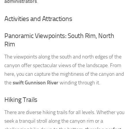
administrators
.
Activities and Attractions
Panoramic Viewpoints: South Rim, North
Rim
The viewpoints along the south and north edges of the
canyon offer spectacular views of the landscape. From
here, you can capture the mightiness of the canyon and
the
swift Gunnison River
winding through it.
Hiking Trails
There are diverse hiking trails for all levels. Whether you
seek a tranquil stroll along the canyon rim or a