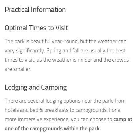
Practical Information
Optimal Times to Visit
The park is beautiful year-round, but the weather can
vary significantly. Spring and fall are usually the best
times to visit, as the weather is milder and the crowds
are smaller.
Lodging and Camping
There are several lodging options near the park, from
hotels and bed & breakfasts to campgrounds. For a
more immersive experience, you can choose to
camp at
one of the campgrounds within the park
.