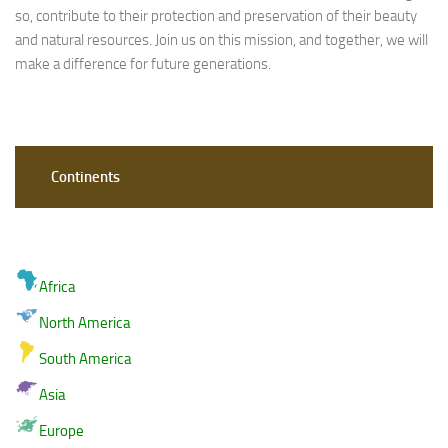
so, contribute to their protection and preservation of their beauty
and natural resources. Join us on this mission, and together, we will
make a difference for future generations.
Continents
Africa
North America
South America
Asia
Europe