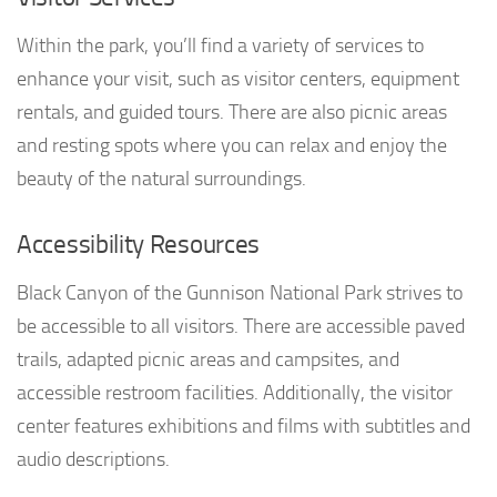
Within the park, you’ll find a variety of services to
enhance your visit, such as visitor centers, equipment
rentals, and guided tours. There are also picnic areas
and resting spots where you can relax and enjoy the
beauty of the natural surroundings.
Accessibility Resources
Black Canyon of the Gunnison National Park strives to
be accessible to all visitors. There are accessible paved
trails, adapted picnic areas and campsites, and
accessible restroom facilities. Additionally, the visitor
center features exhibitions and films with subtitles and
audio descriptions.