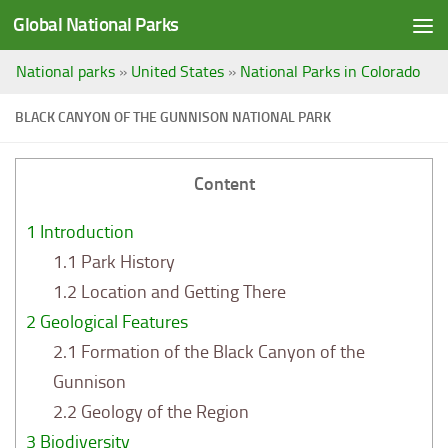
Global National Parks
Saltar al contenido
National parks
»
United States
»
National Parks in Colorado
BLACK CANYON OF THE GUNNISON NATIONAL PARK
Content
1
Introduction
1.1
Park History
1.2
Location and Getting There
2
Geological Features
2.1
Formation of the Black Canyon of the
Gunnison
2.2
Geology of the Region
3
Biodiversity