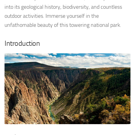
into its geological history, biodiversity, and countless
outdoor activities. Immerse yourself in the
unfathomable beauty of this towering national park.
Introduction