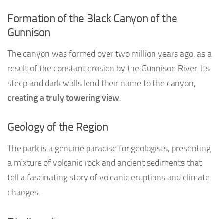
Formation of the Black Canyon of the
Gunnison
The canyon was formed over two million years ago, as a
result of the constant erosion by the Gunnison River. Its
steep and dark walls lend their name to the canyon,
creating a truly towering view
.
Geology of the Region
The park is a genuine paradise for geologists, presenting
a mixture of volcanic rock and ancient sediments that
tell a fascinating story of volcanic eruptions and climate
changes.