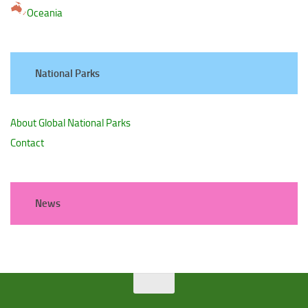
Oceania
National Parks
About Global National Parks
Contact
News