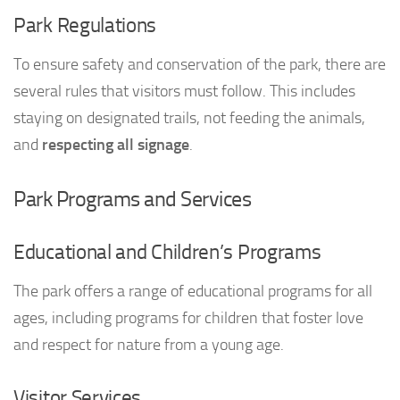
Park Regulations
To ensure safety and conservation of the park, there are
several rules that visitors must follow. This includes
staying on designated trails, not feeding the animals,
and
respecting all signage
.
Park Programs and Services
Educational and Children’s Programs
The park offers a range of educational programs for all
ages, including programs for children that foster love
and respect for nature from a young age.
Visitor Services