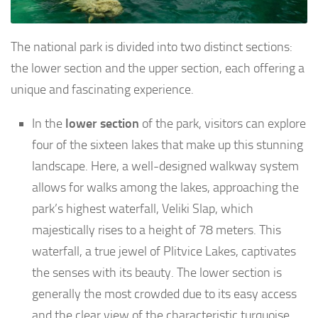
The national park is divided into two distinct sections:
the lower section and the upper section, each offering a
unique and fascinating experience.
In the
lower section
of the park, visitors can explore
four of the sixteen lakes that make up this stunning
landscape. Here, a well-designed walkway system
allows for walks among the lakes, approaching the
park’s highest waterfall, Veliki Slap, which
majestically rises to a height of 78 meters. This
waterfall, a true jewel of Plitvice Lakes, captivates
the senses with its beauty. The lower section is
generally the most crowded due to its easy access
and the clear view of the characteristic turquoise