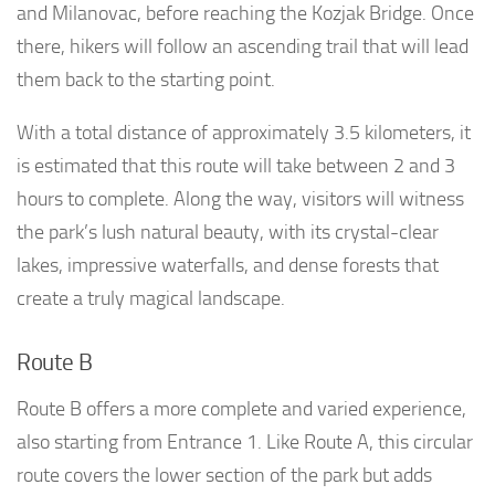
and Milanovac, before reaching the Kozjak Bridge. Once
there, hikers will follow an ascending trail that will lead
them back to the starting point.
With a total distance of approximately 3.5 kilometers, it
is estimated that this route will take between 2 and 3
hours to complete. Along the way, visitors will witness
the park’s lush natural beauty, with its crystal-clear
lakes, impressive waterfalls, and dense forests that
create a truly magical landscape.
Route B
Route B offers a more complete and varied experience,
also starting from Entrance 1. Like Route A, this circular
route covers the lower section of the park but adds