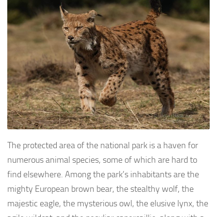
The protected area of the national park is a haven for
numerous animal species, some of which are hard to
find elsewhere. Among the park’s inhabitants are the
mighty European brown bear, the stealthy wolf, the
majestic eagle, the mysterious owl, the elusive lynx, the