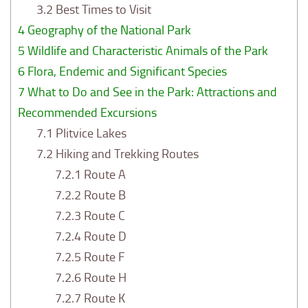
3.2
Best Times to Visit
4
Geography of the National Park
5
Wildlife and Characteristic Animals of the Park
6
Flora, Endemic and Significant Species
7
What to Do and See in the Park: Attractions and
Recommended Excursions
7.1
Plitvice Lakes
7.2
Hiking and Trekking Routes
7.2.1
Route A
7.2.2
Route B
7.2.3
Route C
7.2.4
Route D
7.2.5
Route F
7.2.6
Route H
7.2.7
Route K