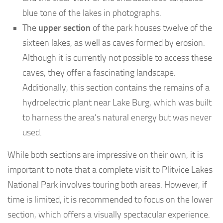
blue tone of the lakes in photographs.
The
upper section
of the park houses twelve of the
sixteen lakes, as well as caves formed by erosion.
Although it is currently not possible to access these
caves, they offer a fascinating landscape.
Additionally, this section contains the remains of a
hydroelectric plant near Lake Burg, which was built
to harness the area’s natural energy but was never
used.
While both sections are impressive on their own, it is
important to note that a complete visit to Plitvice Lakes
National Park involves touring both areas. However, if
time is limited, it is recommended to focus on the lower
section, which offers a visually spectacular experience.