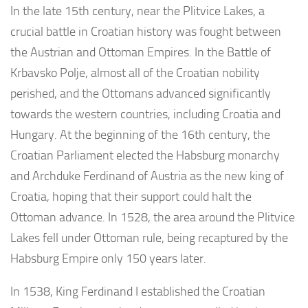
In the late 15th century, near the Plitvice Lakes, a
crucial battle in Croatian history was fought between
the Austrian and Ottoman Empires. In the Battle of
Krbavsko Polje, almost all of the Croatian nobility
perished, and the Ottomans advanced significantly
towards the western countries, including Croatia and
Hungary. At the beginning of the 16th century, the
Croatian Parliament elected the Habsburg monarchy
and Archduke Ferdinand of Austria as the new king of
Croatia, hoping that their support could halt the
Ottoman advance. In 1528, the area around the Plitvice
Lakes fell under Ottoman rule, being recaptured by the
Habsburg Empire only 150 years later.
In 1538, King Ferdinand I established the Croatian