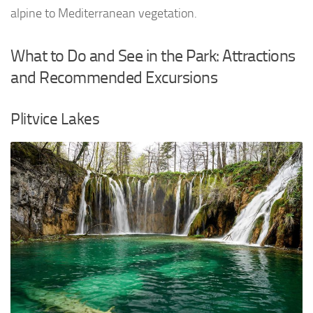
alpine to Mediterranean vegetation.
What to Do and See in the Park: Attractions
and Recommended Excursions
Plitvice Lakes