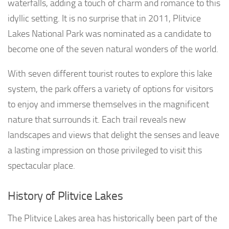
waterfalls, adding a touch of charm and romance to this
idyllic setting. It is no surprise that in 2011, Plitvice
Lakes National Park was nominated as a candidate to
become one of the seven natural wonders of the world.
With seven different tourist routes to explore this lake
system, the park offers a variety of options for visitors
to enjoy and immerse themselves in the magnificent
nature that surrounds it. Each trail reveals new
landscapes and views that delight the senses and leave
a lasting impression on those privileged to visit this
spectacular place.
History of Plitvice Lakes
The Plitvice Lakes area has historically been part of the