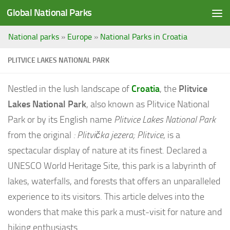
Global National Parks
Saltar al contenido
National parks
»
Europe
»
National Parks in Croatia
PLITVICE LAKES NATIONAL PARK
Nestled in the lush landscape of
Croatia
, the
Plitvice
Lakes National Park
, also known as Plitvice National
Park or by its English name
Plitvice Lakes National Park
from the original
:
Plitvička jezera; Plitvice
, is a
spectacular display of nature at its finest. Declared a
UNESCO World Heritage Site, this park is a labyrinth of
lakes, waterfalls, and forests that offers an unparalleled
experience to its visitors. This article delves into the
wonders that make this park a must-visit for nature and
hiking enthusiasts.