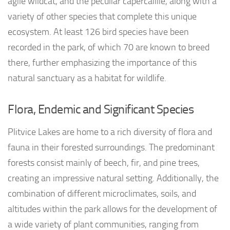
agile wildcat, and the peculiar capercaillie, along with a
variety of other species that complete this unique
ecosystem. At least 126 bird species have been
recorded in the park, of which 70 are known to breed
there, further emphasizing the importance of this
natural sanctuary as a habitat for wildlife.
Flora, Endemic and Significant Species
Plitvice Lakes are home to a rich diversity of flora and
fauna in their forested surroundings. The predominant
forests consist mainly of beech, fir, and pine trees,
creating an impressive natural setting. Additionally, the
combination of different microclimates, soils, and
altitudes within the park allows for the development of
a wide variety of plant communities, ranging from