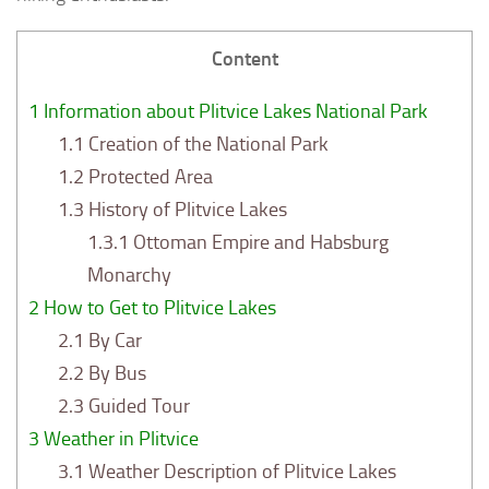
Content
1
Information about Plitvice Lakes National Park
1.1
Creation of the National Park
1.2
Protected Area
1.3
History of Plitvice Lakes
1.3.1
Ottoman Empire and Habsburg
Monarchy
2
How to Get to Plitvice Lakes
2.1
By Car
2.2
By Bus
2.3
Guided Tour
3
Weather in Plitvice
3.1
Weather Description of Plitvice Lakes