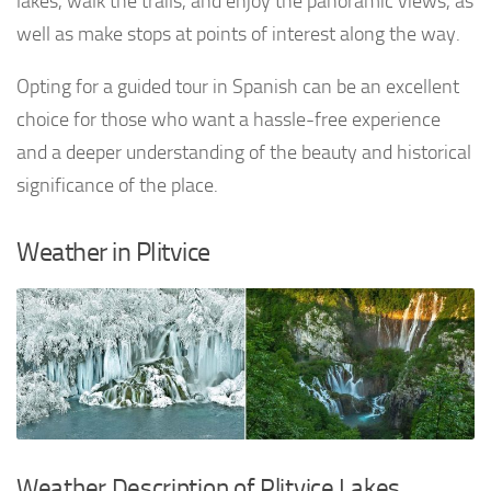
lakes, walk the trails, and enjoy the panoramic views, as
well as make stops at points of interest along the way.
Opting for a guided tour in Spanish can be an excellent
choice for those who want a hassle-free experience
and a deeper understanding of the beauty and historical
significance of the place.
Weather in Plitvice
Weather Description of Plitvice Lakes