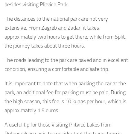
besides visiting Plitvice Park.
The distances to the national park are not very
extensive. From Zagreb and Zadar, it takes
approximately two hours to get there, while from Split,
the journey takes about three hours.
The roads leading to the park are paved and in excellent
condition, ensuring a comfortable and safe trip.
It is important to note that when parking the car at the
park, an additional fee for parking must be paid. During
the high season, this fee is 10 kunas per hour, which is
approximately 1.5 euros.
A useful tip for those visiting Plitvice Lakes from
Dubrovnik by car is to consider that the travel time is