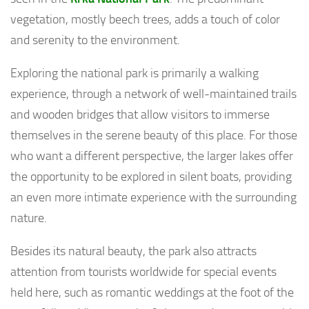
vegetation, mostly beech trees, adds a touch of color
and serenity to the environment.
Exploring the national park is primarily a walking
experience, through a network of well-maintained trails
and wooden bridges that allow visitors to immerse
themselves in the serene beauty of this place. For those
who want a different perspective, the larger lakes offer
the opportunity to be explored in silent boats, providing
an even more intimate experience with the surrounding
nature.
Besides its natural beauty, the park also attracts
attention from tourists worldwide for special events
held here, such as romantic weddings at the foot of the