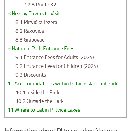
7.2.8
Route K2
8
Nearby Towns to Visit
8.1
Plitvička Jezera
8.2
Rakovica
8.3
Grabovac
9
National Park Entrance Fees
9.1
Entrance Fees for Adults (2024)
9.2
Entrance Fees for Children (2024)
9.3
Discounts
10
Accommodations within Plitvice National Park
10.1
Inside the Park
10.2
Outside the Park
11
Where to Eat in Plitvice Lakes
Information about Plitvice Lakes National