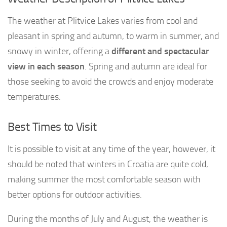
The weather at Plitvice Lakes varies from cool and
pleasant in spring and autumn, to warm in summer, and
snowy in winter, offering a
different and spectacular
view in each season
. Spring and autumn are ideal for
those seeking to avoid the crowds and enjoy moderate
temperatures.
Best Times to Visit
It is possible to visit at any time of the year, however, it
should be noted that winters in Croatia are quite cold,
making summer the most comfortable season with
better options for outdoor activities.
During the months of July and August, the weather is