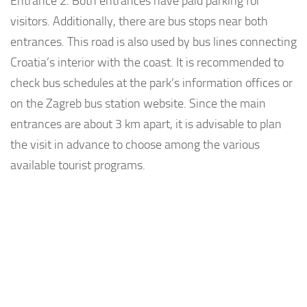
Entrance 2. Both entrances have paid parking for
visitors. Additionally, there are bus stops near both
entrances. This road is also used by bus lines connecting
Croatia’s interior with the coast. It is recommended to
check bus schedules at the park’s information offices or
on the Zagreb bus station website. Since the main
entrances are about 3 km apart, it is advisable to plan
the visit in advance to choose among the various
available tourist programs.