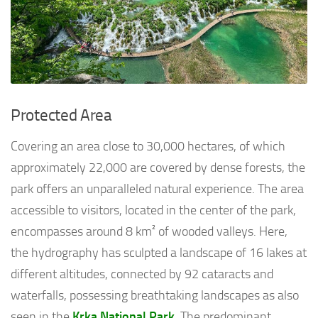
Protected Area
Covering an area close to 30,000 hectares, of which
approximately 22,000 are covered by dense forests, the
park offers an unparalleled natural experience. The area
accessible to visitors, located in the center of the park,
encompasses around 8 km² of wooded valleys. Here,
the hydrography has sculpted a landscape of 16 lakes at
different altitudes, connected by 92 cataracts and
waterfalls, possessing breathtaking landscapes as also
seen in the
Krka National Park
. The predominant