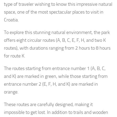
type of traveler wishing to know this impressive natural
space, one of the most spectacular places to visit in
Croatia.
To explore this stunning natural environment, the park
offers eight circular routes (A, B, C, E, F, H, and two K
routes), with durations ranging from 2 hours to 8 hours
for route K.
The routes starting from entrance number 1 (A, B, C,
and K) are marked in green, while those starting from
entrance number 2 (E, F, H, and K) are marked in
orange.
These routes are carefully designed, making it
impossible to get lost. In addition to trails and wooden