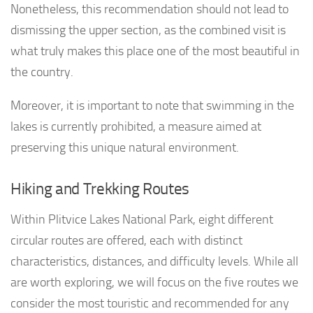
Nonetheless, this recommendation should not lead to
dismissing the upper section, as the combined visit is
what truly makes this place one of the most beautiful in
the country.
Moreover, it is important to note that swimming in the
lakes is currently prohibited, a measure aimed at
preserving this unique natural environment.
Hiking and Trekking Routes
Within Plitvice Lakes National Park, eight different
circular routes are offered, each with distinct
characteristics, distances, and difficulty levels. While all
are worth exploring, we will focus on the five routes we
consider the most touristic and recommended for any