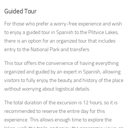
Guided Tour
For those who prefer a worry-free experience and wish
to enjoy a guided tour in Spanish to the Plitvice Lakes,
there is an option for an organized tour that includes
entry to the National Park and transfers.
This tour offers the convenience of having everything
organized and guided by an expert in Spanish, allowing
visitors to fully enjoy the beauty and history of the place
without worrying about logistical details.
The total duration of the excursion is 12 hours, so it is
recommended to reserve the entire day for this
experience. This allows enough time to explore the