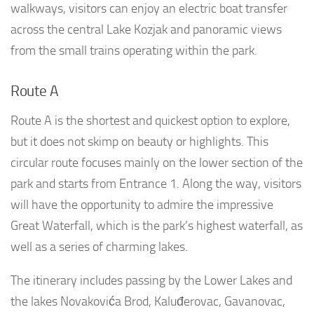
walkways, visitors can enjoy an electric boat transfer
across the central Lake Kozjak and panoramic views
from the small trains operating within the park.
Route A
Route A is the shortest and quickest option to explore,
but it does not skimp on beauty or highlights. This
circular route focuses mainly on the lower section of the
park and starts from Entrance 1. Along the way, visitors
will have the opportunity to admire the impressive
Great Waterfall, which is the park’s highest waterfall, as
well as a series of charming lakes.
The itinerary includes passing by the Lower Lakes and
the lakes Novakovića Brod, Kaluđerovac, Gavanovac,