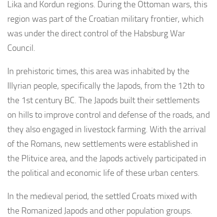
Lika and Kordun regions. During the Ottoman wars, this
region was part of the Croatian military frontier, which
was under the direct control of the Habsburg War
Council.
In prehistoric times, this area was inhabited by the
Illyrian people, specifically the Japods, from the 12th to
the 1st century BC. The Japods built their settlements
on hills to improve control and defense of the roads, and
they also engaged in livestock farming. With the arrival
of the Romans, new settlements were established in
the Plitvice area, and the Japods actively participated in
the political and economic life of these urban centers.
In the medieval period, the settled Croats mixed with
the Romanized Japods and other population groups.