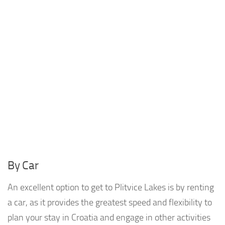
By Car
An excellent option to get to Plitvice Lakes is by renting
a car, as it provides the greatest speed and flexibility to
plan your stay in Croatia and engage in other activities