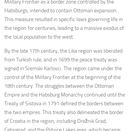
Military Frontier as a border zone controlled by the
Habsburgs, intended to contain Ottoman expansion.
This measure resulted in specific laws governing life in
the region for centuries, leading to a massive exodus of
the local population to the west.
By the late 17th century, the Lika region was liberated
from Turkish rule, and in 1699 the peace treaty was
signed in Sremski Karlovci. The region came under the
control of the Military Frontier at the beginning of the
18th century. The struggles between the Ottoman
Empire and the Habsburg Monarchy continued until the
Treaty of Sistova in 1791 defined the borders between
the two empires. This treaty also delineated the border
of Croatia in the region, including Drežnik Grad,
Cetingrad, and the Plitvice Lakes area, which became