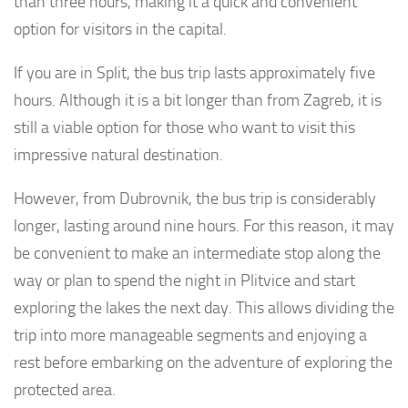
than three hours, making it a quick and convenient
option for visitors in the capital.
If you are in Split, the bus trip lasts approximately five
hours. Although it is a bit longer than from Zagreb, it is
still a viable option for those who want to visit this
impressive natural destination.
However, from Dubrovnik, the bus trip is considerably
longer, lasting around nine hours. For this reason, it may
be convenient to make an intermediate stop along the
way or plan to spend the night in Plitvice and start
exploring the lakes the next day. This allows dividing the
trip into more manageable segments and enjoying a
rest before embarking on the adventure of exploring the
protected area.