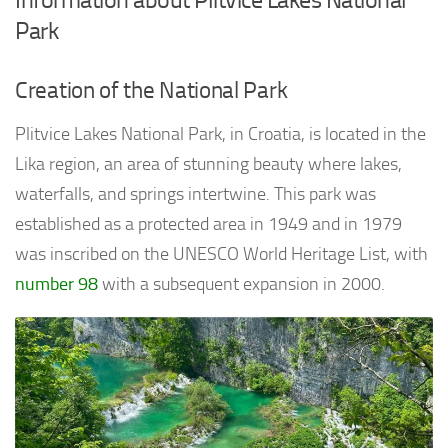
Park
Creation of the National Park
Plitvice Lakes National Park, in Croatia, is located in the
Lika region, an area of stunning beauty where lakes,
waterfalls, and springs intertwine. This park was
established as a protected area in 1949 and in 1979
was inscribed on the UNESCO World Heritage List, with
number 98
with a subsequent expansion in 2000.