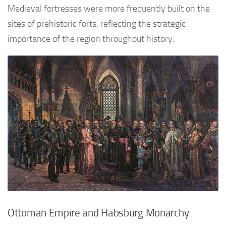
Medieval fortresses were more frequently built on the
sites of prehistoric forts, reflecting the strategic
importance of the region throughout history.
Ottoman Empire and Habsburg Monarchy