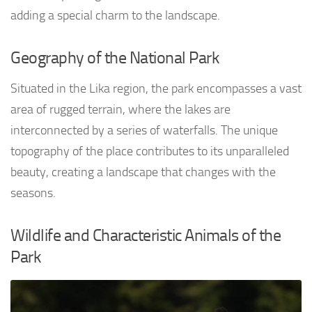
adding a special charm to the landscape.
Geography of the National Park
Situated in the Lika region, the park encompasses a vast
area of rugged terrain, where the lakes are
interconnected by a series of waterfalls. The unique
topography of the place contributes to its unparalleled
beauty, creating a landscape that changes with the
seasons.
Wildlife and Characteristic Animals of the
Park