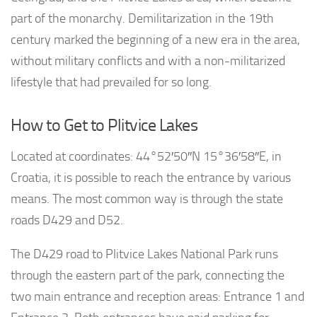
part of the monarchy. Demilitarization in the 19th
century marked the beginning of a new era in the area,
without military conflicts and with a non-militarized
lifestyle that had prevailed for so long.
How to Get to Plitvice Lakes
Located at coordinates: 44°52′50″N 15°36′58″E, in
Croatia, it is possible to reach the entrance by various
means. The most common way is through the state
roads D429 and D52.
The D429 road to Plitvice Lakes National Park runs
through the eastern part of the park, connecting the
two main entrance and reception areas: Entrance 1 and