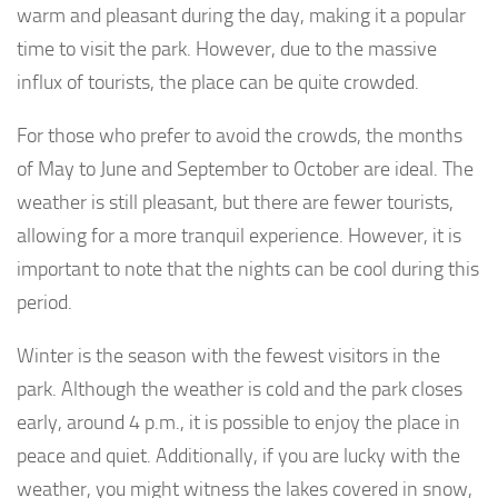
warm and pleasant during the day, making it a popular
time to visit the park. However, due to the massive
influx of tourists, the place can be quite crowded.
For those who prefer to avoid the crowds, the months
of May to June and September to October are ideal. The
weather is still pleasant, but there are fewer tourists,
allowing for a more tranquil experience. However, it is
important to note that the nights can be cool during this
period.
Winter is the season with the fewest visitors in the
park. Although the weather is cold and the park closes
early, around 4 p.m., it is possible to enjoy the place in
peace and quiet. Additionally, if you are lucky with the
weather, you might witness the lakes covered in snow,