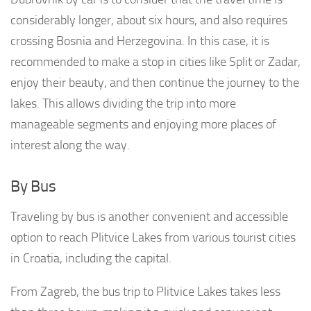
considerably longer, about six hours, and also requires
crossing Bosnia and Herzegovina. In this case, it is
recommended to make a stop in cities like Split or Zadar,
enjoy their beauty, and then continue the journey to the
lakes. This allows dividing the trip into more
manageable segments and enjoying more places of
interest along the way.
By Bus
Traveling by bus is another convenient and accessible
option to reach Plitvice Lakes from various tourist cities
in Croatia, including the capital.
From Zagreb, the bus trip to Plitvice Lakes takes less