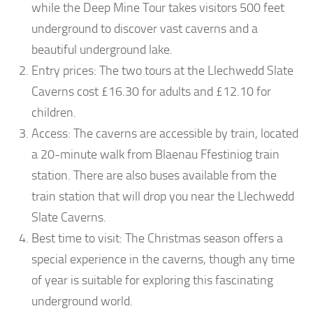
while the Deep Mine Tour takes visitors 500 feet
underground to discover vast caverns and a
beautiful underground lake.
Entry prices: The two tours at the Llechwedd Slate
Caverns cost £16.30 for adults and £12.10 for
children.
Access: The caverns are accessible by train, located
a 20-minute walk from Blaenau Ffestiniog train
station. There are also buses available from the
train station that will drop you near the Llechwedd
Slate Caverns.
Best time to visit: The Christmas season offers a
special experience in the caverns, though any time
of year is suitable for exploring this fascinating
underground world.