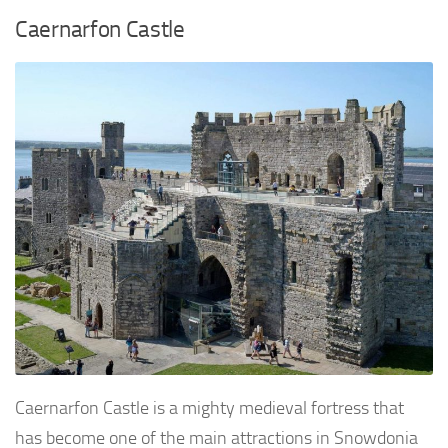
Caernarfon Castle
Caernarfon Castle is a mighty medieval fortress that
has become one of the main attractions in Snowdonia