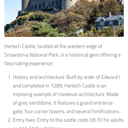
Harlech Castle, located at the western edge of
Snowdonia National Park, is a historical gem offering a
fascinating experience:
History and architecture: Built by order of Edward I
and completed in 1289, Harlech Castle is an
imposing example of medieval architecture. Made
of grey sandstone, it features a grand entrance
gate, four corner towers, and several fortifications.
Entry fees: Entry to the castle costs £8.70 for adults