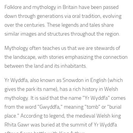
Folklore and mythology in Britain have been passed
down through generations via oral tradition, evolving
over the centuries. These legends and tales share
similar images and structures throughout the region.
Mythology often teaches us that we are stewards of
the landscape, with stories emphasizing the connection
between the land and its inhabitants.
Yr Wyddfa, also known as Snowdon in English (which
gives the park its name), has a rich history in Welsh
mythology. It is said that the name "Yr Wyddfa" comes
from the word "Gwyddfa," meaning "tomb" or "burial
place." According to legend, the medieval Welsh king
Rhita Gawr was buried at the summit of Yr Wyddfa