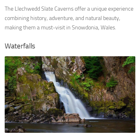
The Llechwedd Slate Caverns offer a unique experience
combining history, adventure, and natural beauty,
making them a must-visit in Snowdonia, Wales.
Waterfalls