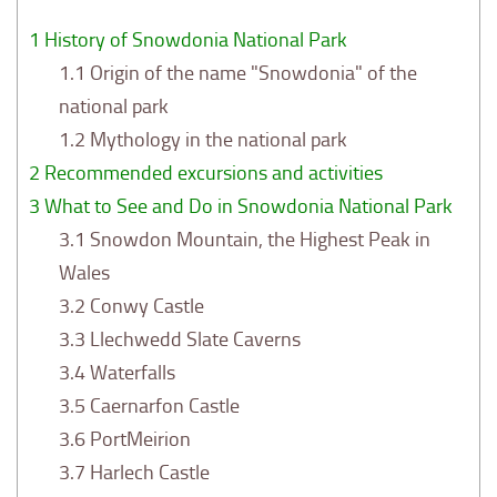
1
History of Snowdonia National Park
1.1
Origin of the name "Snowdonia" of the
national park
1.2
Mythology in the national park
2
Recommended excursions and activities
3
What to See and Do in Snowdonia National Park
3.1
Snowdon Mountain, the Highest Peak in
Wales
3.2
Conwy Castle
3.3
Llechwedd Slate Caverns
3.4
Waterfalls
3.5
Caernarfon Castle
3.6
PortMeirion
3.7
Harlech Castle