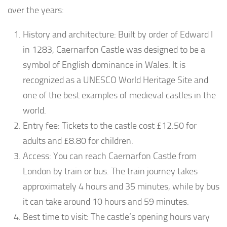
over the years:
History and architecture: Built by order of Edward I
in 1283, Caernarfon Castle was designed to be a
symbol of English dominance in Wales. It is
recognized as a UNESCO World Heritage Site and
one of the best examples of medieval castles in the
world.
Entry fee: Tickets to the castle cost £12.50 for
adults and £8.80 for children.
Access: You can reach Caernarfon Castle from
London by train or bus. The train journey takes
approximately 4 hours and 35 minutes, while by bus
it can take around 10 hours and 59 minutes.
Best time to visit: The castle’s opening hours vary