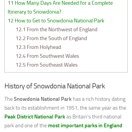
11
How Many Days Are Needed for a Complete
Itinerary to Snowdonia?
12
How to Get to Snowdonia National Park
12.1
From the Northwest of England
12.2
From the South of England
12.3
From Holyhead
12.4
From Southwest Wales
12.5
From Southeast Wales
History of Snowdonia National Park
The
Snowdonia National Park
has a rich history dating
back to its establishment in 1951, the same year as the
Peak District National Park
as Britain’s third national
park and one of the
most important parks in England