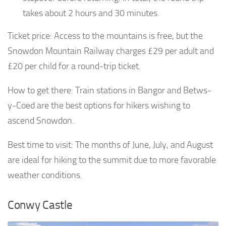
takes about 2 hours and 30 minutes.
Ticket price: Access to the mountains is free, but the
Snowdon Mountain Railway charges £29 per adult and
£20 per child for a round-trip ticket.
How to get there: Train stations in Bangor and Betws-
y-Coed are the best options for hikers wishing to
ascend Snowdon.
Best time to visit: The months of June, July, and August
are ideal for hiking to the summit due to more favorable
weather conditions.
Conwy Castle