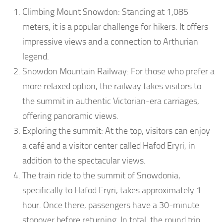
Climbing Mount Snowdon: Standing at 1,085
meters, it is a popular challenge for hikers. It offers
impressive views and a connection to Arthurian
legend.
Snowdon Mountain Railway: For those who prefer a
more relaxed option, the railway takes visitors to
the summit in authentic Victorian-era carriages,
offering panoramic views.
Exploring the summit: At the top, visitors can enjoy
a café and a visitor center called Hafod Eryri, in
addition to the spectacular views.
The train ride to the summit of Snowdonia,
specifically to Hafod Eryri, takes approximately 1
hour. Once there, passengers have a 30-minute
stopover before returning. In total, the round trip