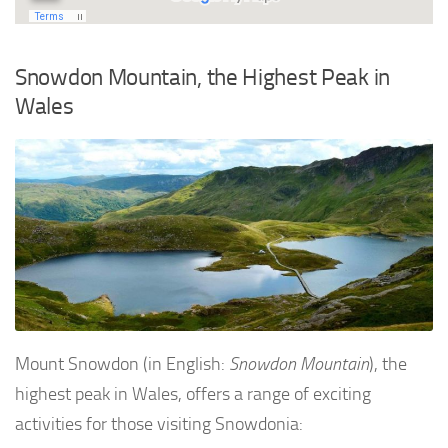
Snowdon Mountain, the Highest Peak in
Wales
Mount Snowdon (in English:
Snowdon Mountain
), the
highest peak in Wales, offers a range of exciting
activities for those visiting Snowdonia: