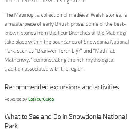
after a fierce battle with King Arthur.
The Mabinogi, a collection of medieval Welsh stories, is
a masterpiece of early British prose. Some of the best-
known stories from the Four Branches of the Mabinogi
take place within the boundaries of Snowdonia National
Park, such as "Branwen ferch Llŷr" and "Math fab
Mathonwy," demonstrating the rich mythological
tradition associated with the region.
Recommended excursions and activities
Powered by
GetYourGuide
What to See and Do in Snowdonia National
Park