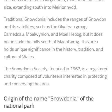
size, extending south into Meirionnydd.
Traditional Snowdonia includes the ranges of Snowdon
and its satellites, such as the Glyderau group,
Carneddau, Moelwynion, and Moel Hebog, but it does
not include the hills south of Maentwrog. This area
holds unique significance in the history, tradition, and
culture of Wales.
The Snowdonia Society, founded in 1967, is a registered
charity composed of volunteers interested in protecting
and conserving the area.
Origin of the name "Snowdonia" of the
national park