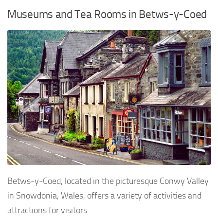
Museums and Tea Rooms in Betws-y-Coed
Betws-y-Coed, located in the picturesque Conwy Valley
in Snowdonia, Wales, offers a variety of activities and
attractions for visitors: