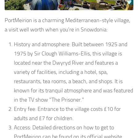
PortMeirion is a charming Mediterranean-style village,
a visit well worth when you’re in Snowdonia:
History and atmosphere: Built between 1925 and
1975 by Sir Clough Williams-Ellis, this village is
located near the Dwyryd River and features a
variety of facilities, including a hotel, spa,
restaurants, tea rooms, a beach, and shops. It is
known for its tranquil atmosphere and was featured
in the TV show "The Prisoner."
Entry fee: Entrance to the village costs £10 for
adults and £7 for children.
Access: Detailed directions on how to get to
PortMeirion can be found on its official website.