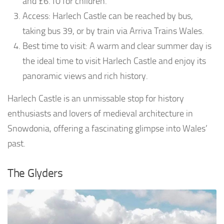
and £6.10 for children.
Access: Harlech Castle can be reached by bus,
taking bus 39, or by train via Arriva Trains Wales.
Best time to visit: A warm and clear summer day is
the ideal time to visit Harlech Castle and enjoy its
panoramic views and rich history.
Harlech Castle is an unmissable stop for history
enthusiasts and lovers of medieval architecture in
Snowdonia, offering a fascinating glimpse into Wales’
past.
The Glyders