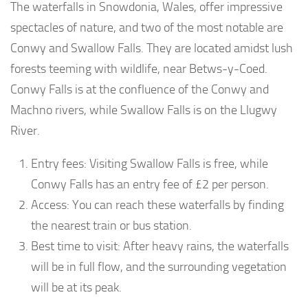
The waterfalls in Snowdonia, Wales, offer impressive
spectacles of nature, and two of the most notable are
Conwy and Swallow Falls. They are located amidst lush
forests teeming with wildlife, near Betws-y-Coed.
Conwy Falls is at the confluence of the Conwy and
Machno rivers, while Swallow Falls is on the Llugwy
River.
Entry fees: Visiting Swallow Falls is free, while
Conwy Falls has an entry fee of £2 per person.
Access: You can reach these waterfalls by finding
the nearest train or bus station.
Best time to visit: After heavy rains, the waterfalls
will be in full flow, and the surrounding vegetation
will be at its peak.