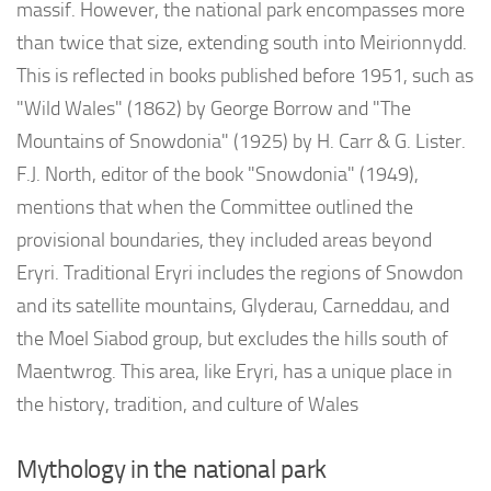
massif. However, the national park encompasses more
than twice that size, extending south into Meirionnydd.
This is reflected in books published before 1951, such as
"Wild Wales" (1862) by George Borrow and "The
Mountains of Snowdonia" (1925) by H. Carr & G. Lister.
F.J. North, editor of the book "Snowdonia" (1949),
mentions that when the Committee outlined the
provisional boundaries, they included areas beyond
Eryri. Traditional Eryri includes the regions of Snowdon
and its satellite mountains, Glyderau, Carneddau, and
the Moel Siabod group, but excludes the hills south of
Maentwrog. This area, like Eryri, has a unique place in
the history, tradition, and culture of Wales
Mythology in the national park