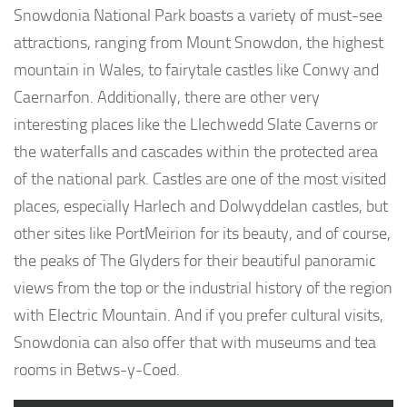
Snowdonia National Park boasts a variety of must-see
attractions, ranging from Mount Snowdon, the highest
mountain in Wales, to fairytale castles like Conwy and
Caernarfon. Additionally, there are other very
interesting places like the Llechwedd Slate Caverns or
the waterfalls and cascades within the protected area
of the national park. Castles are one of the most visited
places, especially Harlech and Dolwyddelan castles, but
other sites like PortMeirion for its beauty, and of course,
the peaks of The Glyders for their beautiful panoramic
views from the top or the industrial history of the region
with Electric Mountain. And if you prefer cultural visits,
Snowdonia can also offer that with museums and tea
rooms in Betws-y-Coed.