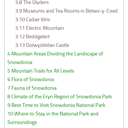
3.8
The Glyders
3.9
Museums and Tea Rooms in Betws-y-Coed
3.10
Cadair Idris
3.11
Electric Mountain
3.12
Beddgelert
3.13
Dolwyddelan Castle
4
Mountain Areas Dividing the Landscape of
Snowdonia
5
Mountain Trails for All Levels
6
Flora of Snowdonia
7
Fauna of Snowdonia
8
Climate of the Eryri Region of Snowdonia Park
9
Best Time to Visit Snowdonia National Park
10
Where to Stay in the National Park and
Surroundings