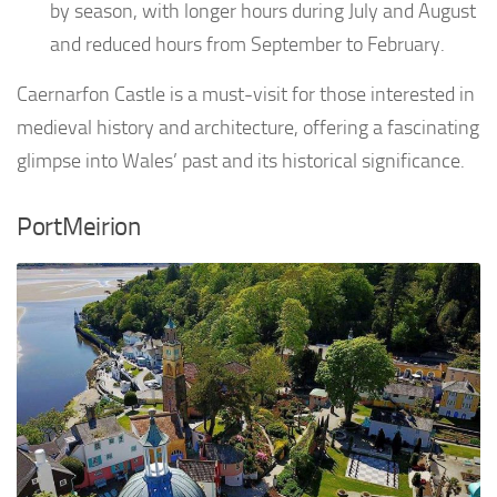
by season, with longer hours during July and August
and reduced hours from September to February.
Caernarfon Castle is a must-visit for those interested in
medieval history and architecture, offering a fascinating
glimpse into Wales’ past and its historical significance.
PortMeirion