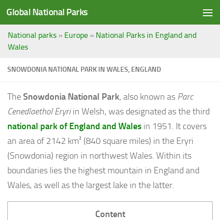
Global National Parks
Saltar al contenido
National parks
»
Europe
»
National Parks in England and
Wales
SNOWDONIA NATIONAL PARK IN WALES, ENGLAND
The
Snowdonia National Park
, also known as
Parc
Cenedlaethol Eryri
in Welsh, was designated as the third
national park of England and Wales
in 1951. It covers
an area of 2142 km² (840 square miles) in the Eryri
(Snowdonia) region in northwest Wales. Within its
boundaries lies the highest mountain in England and
Wales, as well as the largest lake in the latter.
Content