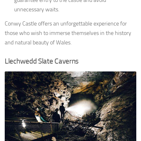
unnecessary waits.
Conwy Castle offers an unforgettable experience for
those who wish to immerse themselves in the history
and natural beauty of Wales.
Llechwedd Slate Caverns