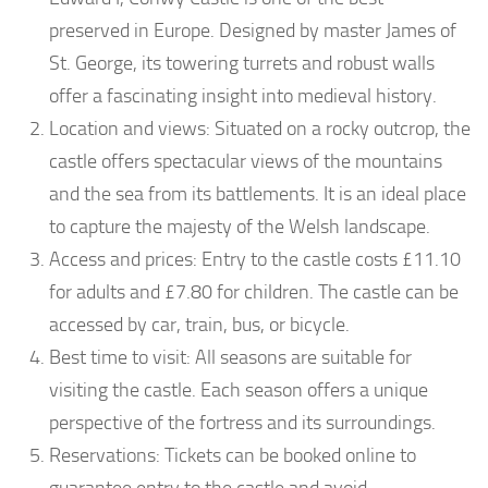
preserved in Europe. Designed by master James of
St. George, its towering turrets and robust walls
offer a fascinating insight into medieval history.
Location and views: Situated on a rocky outcrop, the
castle offers spectacular views of the mountains
and the sea from its battlements. It is an ideal place
to capture the majesty of the Welsh landscape.
Access and prices: Entry to the castle costs £11.10
for adults and £7.80 for children. The castle can be
accessed by car, train, bus, or bicycle.
Best time to visit: All seasons are suitable for
visiting the castle. Each season offers a unique
perspective of the fortress and its surroundings.
Reservations: Tickets can be booked online to
guarantee entry to the castle and avoid