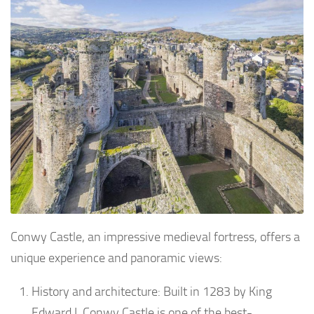
Conwy Castle, an impressive medieval fortress, offers a
unique experience and panoramic views:
History and architecture: Built in 1283 by King
Edward I, Conwy Castle is one of the best-