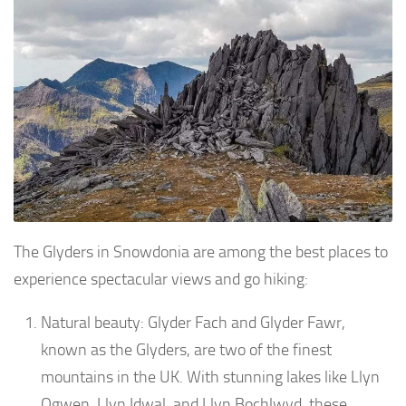
The Glyders in Snowdonia are among the best places to
experience spectacular views and go hiking:
Natural beauty: Glyder Fach and Glyder Fawr,
known as the Glyders, are two of the finest
mountains in the UK. With stunning lakes like Llyn
Ogwen, Llyn Idwal, and Llyn Bochlwyd, these