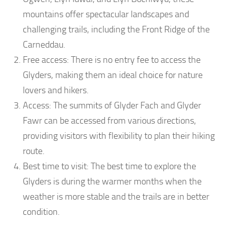
mountains offer spectacular landscapes and
challenging trails, including the Front Ridge of the
Carneddau.
Free access: There is no entry fee to access the
Glyders, making them an ideal choice for nature
lovers and hikers.
Access: The summits of Glyder Fach and Glyder
Fawr can be accessed from various directions,
providing visitors with flexibility to plan their hiking
route.
Best time to visit: The best time to explore the
Glyders is during the warmer months when the
weather is more stable and the trails are in better
condition.