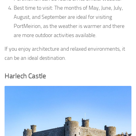
Best time to visit: The months of May, June, July,
August, and September are ideal for visiting
PortMeirion, as the weather is warmer and there
are more outdoor activities available.
If you enjoy architecture and relaxed environments, it
can be an ideal destination.
Harlech Castle