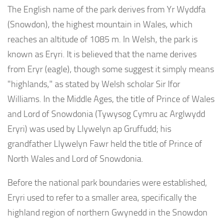
The English name of the park derives from Yr Wyddfa
(Snowdon), the highest mountain in Wales, which
reaches an altitude of 1085 m. In Welsh, the park is
known as Eryri. It is believed that the name derives
from Eryr (eagle), though some suggest it simply means
"highlands," as stated by Welsh scholar Sir Ifor
Williams. In the Middle Ages, the title of Prince of Wales
and Lord of Snowdonia (Tywysog Cymru ac Arglwydd
Eryri) was used by Llywelyn ap Gruffudd; his
grandfather Llywelyn Fawr held the title of Prince of
North Wales and Lord of Snowdonia.
Before the national park boundaries were established,
Eryri used to refer to a smaller area, specifically the
highland region of northern Gwynedd in the Snowdon