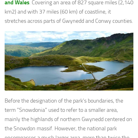
and Wales
. Covering an area of 827 square miles (2,140
km2) and with 37 miles (60 km) of coastline, it
stretches across parts of Gwynedd and Conwy counties.
Before the designation of the park’s boundaries, the
term "Snowdonia" used to refer to a smaller area,
mainly the highlands of northern Gwynedd centered on
the Snowdon massif. However, the national park
encompasses a much larger area, more than twice the