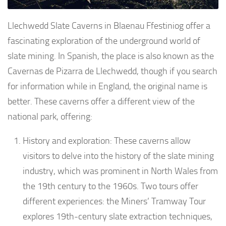
Llechwedd Slate Caverns in Blaenau Ffestiniog offer a
fascinating exploration of the underground world of
slate mining. In Spanish, the place is also known as the
Cavernas de Pizarra de Llechwedd, though if you search
for information while in England, the original name is
better. These caverns offer a different view of the
national park, offering:
History and exploration: These caverns allow
visitors to delve into the history of the slate mining
industry, which was prominent in North Wales from
the 19th century to the 1960s. Two tours offer
different experiences: the Miners’ Tramway Tour
explores 19th-century slate extraction techniques,