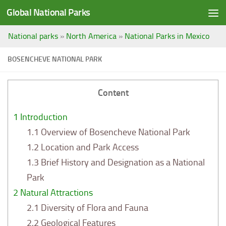
Global National Parks
Saltar al contenido
National parks
»
North America
»
National Parks in Mexico
BOSENCHEVE NATIONAL PARK
Content
1
Introduction
1.1
Overview of Bosencheve National Park
1.2
Location and Park Access
1.3
Brief History and Designation as a National
Park
2
Natural Attractions
2.1
Diversity of Flora and Fauna
2.2
Geological Features