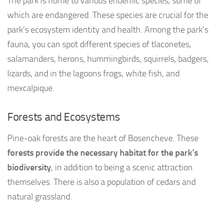
The park is home to various endemic species, some of
which are endangered. These species are crucial for the
park’s ecosystem identity and health. Among the park’s
fauna, you can spot different species of tlaconetes,
salamanders, herons, hummingbirds, squirrels, badgers,
lizards, and in the lagoons frogs, white fish, and
mexcalpique.
Forests and Ecosystems
Pine-oak forests are the heart of Bosencheve. These
forests provide the necessary habitat for the park’s
biodiversity
, in addition to being a scenic attraction
themselves. There is also a population of cedars and
natural grassland.