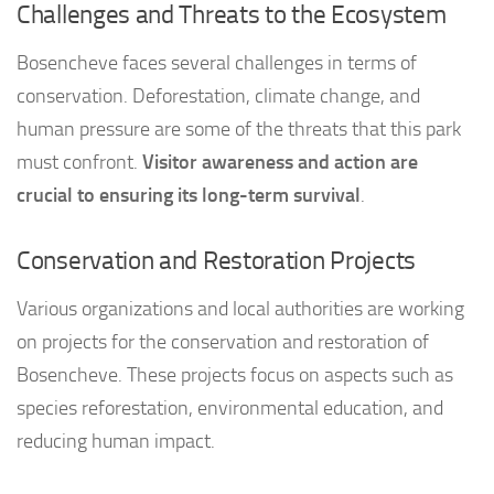
Challenges and Threats to the Ecosystem
Bosencheve faces several challenges in terms of
conservation. Deforestation, climate change, and
human pressure are some of the threats that this park
must confront.
Visitor awareness and action are
crucial to ensuring its long-term survival
.
Conservation and Restoration Projects
Various organizations and local authorities are working
on projects for the conservation and restoration of
Bosencheve. These projects focus on aspects such as
species reforestation, environmental education, and
reducing human impact.