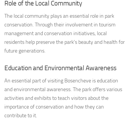
Role of the Local Community
The local community plays an essential role in park
conservation. Through their involvement in tourism
management and conservation initiatives, local
residents help preserve the park’s beauty and health for
future generations.
Education and Environmental Awareness
An essential part of visiting Bosencheve is education
and environmental awareness. The park offers various
activities and exhibits to teach visitors about the
importance of conservation and how they can
contribute to it.