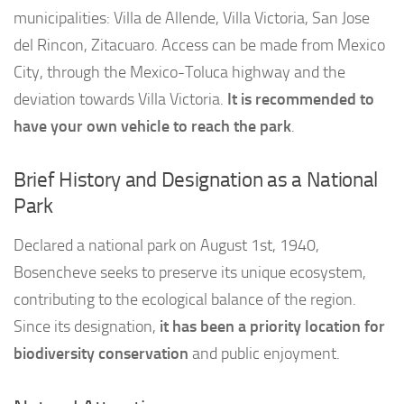
municipalities: Villa de Allende, Villa Victoria, San Jose
del Rincon, Zitacuaro. Access can be made from Mexico
City, through the Mexico-Toluca highway and the
deviation towards Villa Victoria.
It is recommended to
have your own vehicle to reach the park
.
Brief History and Designation as a National
Park
Declared a national park on August 1st, 1940,
Bosencheve seeks to preserve its unique ecosystem,
contributing to the ecological balance of the region.
Since its designation,
it has been a priority location for
biodiversity conservation
and public enjoyment.