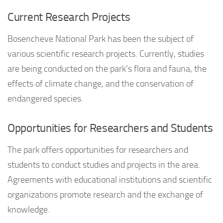
Current Research Projects
Bosencheve National Park has been the subject of
various scientific research projects. Currently, studies
are being conducted on the park’s flora and fauna, the
effects of climate change, and the conservation of
endangered species.
Opportunities for Researchers and Students
The park offers opportunities for researchers and
students to conduct studies and projects in the area.
Agreements with educational institutions and scientific
organizations promote research and the exchange of
knowledge.