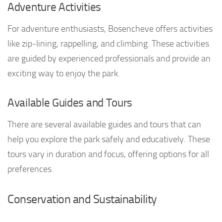
Adventure Activities
For adventure enthusiasts, Bosencheve offers activities
like zip-lining, rappelling, and climbing. These activities
are guided by experienced professionals and provide an
exciting way to enjoy the park.
Available Guides and Tours
There are several available guides and tours that can
help you explore the park safely and educatively. These
tours vary in duration and focus, offering options for all
preferences.
Conservation and Sustainability