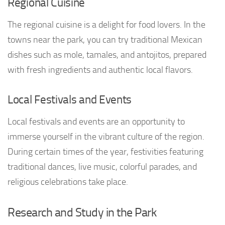
Regional Cuisine
The regional cuisine is a delight for food lovers. In the
towns near the park, you can try traditional Mexican
dishes such as mole, tamales, and antojitos, prepared
with fresh ingredients and authentic local flavors.
Local Festivals and Events
Local festivals and events are an opportunity to
immerse yourself in the vibrant culture of the region.
During certain times of the year, festivities featuring
traditional dances, live music, colorful parades, and
religious celebrations take place.
Research and Study in the Park