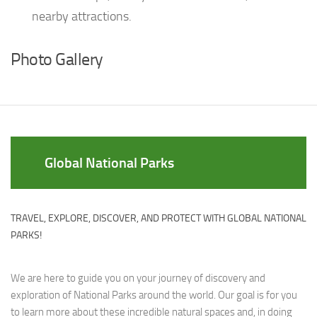
nearby attractions.
Photo Gallery
Global National Parks
TRAVEL, EXPLORE, DISCOVER, AND PROTECT WITH GLOBAL NATIONAL
PARKS!
We are here to guide you on your journey of discovery and
exploration of National Parks around the world. Our goal is for you
to learn more about these incredible natural spaces and, in doing