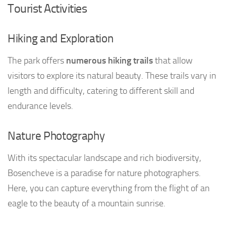
Tourist Activities
Hiking and Exploration
The park offers
numerous hiking trails
that allow
visitors to explore its natural beauty. These trails vary in
length and difficulty, catering to different skill and
endurance levels.
Nature Photography
With its spectacular landscape and rich biodiversity,
Bosencheve is a paradise for nature photographers.
Here, you can capture everything from the flight of an
eagle to the beauty of a mountain sunrise.