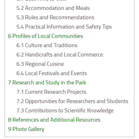
5.2
Accommodation and Meals
5.3
Rules and Recommendations
5.4
Practical Information and Safety Tips
6
Profiles of Local Communities
6.1
Culture and Traditions
6.2
Handicrafts and Local Commerce
6.3
Regional Cuisine
6.4
Local Festivals and Events
7
Research and Study in the Park
7.1
Current Research Projects
7.2
Opportunities for Researchers and Students
7.3
Contributions to Scientific Knowledge
8
References and Additional Resources
9
Photo Gallery