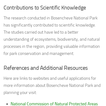
Contributions to Scientific Knowledge
The research conducted in Bosencheve National Park
has significantly contributed to scientific knowledge.
The studies carried out have led to a better
understanding of ecosystems, biodiversity, and natural
processes in the region, providing valuable information
for park conservation and management.
References and Additional Resources
Here are links to websites and useful applications for
more information about Bosencheve National Park and
planning your visit:
National Commission of Natural Protected Areas