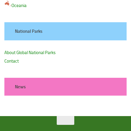
Oceania
National Parks
About Global National Parks
Contact
News