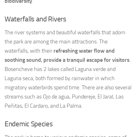
biodiversity
.
Waterfalls and Rivers
The river systems and beautiful waterfalls that adorn
the park are among the main attractions. The
waterfalls, with their
refreshing water flow and
soothing sound, provide a tranquil escape for visitors
.
Bosencheve has 2 lakes called Laguna verde and
Laguna seca, both formed by rainwater in which
migratory waterbirds spend time. There are also several
streams such as Ojo de agua, Pundereje, El Jaral, Las
Peñitas, El Cardaro, and La Palma.
Endemic Species