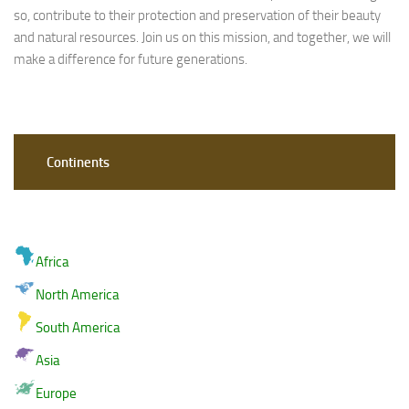
so, contribute to their protection and preservation of their beauty
and natural resources. Join us on this mission, and together, we will
make a difference for future generations.
Continents
Africa
North America
South America
Asia
Europe