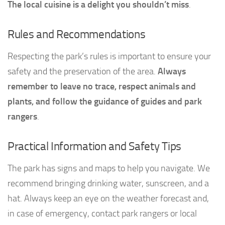
The local cuisine is a delight you shouldn’t miss
.
Rules and Recommendations
Respecting the park’s rules is important to ensure your
safety and the preservation of the area.
Always
remember to leave no trace, respect animals and
plants, and follow the guidance of guides and park
rangers
.
Practical Information and Safety Tips
The park has signs and maps to help you navigate. We
recommend bringing drinking water, sunscreen, and a
hat. Always keep an eye on the weather forecast and,
in case of emergency, contact park rangers or local