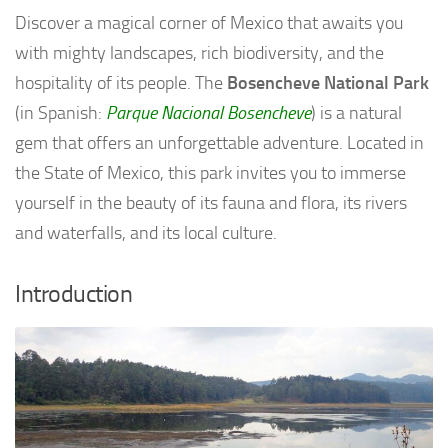
Discover a magical corner of Mexico that awaits you
with mighty landscapes, rich biodiversity, and the
hospitality of its people. The
Bosencheve National Park
(in Spanish:
Parque Nacional Bosencheve
) is a natural
gem that offers an unforgettable adventure. Located in
the State of Mexico, this park invites you to immerse
yourself in the beauty of its fauna and flora, its rivers
and waterfalls, and its local culture.
Introduction