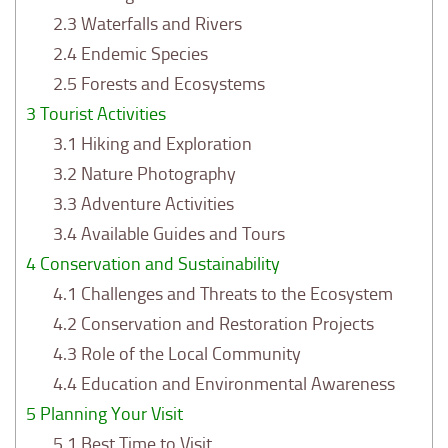
2.3
Waterfalls and Rivers
2.4
Endemic Species
2.5
Forests and Ecosystems
3
Tourist Activities
3.1
Hiking and Exploration
3.2
Nature Photography
3.3
Adventure Activities
3.4
Available Guides and Tours
4
Conservation and Sustainability
4.1
Challenges and Threats to the Ecosystem
4.2
Conservation and Restoration Projects
4.3
Role of the Local Community
4.4
Education and Environmental Awareness
5
Planning Your Visit
5.1
Best Time to Visit