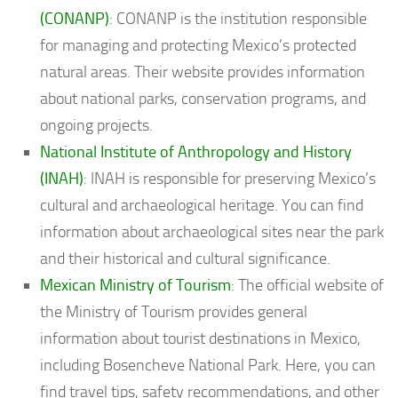
(CONANP)
: CONANP is the institution responsible
for managing and protecting Mexico’s protected
natural areas. Their website provides information
about national parks, conservation programs, and
ongoing projects.
National Institute of Anthropology and History
(INAH)
: INAH is responsible for preserving Mexico’s
cultural and archaeological heritage. You can find
information about archaeological sites near the park
and their historical and cultural significance.
Mexican Ministry of Tourism
: The official website of
the Ministry of Tourism provides general
information about tourist destinations in Mexico,
including Bosencheve National Park. Here, you can
find travel tips, safety recommendations, and other