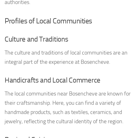
authorities.
Profiles of Local Communities
Culture and Traditions
The culture and traditions of local communities are an
integral part of the experience at Bosencheve.
Handicrafts and Local Commerce
The local communities near Bosencheve are known for
their craftsmanship. Here, you can find a variety of
handmade products, such as textiles, ceramics, and
jewelry, reflecting the cultural identity of the region.