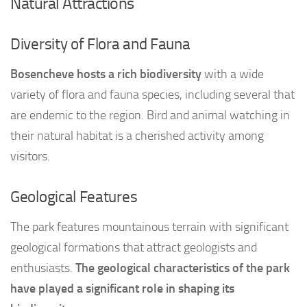
Natural Attractions
Diversity of Flora and Fauna
Bosencheve hosts a rich biodiversity
with a wide
variety of flora and fauna species, including several that
are endemic to the region. Bird and animal watching in
their natural habitat is a cherished activity among
visitors.
Geological Features
The park features mountainous terrain with significant
geological formations that attract geologists and
enthusiasts.
The geological characteristics of the park
have played a significant role in shaping its