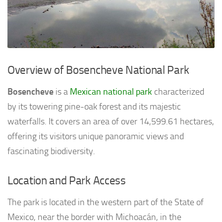
Overview of Bosencheve National Park
Bosencheve
is a
Mexican national park
characterized
by its towering pine-oak forest and its majestic
waterfalls. It covers an area of over 14,599.61 hectares,
offering its visitors unique panoramic views and
fascinating biodiversity.
Location and Park Access
The park is located in the western part of the State of
Mexico, near the border with Michoacán, in the