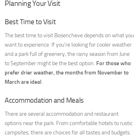
Planning Your Visit
Best Time to Visit
The best time to visit Bosencheve depends on what you
want to experience. If you’re looking for cooler weather
and a park full of greenery, the rainy season from June
to September might be the best option.
For those who
prefer drier weather, the months from November to
March are ideal
.
Accommodation and Meals
There are several accommodation and restaurant
options near the park. From comfortable hotels to rustic
campsites, there are choices for all tastes and budgets.