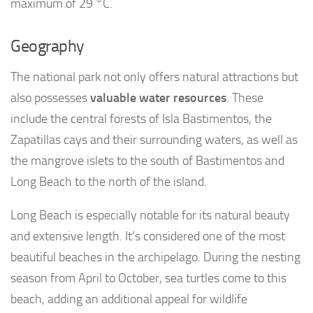
maximum of 29 °C.
Geography
The national park not only offers natural attractions but
also possesses
valuable water resources
. These
include the central forests of Isla Bastimentos, the
Zapatillas cays and their surrounding waters, as well as
the mangrove islets to the south of Bastimentos and
Long Beach to the north of the island.
Long Beach is especially notable for its natural beauty
and extensive length. It’s considered one of the most
beautiful beaches in the archipelago. During the nesting
season from April to October, sea turtles come to this
beach, adding an additional appeal for wildlife