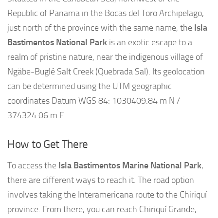
Republic of Panama in the Bocas del Toro Archipelago,
just north of the province with the same name, the
Isla
Bastimentos National Park
is an exotic escape to a
realm of pristine nature, near the indigenous village of
Ngäbe-Buglé Salt Creek (Quebrada Sal). Its geolocation
can be determined using the UTM geographic
coordinates Datum WGS 84: 1030409.84 m N /
374324.06 m E.
How to Get There
To access the
Isla Bastimentos Marine National Park
,
there are different ways to reach it. The road option
involves taking the Interamericana route to the Chiriquí
province. From there, you can reach Chiriquí Grande,