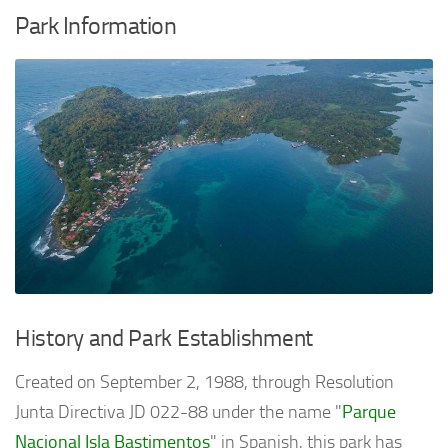
Park Information
History and Park Establishment
Created on September 2, 1988, through Resolution
Junta Directiva JD 022-88 under the name "
Parque
Nacional Isla Bastimentos
" in Spanish, this park has