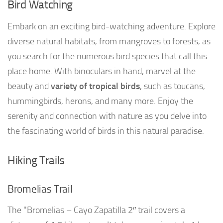
Bird Watching
Embark on an exciting bird-watching adventure. Explore
diverse natural habitats, from mangroves to forests, as
you search for the numerous bird species that call this
place home. With binoculars in hand, marvel at the
beauty and
variety of tropical birds
, such as toucans,
hummingbirds, herons, and many more. Enjoy the
serenity and connection with nature as you delve into
the fascinating world of birds in this natural paradise.
Hiking Trails
Bromelias Trail
The "Bromelias – Cayo Zapatilla 2″ trail covers a