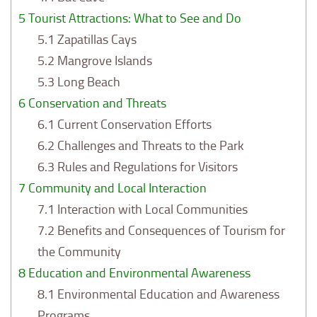
5
Tourist Attractions: What to See and Do
5.1
Zapatillas Cays
5.2
Mangrove Islands
5.3
Long Beach
6
Conservation and Threats
6.1
Current Conservation Efforts
6.2
Challenges and Threats to the Park
6.3
Rules and Regulations for Visitors
7
Community and Local Interaction
7.1
Interaction with Local Communities
7.2
Benefits and Consequences of Tourism for
the Community
8
Education and Environmental Awareness
8.1
Environmental Education and Awareness
Programs