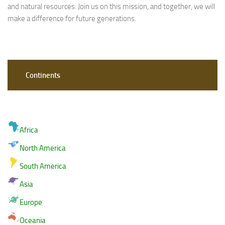
and natural resources. Join us on this mission, and together, we will
make a difference for future generations.
Continents
Africa
North America
South America
Asia
Europe
Oceania