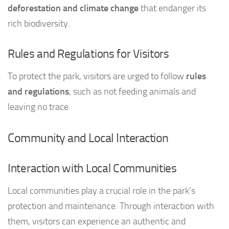
deforestation and climate change
that endanger its
rich biodiversity.
Rules and Regulations for Visitors
To protect the park, visitors are urged to follow
rules
and regulations
, such as not feeding animals and
leaving no trace.
Community and Local Interaction
Interaction with Local Communities
Local communities play a crucial role in the park’s
protection and maintenance. Through interaction with
them, visitors can experience an authentic and