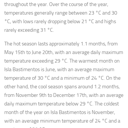
throughout the year. Over the course of the year,
temperatures generally range between 23 °C and 30
°C, with lows rarely dropping below 21 °C and highs
rarely exceeding 31 °C.
The hot season lasts approximately 1.1 months, from
May 15th to June 20th, with an average daily maximum
temperature exceeding 29 °C. The warmest month on
Isla Bastimentos is June, with an average maximum
temperature of 30 °C and a minimum of 24 °C. On the
other hand, the cool season spans around 1.2 months,
from November 9th to December 17th, with an average
daily maximum temperature below 29 °C. The coldest
month of the year on Isla Bastimentos is November,
with an average minimum temperature of 24 °C and a