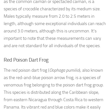
as the common caimán or spectacled caiman, is a
species of crocodile characterized by its medium size.
Males typically measure from 2.0 to 2.5 meters in
length, although some exceptional individuals can reach
around 3.0 meters, although this is uncommon. It’s
important to note that these measurements can vary
and are not standard for all individuals of the species.
Red Poison Dart Frog
The red poison dart frog (
Oophaga pumilio
), also known
as the red-and-blue poison arrow frog, is a species of
venomous frog belonging to the poison dart frog group.
This species is distributed along the Caribbean slope,
from eastern Nicaragua through Costa Rica to western
Panama. Its vibrant red and blue colors make it easily