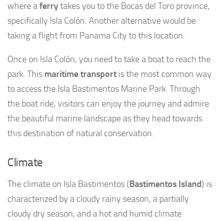
where a
ferry
takes you to the Bocas del Toro province,
specifically Isla Colón. Another alternative would be
taking a flight from Panama City to this location.
Once on Isla Colón, you need to take a boat to reach the
park. This
maritime transport
is the most common way
to access the Isla Bastimentos Marine Park. Through
the boat ride, visitors can enjoy the journey and admire
the beautiful marine landscape as they head towards
this destination of natural conservation.
Climate
The climate on Isla Bastimentos (
Bastimentos Island
) is
characterized by a cloudy rainy season, a partially
cloudy dry season, and a hot and humid climate