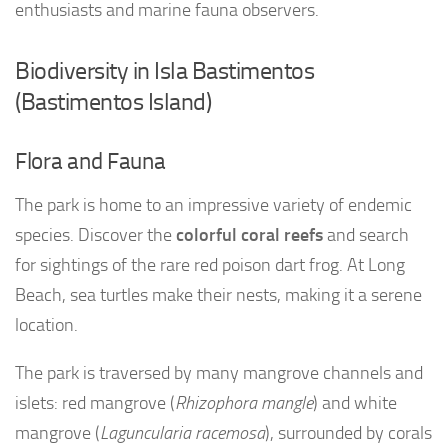
enthusiasts and marine fauna observers.
Biodiversity in Isla Bastimentos
(Bastimentos Island)
Flora and Fauna
The park is home to an impressive variety of endemic
species. Discover the
colorful coral reefs
and search
for sightings of the rare red poison dart frog. At Long
Beach, sea turtles make their nests, making it a serene
location.
The park is traversed by many mangrove channels and
islets: red mangrove (
Rhizophora mangle
) and white
mangrove (
Laguncularia racemosa
), surrounded by corals