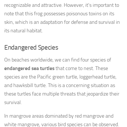
recognizable and attractive. However, it’s important to
note that this frog possesses poisonous toxins on its
skin, which is an adaptation for defense and survival in
its natural habitat.
Endangered Species
On beaches worldwide, we can find four species of
endangered sea turtles
that come to nest. These
species are the Pacific green turtle, loggerhead turtle,
and hawksbill turtle. This is a concerning situation as
these turtles face multiple threats that jeopardize their
survival.
In mangrove areas dominated by red mangrove and
white mangrove, various bird species can be observed.