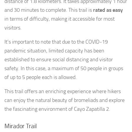
distance of 1.8 kilometers. It takes approximately 1 hour
and 30 minutes to complete. This trail is
rated as easy
in terms of difficulty, making it accessible for most
visitors.
It’s important to note that due to the COVID-19
pandemic situation, limited capacity has been
established to ensure social distancing and visitor
safety. In this case, a maximum of 50 people in groups
of up to 5 people each is allowed.
This trail offers an enriching experience where hikers
can enjoy the natural beauty of bromeliads and explore
the fascinating environment of Cayo Zapatilla 2.
Mirador Trail