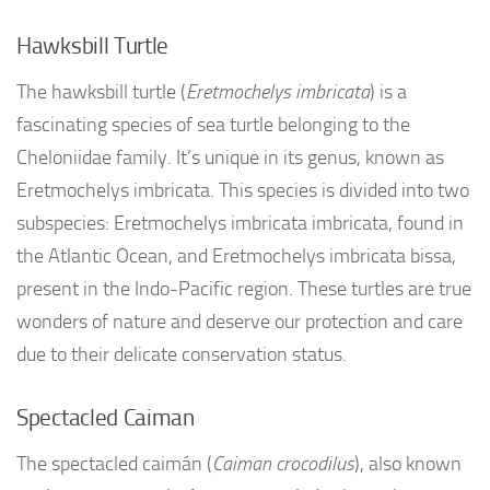
Hawksbill Turtle
The hawksbill turtle (
Eretmochelys imbricata
) is a
fascinating species of sea turtle belonging to the
Cheloniidae family. It’s unique in its genus, known as
Eretmochelys imbricata. This species is divided into two
subspecies: Eretmochelys imbricata imbricata, found in
the Atlantic Ocean, and Eretmochelys imbricata bissa,
present in the Indo-Pacific region. These turtles are true
wonders of nature and deserve our protection and care
due to their delicate conservation status.
Spectacled Caiman
The spectacled caimán (
Caiman crocodilus
), also known