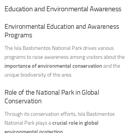
Education and Environmental Awareness
Environmental Education and Awareness
Programs
The Isla Bastimentos National Park drives various
programs to raise awareness among visitors about the
importance of environmental conservation
and the
unique biodiversity of the area.
Role of the National Park in Global
Conservation
Through its conservation efforts, Isla Bastimentos
National Park plays a
crucial role in global
environmental protection
.