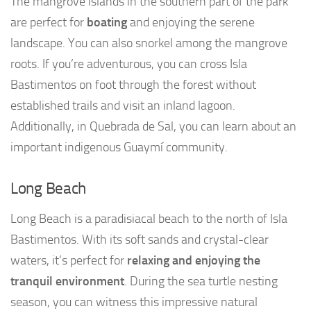
The mangrove islands in the southern part of the park
are perfect for
boating
and enjoying the serene
landscape. You can also snorkel among the mangrove
roots. If you’re adventurous, you can cross Isla
Bastimentos on foot through the forest without
established trails and visit an inland lagoon.
Additionally, in Quebrada de Sal, you can learn about an
important indigenous Guaymí community.
Long Beach
Long Beach is a paradisiacal beach to the north of Isla
Bastimentos. With its soft sands and crystal-clear
waters, it’s perfect for
relaxing and enjoying the
tranquil environment
. During the sea turtle nesting
season, you can witness this impressive natural