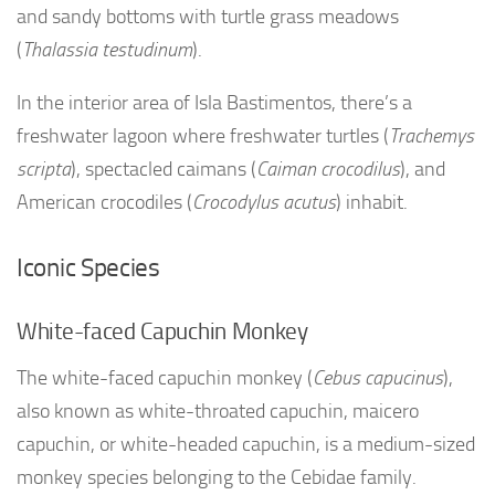
and sandy bottoms with turtle grass meadows
(
Thalassia testudinum
).
In the interior area of Isla Bastimentos, there’s a
freshwater lagoon where freshwater turtles (
Trachemys
scripta
), spectacled caimans (
Caiman crocodilus
), and
American crocodiles (
Crocodylus acutus
) inhabit.
Iconic Species
White-faced Capuchin Monkey
The white-faced capuchin monkey (
Cebus capucinus
),
also known as white-throated capuchin, maicero
capuchin, or white-headed capuchin, is a medium-sized
monkey species belonging to the Cebidae family.