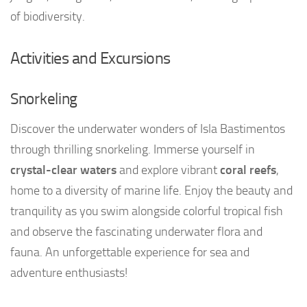
of biodiversity.
Activities and Excursions
Snorkeling
Discover the underwater wonders of Isla Bastimentos
through thrilling snorkeling. Immerse yourself in
crystal-clear waters
and explore vibrant
coral reefs
,
home to a diversity of marine life. Enjoy the beauty and
tranquility as you swim alongside colorful tropical fish
and observe the fascinating underwater flora and
fauna. An unforgettable experience for sea and
adventure enthusiasts!