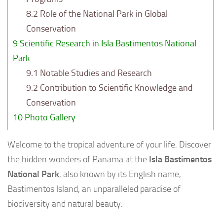
8.2
Role of the National Park in Global
Conservation
9
Scientific Research in Isla Bastimentos National
Park
9.1
Notable Studies and Research
9.2
Contribution to Scientific Knowledge and
Conservation
10
Photo Gallery
Welcome to the tropical adventure of your life. Discover
the hidden wonders of Panama at the
Isla Bastimentos
National Park
, also known by its English name,
Bastimentos Island, an unparalleled paradise of
biodiversity and natural beauty.