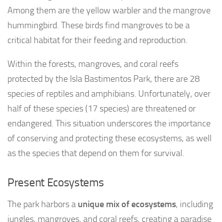
Among them are the yellow warbler and the mangrove
hummingbird. These birds find mangroves to be a
critical habitat for their feeding and reproduction.
Within the forests, mangroves, and coral reefs
protected by the Isla Bastimentos Park, there are 28
species of reptiles and amphibians. Unfortunately, over
half of these species (17 species) are threatened or
endangered. This situation underscores the importance
of conserving and protecting these ecosystems, as well
as the species that depend on them for survival.
Present Ecosystems
The park harbors a
unique mix of ecosystems
, including
jungles, mangroves, and coral reefs, creating a paradise