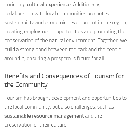
enriching
cultural experience
. Additionally,
collaboration with local communities promotes
sustainability and economic development in the region,
creating employment opportunities and promoting the
conservation of the natural environment. Together, we
build a strong bond between the park and the people
around it, ensuring a prosperous future for all.
Benefits and Consequences of Tourism for
the Community
Tourism has brought development and opportunities to
the local community, but also challenges, such as
sustainable resource management
and the
preservation of their culture.