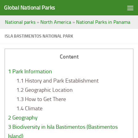
Global National Parks
Saltar al contenido
National parks
»
North America
»
National Parks in Panama
ISLA BASTIMENTOS NATIONAL PARK
Content
1
Park Information
1.1
History and Park Establishment
1.2
Geographic Location
1.3
How to Get There
1.4
Climate
2
Geography
3
Biodiversity in Isla Bastimentos (Bastimentos
Island)