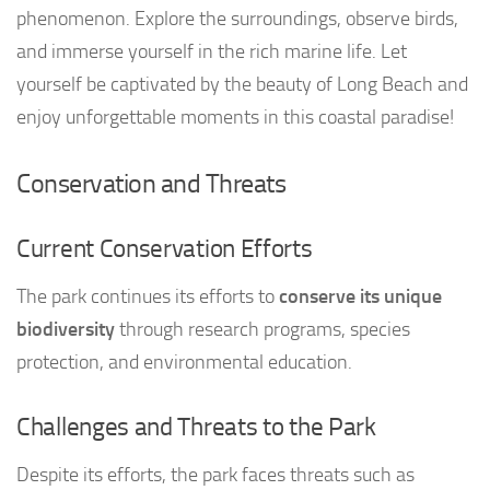
phenomenon. Explore the surroundings, observe birds,
and immerse yourself in the rich marine life. Let
yourself be captivated by the beauty of Long Beach and
enjoy unforgettable moments in this coastal paradise!
Conservation and Threats
Current Conservation Efforts
The park continues its efforts to
conserve its unique
biodiversity
through research programs, species
protection, and environmental education.
Challenges and Threats to the Park
Despite its efforts, the park faces threats such as