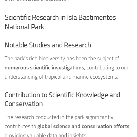
Scientific Research in Isla Bastimentos
National Park
Notable Studies and Research
The park’s rich biodiversity has been the subject of
numerous scientific investigations
, contributing to our
understanding of tropical and marine ecosystems.
Contribution to Scientific Knowledge and
Conservation
The research conducted in the park significantly
contributes to
global science and conservation efforts
,
providing valuable data and insights.