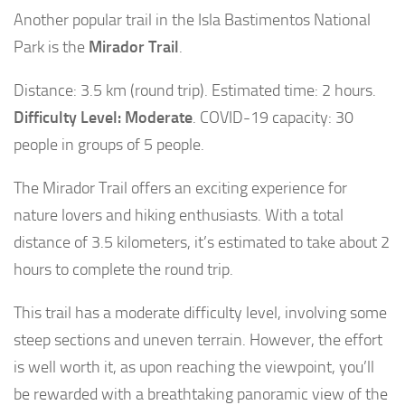
Another popular trail in the Isla Bastimentos National
Park is the
Mirador Trail
.
Distance: 3.5 km (round trip). Estimated time: 2 hours.
Difficulty Level: Moderate
. COVID-19 capacity: 30
people in groups of 5 people.
The Mirador Trail offers an exciting experience for
nature lovers and hiking enthusiasts. With a total
distance of 3.5 kilometers, it’s estimated to take about 2
hours to complete the round trip.
This trail has a moderate difficulty level, involving some
steep sections and uneven terrain. However, the effort
is well worth it, as upon reaching the viewpoint, you’ll
be rewarded with a breathtaking panoramic view of the