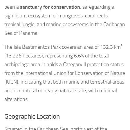
been a
sanctuary for conservation
, safeguarding a
significant ecosystem of mangroves, coral reefs,
tropical jungle, and marine ecosystems in the Caribbean
Sea of Panama.
The Isla Bastimentos Park covers an area of 132.3 km²
(13,226 hectares), representing 6.6% of the total
archipelago area. It holds a Category II protection status
from the International Union for Conservation of Nature
(IUCN), indicating that both marine and terrestrial areas
are in a natural or nearly natural state, with minimal
alterations.
Geographic Location
Situated in the Caribbean Sea, northwest of the