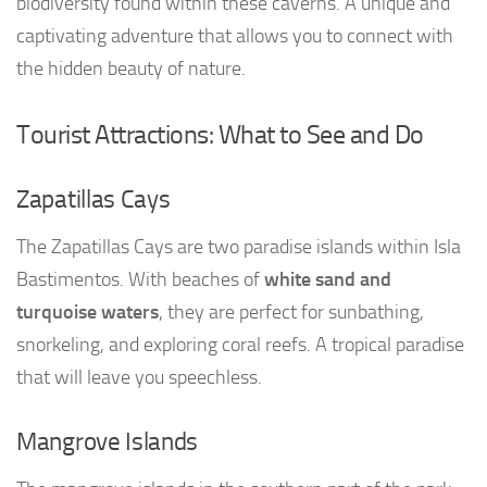
biodiversity found within these caverns. A unique and
captivating adventure that allows you to connect with
the hidden beauty of nature.
Tourist Attractions: What to See and Do
Zapatillas Cays
The Zapatillas Cays are two paradise islands within Isla
Bastimentos. With beaches of
white sand and
turquoise waters
, they are perfect for sunbathing,
snorkeling, and exploring coral reefs. A tropical paradise
that will leave you speechless.
Mangrove Islands