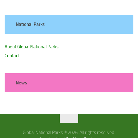
National Parks
About Global National Parks
Contact
News
Global National Parks © 2026. All rights reserved.