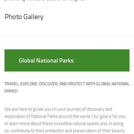
Photo Gallery
Global National Parks
TRAVEL, EXPLORE, DISCOVER, AND PROTECT WITH GLOBAL NATIONAL
PARKS!
We are here to guide you on your journey of discovery and
exploration of National Parks around the world. Our goal is for you
to learn more about these incredible natural spaces and, in doing
so, contribute to their protection and preservation of their beauty