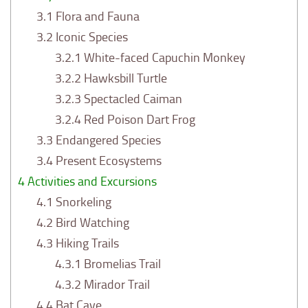
3.1
Flora and Fauna
3.2
Iconic Species
3.2.1
White-faced Capuchin Monkey
3.2.2
Hawksbill Turtle
3.2.3
Spectacled Caiman
3.2.4
Red Poison Dart Frog
3.3
Endangered Species
3.4
Present Ecosystems
4
Activities and Excursions
4.1
Snorkeling
4.2
Bird Watching
4.3
Hiking Trails
4.3.1
Bromelias Trail
4.3.2
Mirador Trail
4.4
Bat Cave