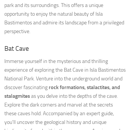
park and its surroundings. This offers a unique
opportunity to enjoy the natural beauty of Isla
Bastimentos and admire its landscape from a privileged
perspective.
Bat Cave
Immerse yourself in the mysterious and thrilling
experience of exploring the Bat Cave in Isla Bastimentos
National Park. Venture into the underground world and
discover fascinating
rock formations, stalactites, and
stalagmites
as you delve into the depths of the cave.
Explore the dark corners and marvel at the secrets
these caves hold. Accompanied by an expert guide,
you’ll uncover the geological history and unique