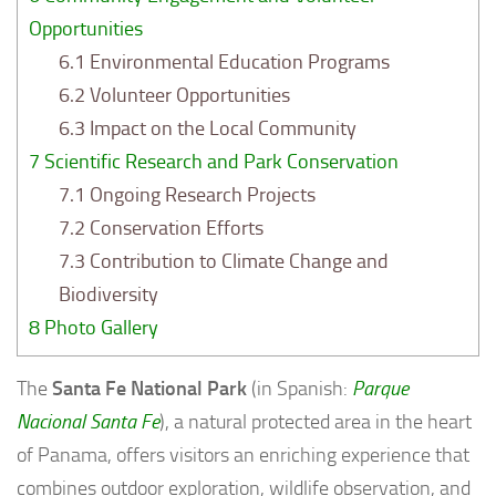
Opportunities
6.1
Environmental Education Programs
6.2
Volunteer Opportunities
6.3
Impact on the Local Community
7
Scientific Research and Park Conservation
7.1
Ongoing Research Projects
7.2
Conservation Efforts
7.3
Contribution to Climate Change and
Biodiversity
8
Photo Gallery
The
Santa Fe National Park
(in Spanish:
Parque
Nacional Santa Fe
), a natural protected area in the heart
of Panama, offers visitors an enriching experience that
combines outdoor exploration, wildlife observation, and