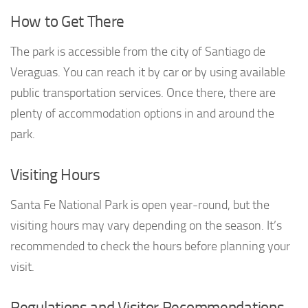
How to Get There
The park is accessible from the city of Santiago de
Veraguas. You can reach it by car or by using available
public transportation services. Once there, there are
plenty of accommodation options in and around the
park.
Visiting Hours
Santa Fe National Park is open year-round, but the
visiting hours may vary depending on the season. It’s
recommended to check the hours before planning your
visit.
Regulations and Visitor Recommendations