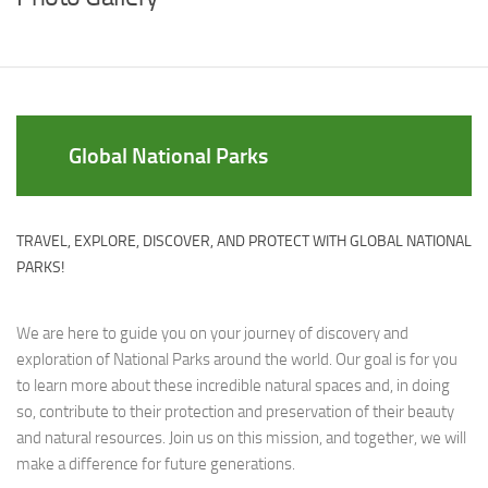
Global National Parks
TRAVEL, EXPLORE, DISCOVER, AND PROTECT WITH GLOBAL NATIONAL
PARKS!
We are here to guide you on your journey of discovery and
exploration of National Parks around the world. Our goal is for you
to learn more about these incredible natural spaces and, in doing
so, contribute to their protection and preservation of their beauty
and natural resources. Join us on this mission, and together, we will
make a difference for future generations.