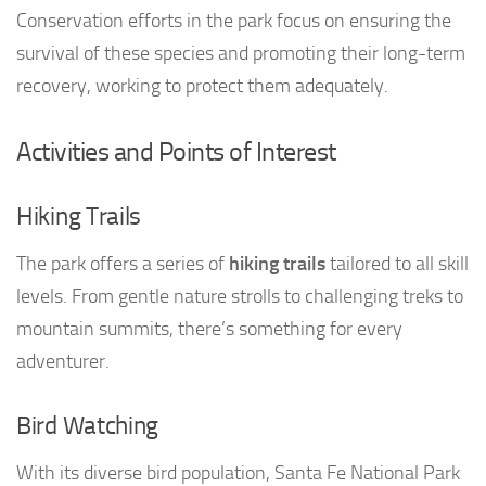
Conservation efforts in the park focus on ensuring the
survival of these species and promoting their long-term
recovery, working to protect them adequately.
Activities and Points of Interest
Hiking Trails
The park offers a series of
hiking trails
tailored to all skill
levels. From gentle nature strolls to challenging treks to
mountain summits, there’s something for every
adventurer.
Bird Watching
With its diverse bird population, Santa Fe National Park