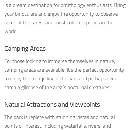
is a dream destination for ornithology enthusiasts. Bring
your binoculars and enjoy the opportunity to observe
some of the rarest and most colorful species in the
world.
Camping Areas
For those looking to immerse themselves in nature,
camping areas are available. It’s the perfect opportunity
to enjoy the tranquility of the park and perhaps even
catch a glimpse of the area’s nocturnal creatures.
Natural Attractions and Viewpoints
The park is replete with stunning vistas and natural
points of interest, including waterfalls, rivers, and