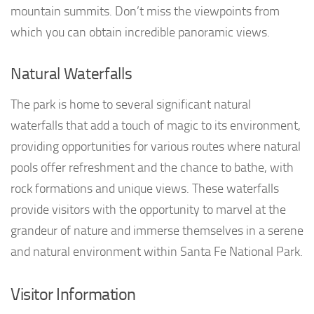
mountain summits. Don’t miss the viewpoints from
which you can obtain incredible panoramic views.
Natural Waterfalls
The park is home to several significant natural
waterfalls that add a touch of magic to its environment,
providing opportunities for various routes where natural
pools offer refreshment and the chance to bathe, with
rock formations and unique views. These waterfalls
provide visitors with the opportunity to marvel at the
grandeur of nature and immerse themselves in a serene
and natural environment within Santa Fe National Park.
Visitor Information