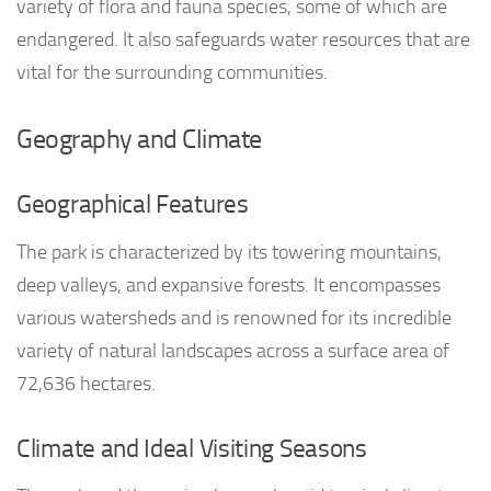
variety of flora and fauna species, some of which are
endangered. It also safeguards water resources that are
vital for the surrounding communities.
Geography and Climate
Geographical Features
The park is characterized by its towering mountains,
deep valleys, and expansive forests. It encompasses
various watersheds and is renowned for its incredible
variety of natural landscapes across a surface area of
72,636 hectares.
Climate and Ideal Visiting Seasons