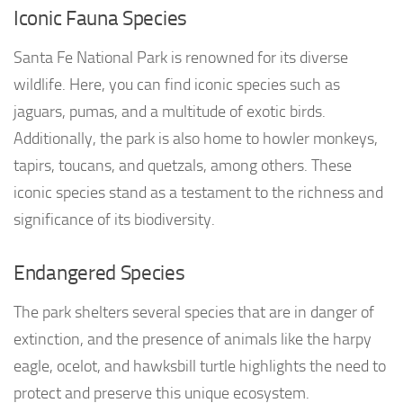
Iconic Fauna Species
Santa Fe National Park is renowned for its diverse
wildlife. Here, you can find iconic species such as
jaguars, pumas, and a multitude of exotic birds.
Additionally, the park is also home to howler monkeys,
tapirs, toucans, and quetzals, among others. These
iconic species stand as a testament to the richness and
significance of its biodiversity.
Endangered Species
The park shelters several species that are in danger of
extinction, and the presence of animals like the harpy
eagle, ocelot, and hawksbill turtle highlights the need to
protect and preserve this unique ecosystem.