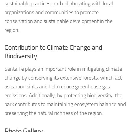
sustainable practices, and collaborating with local
organizations and communities to promote
conservation and sustainable development in the
region.
Contribution to Climate Change and
Biodiversity
Santa Fe plays an important role in mitigating climate
change by conserving its extensive forests, which act
as carbon sinks and help reduce greenhouse gas
emissions. Additionally, by protecting biodiversity, the
park contributes to maintaining ecosystem balance and
preserving the natural richness of the region.
Photo Gallery