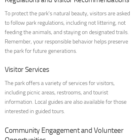
To protect the park’s natural beauty, visitors are asked
to follow park regulations, including not littering, not
feeding the animals, and staying on designated trails.
Remember, your responsible behavior helps preserve
the park for future generations.
Visitor Services
The park offers a variety of services for visitors,
including picnic areas, restrooms, and tourist
information. Local guides are also available for those
interested in guided tours.
Community Engagement and Volunteer
Opportunities