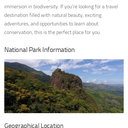
immersion in biodiversity. If you’re looking for a travel
destination filled with natural beauty, exciting
adventures, and opportunities to learn about
conservation, this is the perfect place for you.
National Park Information
Geographical Location