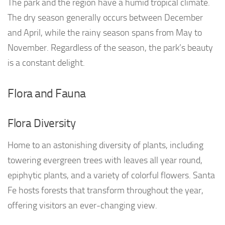
The park and the region have a humid tropical climate.
The dry season generally occurs between December
and April, while the rainy season spans from May to
November. Regardless of the season, the park’s beauty
is a constant delight.
Flora and Fauna
Flora Diversity
Home to an astonishing diversity of plants, including
towering evergreen trees with leaves all year round,
epiphytic plants, and a variety of colorful flowers. Santa
Fe hosts forests that transform throughout the year,
offering visitors an ever-changing view.