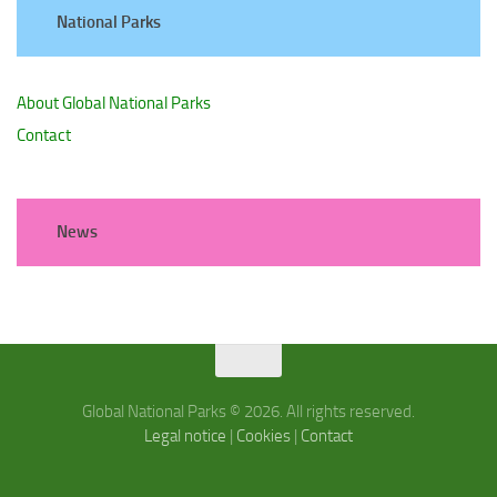
National Parks
About Global National Parks
Contact
News
Global National Parks © 2026. All rights reserved.
Legal notice
|
Cookies
|
Contact