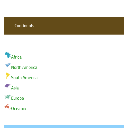
Continents
Africa
North America
South America
Asia
Europe
Oceania