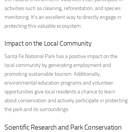
activities such as cleaning, reforestation, and species
monitoring. It’s an excellent way to directly engage in
protecting this valuable ecosystem.
Impact on the Local Community
Santa Fe National Park has a positive impact on the
local community by generating employment and
promoting sustainable tourism. Additionally,
environmental education programs and volunteer
opportunities give local residents a chance to learn
about conservation and actively participate in protecting
the park and its surroundings.
Scientific Research and Park Conservation