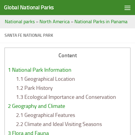
Global National Parks
Saltar al contenido
National parks
»
North America
»
National Parks in Panama
SANTA FE NATIONAL PARK
Content
1
National Park Information
1.1
Geographical Location
1.2
Park History
1.3
Ecological Importance and Conservation
2
Geography and Climate
2.1
Geographical Features
2.2
Climate and Ideal Visiting Seasons
3
Flora and Fauna