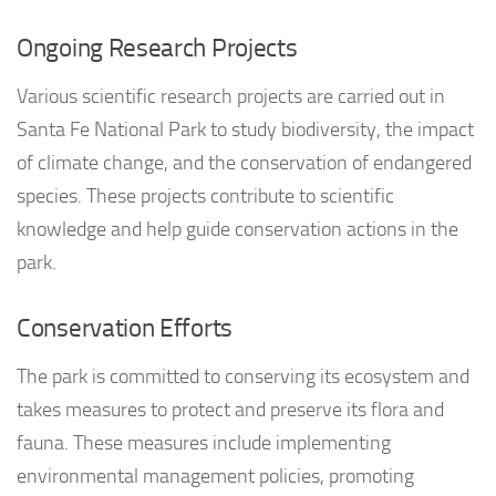
Ongoing Research Projects
Various scientific research projects are carried out in
Santa Fe National Park to study biodiversity, the impact
of climate change, and the conservation of endangered
species. These projects contribute to scientific
knowledge and help guide conservation actions in the
park.
Conservation Efforts
The park is committed to conserving its ecosystem and
takes measures to protect and preserve its flora and
fauna. These measures include implementing
environmental management policies, promoting