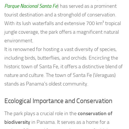
Parque Nacional Santa Fe
) has served as a prominent
tourist destination and a stronghold of conservation.
With its lush waterfalls and extensive 700 km² tropical
jungle coverage, the park offers a magnificent natural
environment.
It is renowned for hosting a vast diversity of species,
including birds, butterflies, and orchids. Encircling the
historic town of Santa Fe, it offers a distinctive blend of
nature and culture. The town of Santa Fe (Veraguas)
stands as Panama’s oldest community.
Ecological Importance and Conservation
The park plays a crucial role in the
conservation of
biodiversity
in Panama. It serves as a home for a