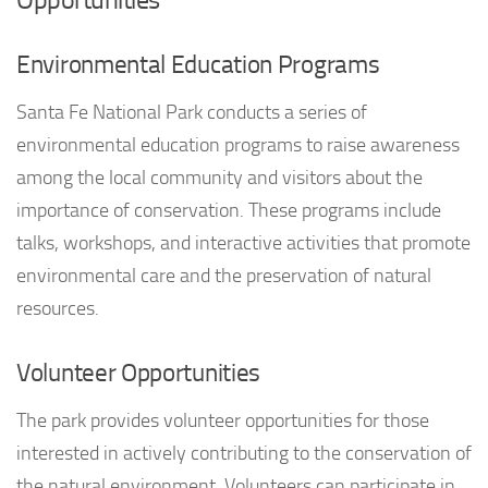
Environmental Education Programs
Santa Fe National Park conducts a series of
environmental education programs to raise awareness
among the local community and visitors about the
importance of conservation. These programs include
talks, workshops, and interactive activities that promote
environmental care and the preservation of natural
resources.
Volunteer Opportunities
The park provides volunteer opportunities for those
interested in actively contributing to the conservation of
the natural environment. Volunteers can participate in