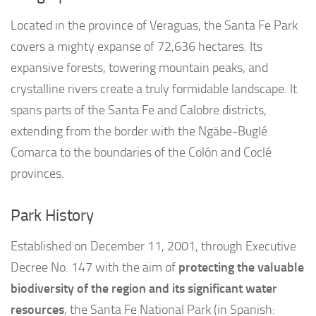
Located in the province of Veraguas, the Santa Fe Park
covers a mighty expanse of 72,636 hectares. Its
expansive forests, towering mountain peaks, and
crystalline rivers create a truly formidable landscape. It
spans parts of the Santa Fe and Calobre districts,
extending from the border with the Ngäbe-Buglé
Comarca to the boundaries of the Colón and Coclé
provinces.
Park History
Established on December 11, 2001, through Executive
Decree No. 147 with the aim of
protecting the valuable
biodiversity of the region and its significant water
resources
, the Santa Fe National Park (in Spanish: