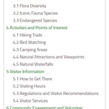
3.1
Flora Diversity
3.2
Iconic Fauna Species
3.3
Endangered Species
4
Activities and Points of Interest
4.1
Hiking Trails
4.2
Bird Watching
4.3
Camping Areas
4.4
Natural Attractions and Viewpoints
4.5
Natural Waterfalls
5
Visitor Information
5.1
How to Get There
5.2
Visiting Hours
5.3
Regulations and Visitor Recommendations
5.4
Visitor Services
6
Community Engagement and Volunteer