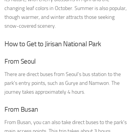
changing leaf colors in October. Summer is also popular,
though warmer, and winter attracts those seeking
snow-covered scenery.
How to Get to Jirisan National Park
From Seoul
There are direct buses from Seoul’s bus station to the
park’s entry points, such as Gurye and Namwon. The
journey takes approximately 4 hours.
From Busan
From Busan, you can also take direct buses to the park’s
main access points. This trip takes about 3 hours.