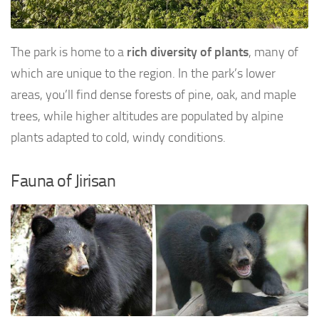
The park is home to a
rich diversity of plants
, many of
which are unique to the region. In the park’s lower
areas, you’ll find dense forests of pine, oak, and maple
trees, while higher altitudes are populated by alpine
plants adapted to cold, windy conditions.
Fauna of Jirisan