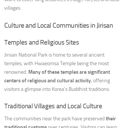
villages.
Culture and Local Communities in Jirisan
Temples and Religious Sites
Jirisan National Park is home to several ancient
temples, with Hwaeomsa Temple being the most
renowned.
Many of these temples are significant
centers of religious and cultural activity
, offering
visitors a glimpse into Korea’s Buddhist traditions.
Traditional Villages and Local Culture
The communities near the park have preserved
their
traditional customs
over centuries. Visitors can learn