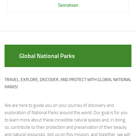
Seoraksan
Global National Parks
TRAVEL, EXPLORE, DISCOVER, AND PROTECT WITH GLOBAL NATIONAL
PARKS!
We are here to guide you on your journey of discovery and
exploration of National Parks around the world. Our goal is for you
to learn more about these incredible natural spaces and, in doing
so, contribute to their protection and preservation of their beauty
and natural resources. Join us on this mission, and together, we will