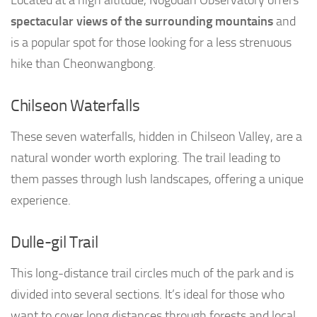
Located at a high altitude, Nogodan Observatory offers
spectacular views of the surrounding mountains
and
is a popular spot for those looking for a less strenuous
hike than Cheonwangbong.
Chilseon Waterfalls
These seven waterfalls, hidden in Chilseon Valley, are a
natural wonder worth exploring. The trail leading to
them passes through lush landscapes, offering a unique
experience.
Dulle-gil Trail
This long-distance trail circles much of the park and is
divided into several sections. It’s ideal for those who
want to cover long distances through forests and local