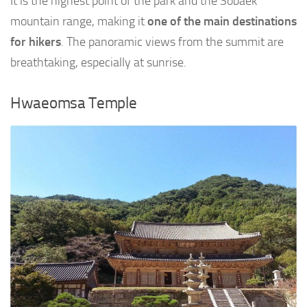
It is the highest point of the park and the Sobaek
mountain range, making it
one of the main destinations
for hikers
. The panoramic views from the summit are
breathtaking, especially at sunrise.
Hwaeomsa Temple