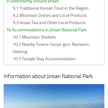
9
Gastronomy Around Jirisan
9.1
Traditional Korean Food in the Region
9.2
Mountain Dishes and Local Products
9.3
Jirisan Tea and Other Local Products
10
Accommodations in Jirisan National Park
10.1
Mountain Shelters
10.2
Nearby Towns: Gurye-gun, Namwon,
Hadong
10.3
Temple Stay Accommodation
Information about Jirisan National Park