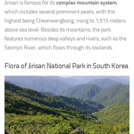
Jirisan is famous for its
complex mountain system
,
which includes several prominent peaks, with the
highest being Cheonwangbong, rising to 1,915 meters
above sea level. Besides its mountains, the park
features numerous deep valleys and rivers, such as the
Seomjin River, which flows through its lowlands.
Flora of Jirisan National Park in South Korea