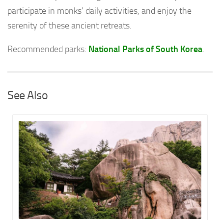
participate in monks’ daily activities, and enjoy the
serenity of these ancient retreats.
Recommended parks:
National Parks of South Korea
.
See Also