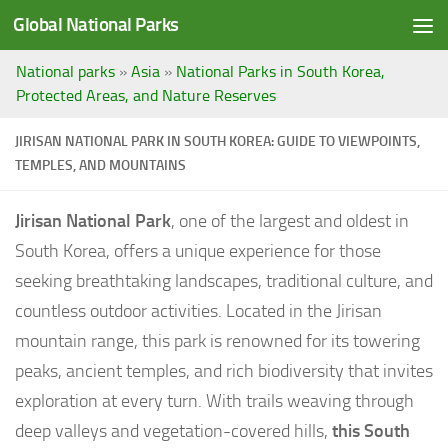
Global National Parks
Saltar al contenido
National parks
»
Asia
»
National Parks in South Korea,
Protected Areas, and Nature Reserves
JIRISAN NATIONAL PARK IN SOUTH KOREA: GUIDE TO VIEWPOINTS,
TEMPLES, AND MOUNTAINS
Jirisan National Park
, one of the largest and oldest in
South Korea, offers a unique experience for those
seeking breathtaking landscapes, traditional culture, and
countless outdoor activities. Located in the Jirisan
mountain range, this park is renowned for its towering
peaks, ancient temples, and rich biodiversity that invites
exploration at every turn. With trails weaving through
deep valleys and vegetation-covered hills,
this South