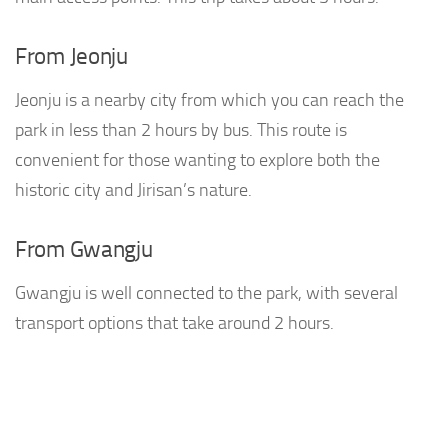
From Jeonju
Jeonju is a nearby city from which you can reach the
park in less than 2 hours by bus. This route is
convenient for those wanting to explore both the
historic city and Jirisan’s nature.
From Gwangju
Gwangju is well connected to the park, with several
transport options that take around 2 hours.