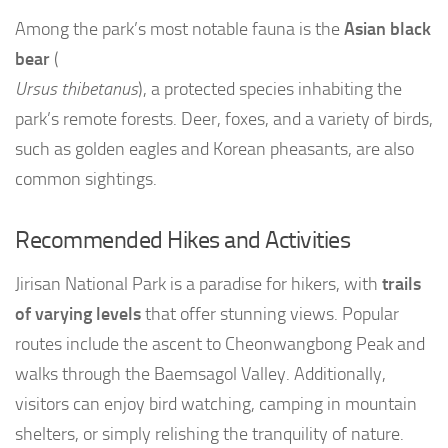
Among the park’s most notable fauna is the
Asian black
bear
(
Ursus thibetanus
), a protected species inhabiting the
park’s remote forests. Deer, foxes, and a variety of birds,
such as golden eagles and Korean pheasants, are also
common sightings.
Recommended Hikes and Activities
Jirisan National Park is a paradise for hikers, with
trails
of varying levels
that offer stunning views. Popular
routes include the ascent to Cheonwangbong Peak and
walks through the Baemsagol Valley. Additionally,
visitors can enjoy bird watching, camping in mountain
shelters, or simply relishing the tranquility of nature.