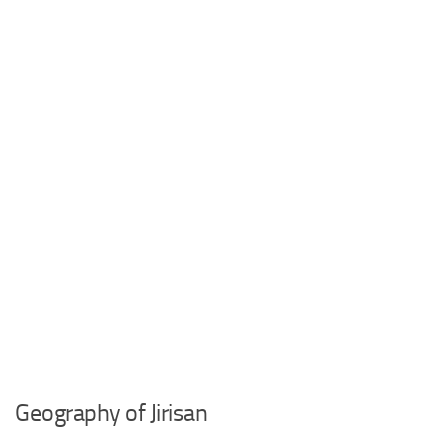
Geography of Jirisan