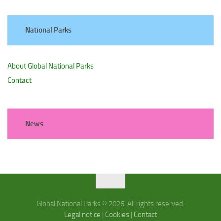
National Parks
About Global National Parks
Contact
News
Global National Parks © 2026. All rights reserved.
Legal notice
|
Cookies
|
Contact