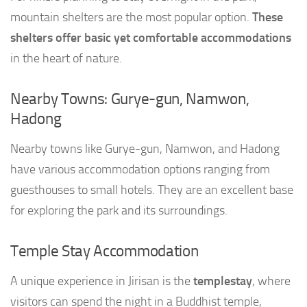
mountain shelters are the most popular option.
These
shelters offer basic yet comfortable accommodations
in the heart of nature.
Nearby Towns: Gurye-gun, Namwon,
Hadong
Nearby towns like Gurye-gun, Namwon, and Hadong
have various accommodation options ranging from
guesthouses to small hotels. They are an excellent base
for exploring the park and its surroundings.
Temple Stay Accommodation
A unique experience in Jirisan is the
templestay
, where
visitors can spend the night in a Buddhist temple,