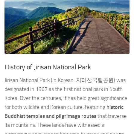
History of Jirisan National Park
Jirisan National Park (in Korean: 지리산국립공원) was
designated in 1967 as the first national park in South
Korea. Over the centuries, it has held great significance
for both wildlife and Korean culture, featuring
historic
Buddhist temples and pilgrimage routes
that traverse
its mountains. These lands have witnessed a
harmonious coexistence between humans and nature