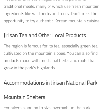
traditional meals, many of which use fresh mountain
ingredients like wild herbs and roots. Don’t miss the
opportunity to try authentic Korean mountain cuisine.
Jirisan Tea and Other Local Products
The region is famous for its tea, especially green tea,
cultivated on the mountain slopes. You can also find
products made with medicinal herbs and roots that
grow in the park’s highlands.
Accommodations in Jirisan National Park
Mountain Shelters
For hikers planning to stay overnight in the park,