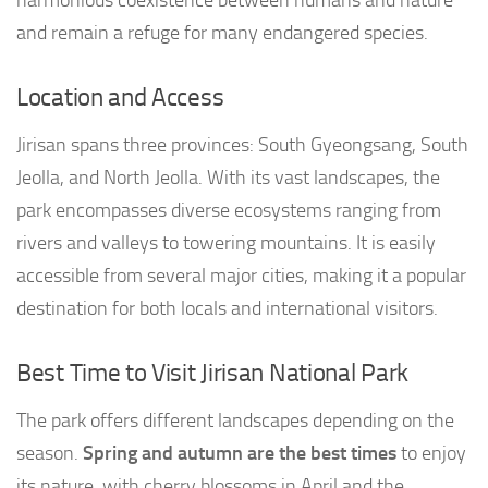
and remain a refuge for many endangered species.
Location and Access
Jirisan spans three provinces: South Gyeongsang, South
Jeolla, and North Jeolla. With its vast landscapes, the
park encompasses diverse ecosystems ranging from
rivers and valleys to towering mountains. It is easily
accessible from several major cities, making it a popular
destination for both locals and international visitors.
Best Time to Visit Jirisan National Park
The park offers different landscapes depending on the
season.
Spring and autumn are the best times
to enjoy
its nature, with cherry blossoms in April and the