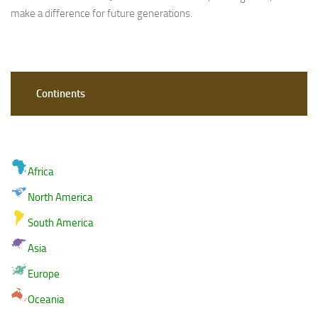
make a difference for future generations.
Continents
Africa
North America
South America
Asia
Europe
Oceania