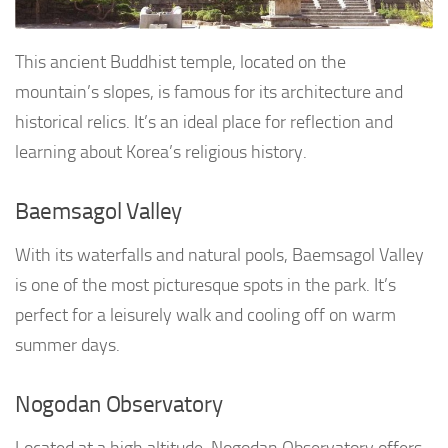
This ancient Buddhist temple, located on the
mountain’s slopes, is famous for its architecture and
historical relics. It’s an ideal place for reflection and
learning about Korea’s religious history.
Baemsagol Valley
With its waterfalls and natural pools, Baemsagol Valley
is one of the most picturesque spots in the park. It’s
perfect for a leisurely walk and cooling off on warm
summer days.
Nogodan Observatory