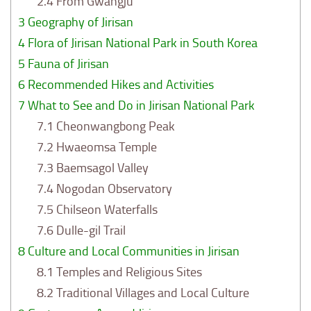
2.4
From Gwangju
3
Geography of Jirisan
4
Flora of Jirisan National Park in South Korea
5
Fauna of Jirisan
6
Recommended Hikes and Activities
7
What to See and Do in Jirisan National Park
7.1
Cheonwangbong Peak
7.2
Hwaeomsa Temple
7.3
Baemsagol Valley
7.4
Nogodan Observatory
7.5
Chilseon Waterfalls
7.6
Dulle-gil Trail
8
Culture and Local Communities in Jirisan
8.1
Temples and Religious Sites
8.2
Traditional Villages and Local Culture