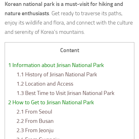
Korean national park is a must-visit for hiking and
nature enthusiasts
. Get ready to traverse its paths,
enjoy its wildlife and flora, and connect with the culture
and serenity of Korea’s mountains.
Content
1
Information about Jirisan National Park
1.1
History of Jirisan National Park
1.2
Location and Access
1.3
Best Time to Visit Jirisan National Park
2
How to Get to Jirisan National Park
2.1
From Seoul
2.2
From Busan
2.3
From Jeonju