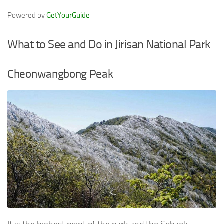
Powered by
GetYourGuide
What to See and Do in Jirisan National Park
Cheonwangbong Peak