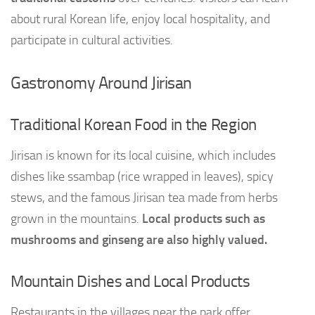
about rural Korean life, enjoy local hospitality, and
participate in cultural activities.
Gastronomy Around Jirisan
Traditional Korean Food in the Region
Jirisan is known for its local cuisine, which includes
dishes like ssambap (rice wrapped in leaves), spicy
stews, and the famous Jirisan tea made from herbs
grown in the mountains.
Local products such as
mushrooms and ginseng are also highly valued.
Mountain Dishes and Local Products
Restaurants in the villages near the park offer